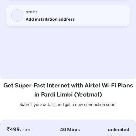
Get Super-Fast Internet with Airtel Wi-Fi Plans
in Pardi Limbi (Yeotmal)
Submit your details and get a new connection soon!
₹499
40 Mbps
unlimited
/m+GST