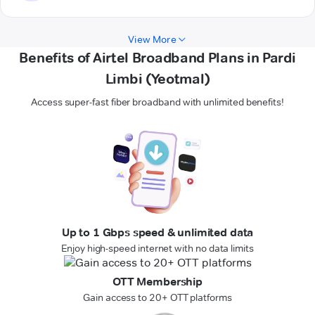
View More
Benefits of Airtel Broadband Plans in Pardi
Limbi (Yeotmal)
Access super-fast fiber broadband with unlimited benefits!
Up to 1 Gbps speed & unlimited data
Enjoy high-speed internet with no data limits
OTT Membership
Gain access to 20+ OTT platforms