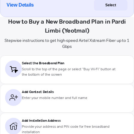
View Details
Select
How to Buy a New Broadband Plan in Pardi
Limbi (Yeotmal)
Stepwise instructions to get high-speed Airtel Xstream Fiber up to 1
Gbps
Select the Broadband Plan
Scroll to the top of the page or select "Buy Wi-Fi" button at
the bottom of the screen
Add Contact Details
Enter your mobile number and full name
Add Installation Address
Provide your address and PIN code for free broadband
installation