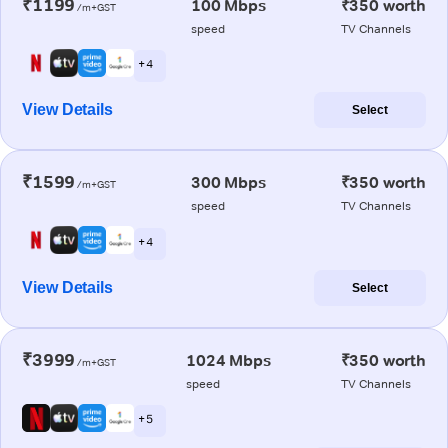
₹1199
100 Mbps
₹350 worth
/m+GST
speed
TV Channels
+ 4
View Details
Select
₹1599
300 Mbps
₹350 worth
/m+GST
speed
TV Channels
+ 4
View Details
Select
₹3999
1024 Mbps
₹350 worth
/m+GST
speed
TV Channels
+ 5