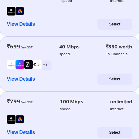
speed
internet
View Details
Select
₹699
40 Mbps
₹350 worth
/m+GST
speed
TV Channels
+ 1
View Details
Select
₹799
100 Mbps
unlimited
/m+GST
speed
internet
View Details
Select