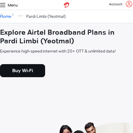
Account
Menu
Home
Pardi Limbi (Yeotmal)
Explore Airtel Broadband Plans in
Pardi Limbi (Yeotmal)
Experience high-speed internet with 20+ OTT & unlimited data!
Buy Wi-Fi