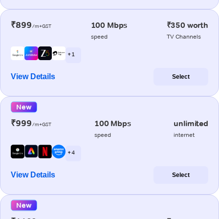
₹899
100 Mbps
₹350 worth
/m+GST
speed
TV Channels
+ 1
View Details
Select
New
₹999
100 Mbps
unlimited
/m+GST
speed
internet
+ 4
View Details
Select
New