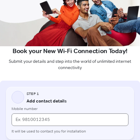
Book your New Wi-Fi Connection Today!
Submit your details and step into the world of unlimited internet
connectivity