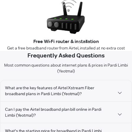
Free Wi-Fi router & installation
Get a free broadband router from Airtel, installed at no extra cost
Frequently Asked Questions
Most common questions about internet plans & prices in Pardi Limbi
(Yeotmal)
What are the key features of Airtel Xstream Fiber
broadband plans in Pardi Limbi (Yeotmal)?
Can I pay the Airtel broadband plan bill online in Pardi
Limbi (Yeotmal)?
What's the starting price for broadband in Pardi Limbi