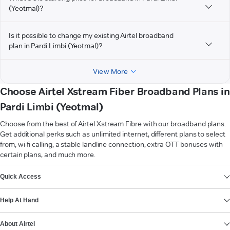
(Yeotmal)?
Is it possible to change my existing Airtel broadband
plan in Pardi Limbi (Yeotmal)?
View More
Choose Airtel Xstream Fiber Broadband Plans in
Pardi Limbi (Yeotmal)
Choose from the best of Airtel Xstream Fibre with our broadband plans.
Get additional perks such as unlimited internet, different plans to select
from, wi-fi calling, a stable landline connection, extra OTT bonuses with
certain plans, and much more.
VIEW MORE
Quick Access
Help At Hand
About Airtel