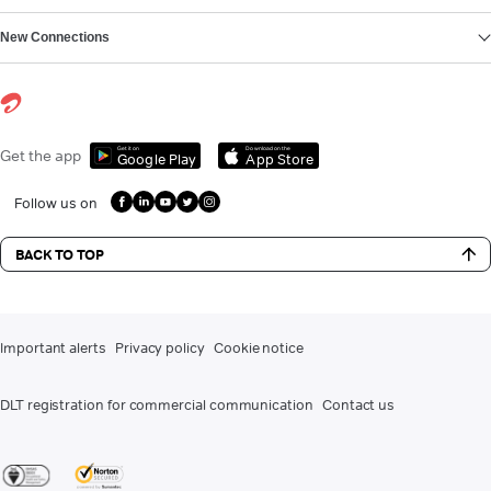
New Connections
Get it on
Download on the
Get the app
Google Play
App Store
Follow us on
BACK TO TOP
Important alerts
Privacy policy
Cookie notice
DLT registration for commercial communication
Contact us