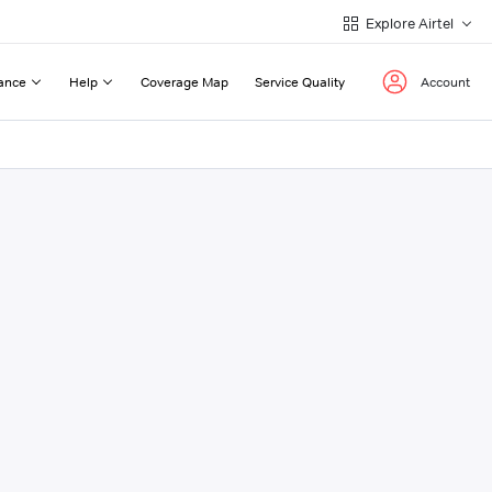
Explore Airtel
ance
Help
Coverage Map
Service Quality
Account