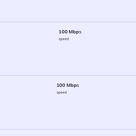
100 Mbps
speed
100 Mbps
speed