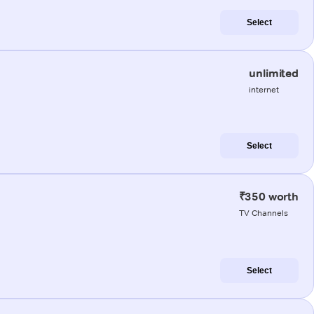
Select
unlimited
internet
Select
₹350 worth
TV Channels
Select