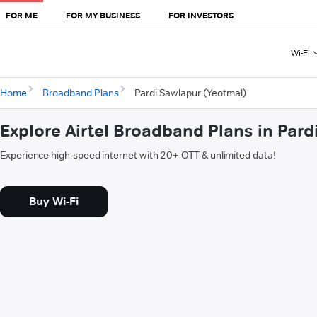
FOR ME
FOR MY BUSINESS
FOR INVESTORS
Wi-Fi
Home
Broadband Plans
Pardi Sawlapur (Yeotmal)
Explore Airtel Broadband Plans in Par
Experience high-speed internet with 20+ OTT & unlimited data!
Buy Wi-Fi