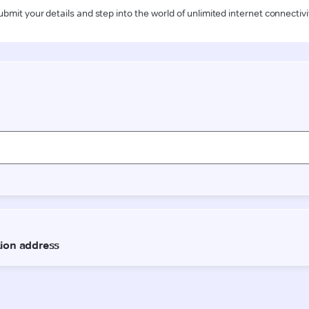
ubmit your details and step into the world of unlimited internet connectivi