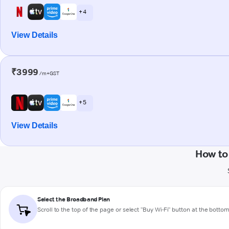
+ 4
View Details
₹3999
/m+GST
+ 5
View Details
How to
Select the Broadband Plan
Scroll to the top of the page or select "Buy Wi-Fi" button at the botto