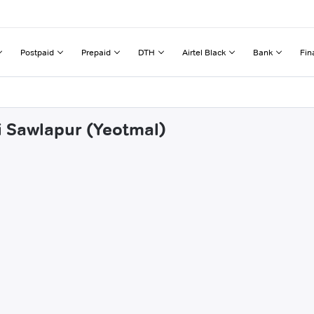
Postpaid
Prepaid
DTH
Airtel Black
Bank
Fin
di Sawlapur (Yeotmal)