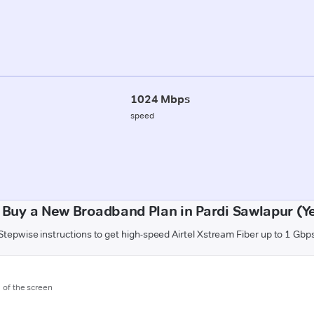
1024 Mbps
speed
 Buy a New Broadband Plan in Pardi Sawlapur (Y
Stepwise instructions to get high-speed Airtel Xstream Fiber up to 1 Gbp
m of the screen