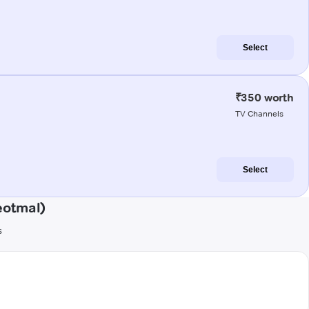
Select
₹350 worth
TV Channels
Select
eotmal)
s