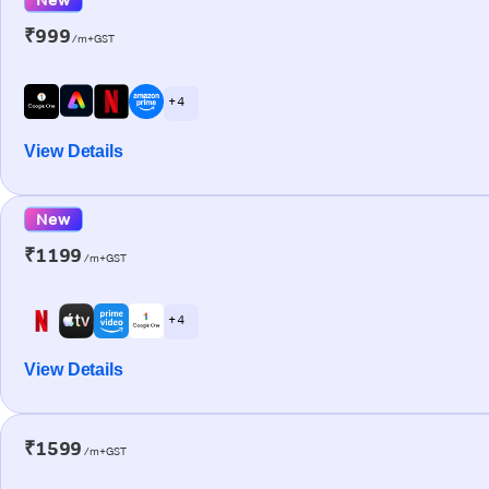
₹999
/m+GST
+ 4
View Details
New
₹1199
/m+GST
+ 4
View Details
₹1599
/m+GST