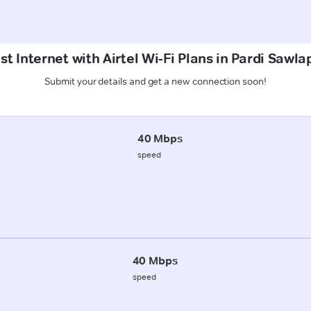
t Internet with Airtel Wi-Fi Plans in Pardi Sawl
Submit your details and get a new connection soon!
40 Mbps
speed
40 Mbps
speed