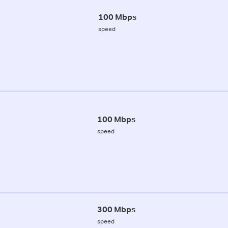
100 Mbps
speed
100 Mbps
speed
300 Mbps
speed