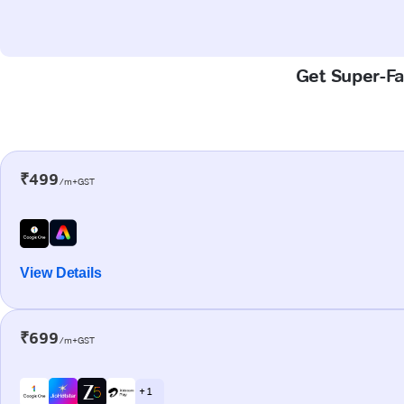
Get Super-Fas
₹499
/m+GST
View Details
₹699
/m+GST
+ 1