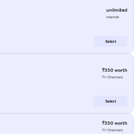
unlimited
internet
Select
₹350 worth
TV Channels
Select
₹350 worth
TV Channels