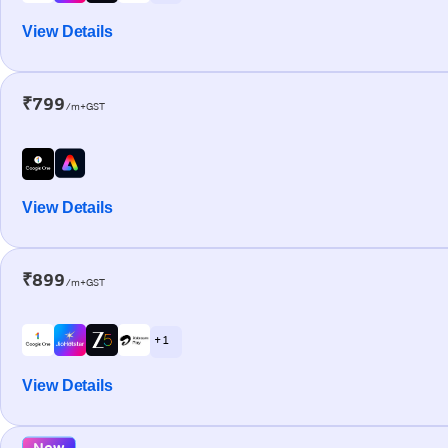
View Details
₹799
/m+GST
View Details
₹899
/m+GST
+ 1
View Details
New