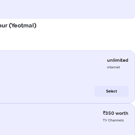
apur (Yeotmal)
unlimited
internet
Select
₹350 worth
TV Channels