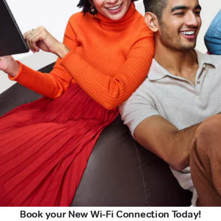
Book your New Wi-Fi Connection Today!