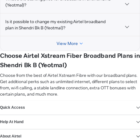
(Yeotmal)?
Is it possible to change my existing Airtel broadband
plan in Shendri Bk B (Yeotmal)?
View More
Choose Airtel Xstream Fiber Broadband Plans in
Shendri Bk B (Yeotmal)
Choose from the best of Airtel Xstream Fibre with our broadband plans.
Get additional perks such as unlimited internet, different plans to select
from, wi-fi calling, a stable landline connection, extra OTT bonuses with
certain plans, and much more.
VIEW MORE
Quick Access
Help At Hand
About Airtel