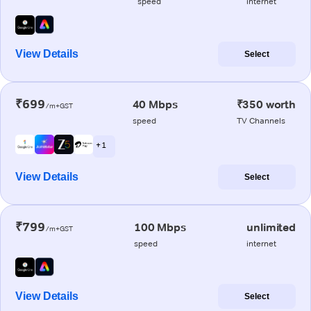
speed
internet
View Details
Select
₹699
40 Mbps
₹350 worth
/m+GST
speed
TV Channels
+ 1
View Details
Select
₹799
100 Mbps
unlimited
/m+GST
speed
internet
View Details
Select