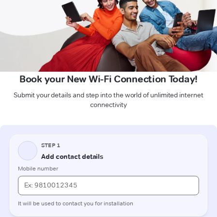
Book your New Wi-Fi Connection Today!
Submit your details and step into the world of unlimited internet
connectivity