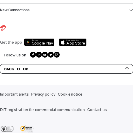
New Connections
Get it on
Download on the
Get the app
Google Play
App Store
Follow us on
BACK TO TOP
Important alerts
Privacy policy
Cookie notice
DLT registration for commercial communication
Contact us