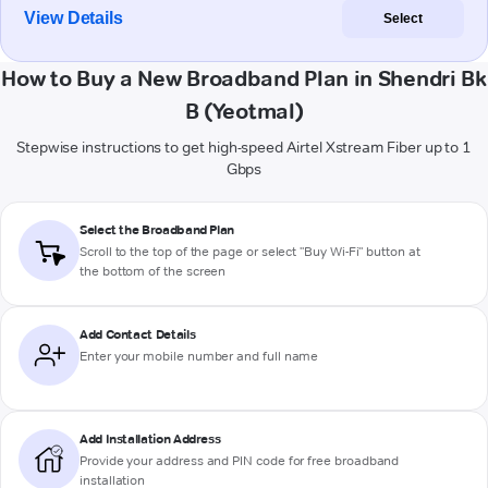
View Details
Select
How to Buy a New Broadband Plan in Shendri Bk
B (Yeotmal)
Stepwise instructions to get high-speed Airtel Xstream Fiber up to 1
Gbps
Select the Broadband Plan
Scroll to the top of the page or select "Buy Wi-Fi" button at
the bottom of the screen
Add Contact Details
Enter your mobile number and full name
Add Installation Address
Provide your address and PIN code for free broadband
installation