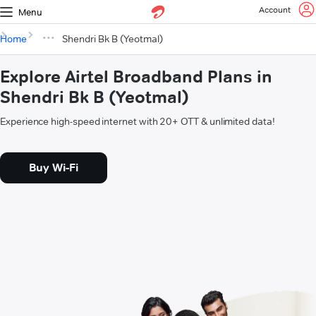
Account
Menu
Home
Shendri Bk B (Yeotmal)
Explore Airtel Broadband Plans in
Shendri Bk B (Yeotmal)
Experience high-speed internet with 20+ OTT & unlimited data!
Buy Wi-Fi