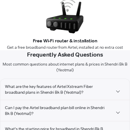
Free Wi-Fi router & installation
Get a free broadband router from Airtel, installed at no extra cost
Frequently Asked Questions
Most common questions about internet plans & prices in Shendri Bk B
(Yeotmal)
What are the key features of Airtel Xstream Fiber
broadband plans in Shendri Bk B (Yeotmal)?
Can I pay the Airtel broadband plan bill online in Shendri
Bk B (Yeotmal)?
What's the starting price for broadband in Shendri Bk B