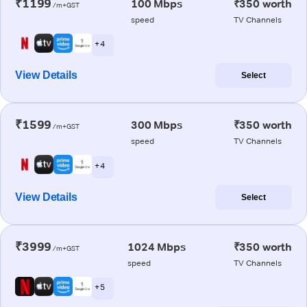
₹1199
100 Mbps
₹350 worth
/m+GST
speed
TV Channels
+ 4
View Details
Select
₹1599
300 Mbps
₹350 worth
/m+GST
speed
TV Channels
+ 4
View Details
Select
₹3999
1024 Mbps
₹350 worth
/m+GST
speed
TV Channels
+ 5