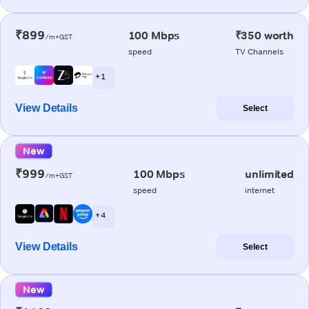
₹899
100 Mbps
₹350 worth
/m+GST
speed
TV Channels
+ 1
View Details
Select
New
₹999
100 Mbps
unlimited
/m+GST
speed
internet
+ 4
View Details
Select
New