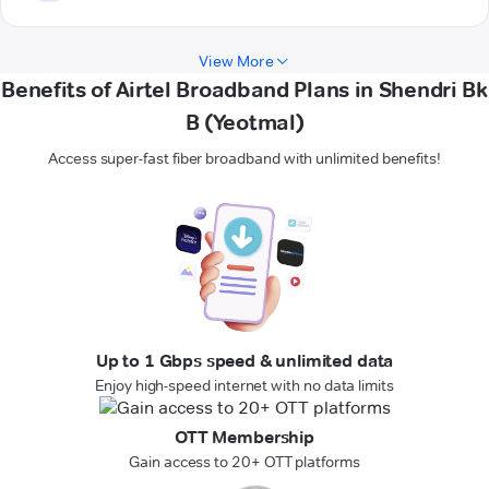
View More
Benefits of Airtel Broadband Plans in Shendri Bk
B (Yeotmal)
Access super-fast fiber broadband with unlimited benefits!
Up to 1 Gbps speed & unlimited data
Enjoy high-speed internet with no data limits
OTT Membership
Gain access to 20+ OTT platforms