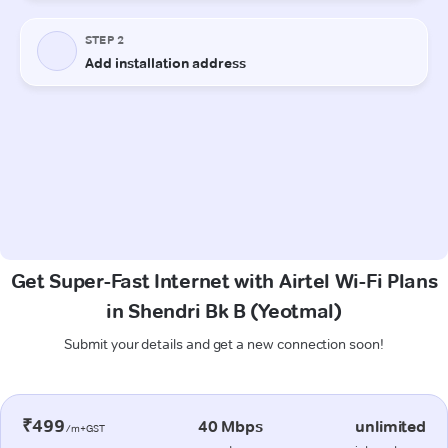
Get Super-Fast Internet with Airtel Wi-Fi Plans
in Shendri Bk B (Yeotmal)
Submit your details and get a new connection soon!
₹499
40 Mbps
unlimited
/m+GST