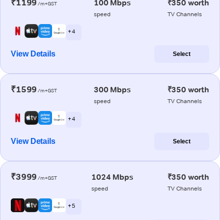
₹1199
100 Mbps
₹350 worth
/m+GST
speed
TV Channels
+ 4
View Details
Select
₹1599
300 Mbps
₹350 worth
/m+GST
speed
TV Channels
+ 4
View Details
Select
₹3999
1024 Mbps
₹350 worth
/m+GST
speed
TV Channels
+ 5