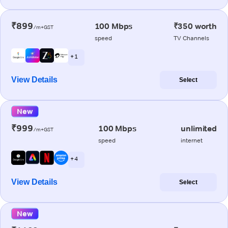
₹899
100 Mbps
₹350 worth
/m+GST
speed
TV Channels
+ 1
View Details
Select
New
₹999
100 Mbps
unlimited
/m+GST
speed
internet
+ 4
View Details
Select
New