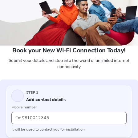
Book your New Wi-Fi Connection Today!
Submit your details and step into the world of unlimited internet
connectivity