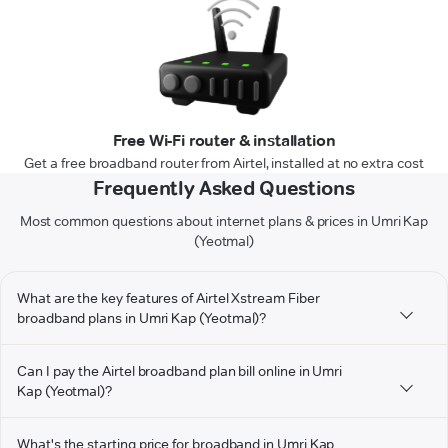
Free Wi-Fi router & installation
Get a free broadband router from Airtel, installed at no extra cost
Frequently Asked Questions
Most common questions about internet plans & prices in Umri Kap
(Yeotmal)
What are the key features of Airtel Xstream Fiber
broadband plans in Umri Kap (Yeotmal)?
Can I pay the Airtel broadband plan bill online in Umri
Kap (Yeotmal)?
What's the starting price for broadband in Umri Kap