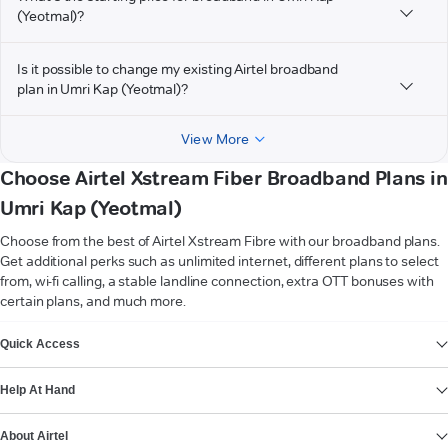
(Yeotmal)?
Is it possible to change my existing Airtel broadband
plan in Umri Kap (Yeotmal)?
View More
Choose Airtel Xstream Fiber Broadband Plans in
Umri Kap (Yeotmal)
Choose from the best of Airtel Xstream Fibre with our broadband plans.
Get additional perks such as unlimited internet, different plans to select
from, wi-fi calling, a stable landline connection, extra OTT bonuses with
certain plans, and much more.
VIEW MORE
Quick Access
Help At Hand
About Airtel