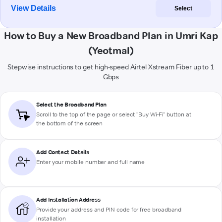
View Details
Select
How to Buy a New Broadband Plan in Umri Kap
(Yeotmal)
Stepwise instructions to get high-speed Airtel Xstream Fiber up to 1
Gbps
Select the Broadband Plan
Scroll to the top of the page or select "Buy Wi-Fi" button at
the bottom of the screen
Add Contact Details
Enter your mobile number and full name
Add Installation Address
Provide your address and PIN code for free broadband
installation