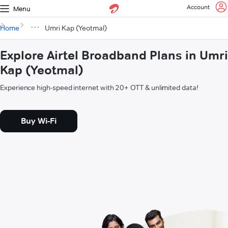
Account
Menu
Home
Umri Kap (Yeotmal)
Explore Airtel Broadband Plans in Umri
Kap (Yeotmal)
Experience high-speed internet with 20+ OTT & unlimited data!
Buy Wi-Fi