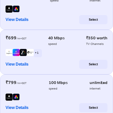
speed
internet
View Details
Select
₹699
40 Mbps
₹350 worth
/m+GST
speed
TV Channels
+ 1
View Details
Select
₹799
100 Mbps
unlimited
/m+GST
speed
internet
View Details
Select