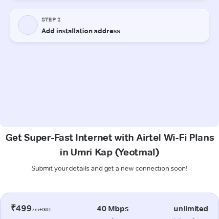
Get Super-Fast Internet with Airtel Wi-Fi Plans
in Umri Kap (Yeotmal)
Submit your details and get a new connection soon!
₹499
40 Mbps
unlimited
/m+GST