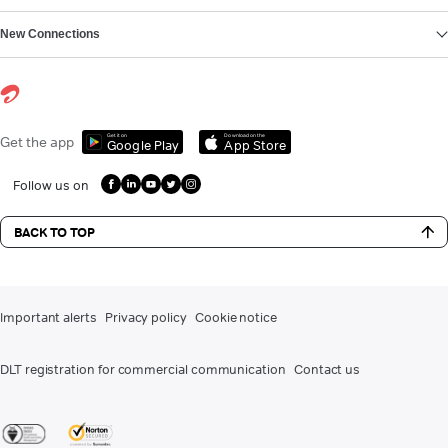
New Connections
Get it on
Download on the
Get the app
Google Play
App Store
Follow us on
BACK TO TOP
Important alerts
Privacy policy
Cookie notice
DLT registration for commercial communication
Contact us