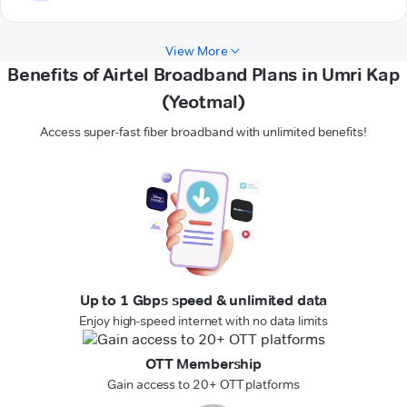
View More
Benefits of Airtel Broadband Plans in Umri Kap
(Yeotmal)
Access super-fast fiber broadband with unlimited benefits!
Up to 1 Gbps speed & unlimited data
Enjoy high-speed internet with no data limits
OTT Membership
Gain access to 20+ OTT platforms