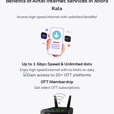
Benefits of Airtel Internet Services in Anora
Kala
Access high-speed internet with unlimited benefits!
Up to 1 Gbps Speed & Unlimited data
Enjoy high-speed internet with no limits on data
OTT Membership
Get select OTT subscriptions