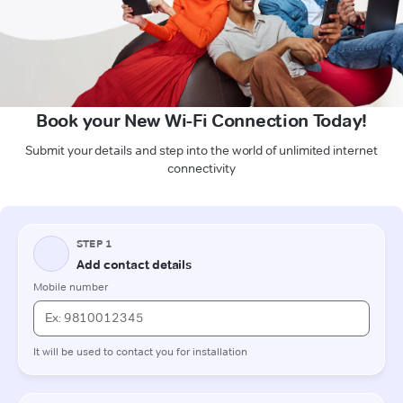
Book your New Wi-Fi Connection Today!
Submit your details and step into the world of unlimited internet
connectivity