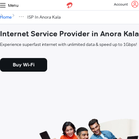
Account
Menu
Home
ISP In Anora Kala
Internet Service Provider in Anora Kala
Experience superfast internet with unlimited data & speed up to 1Gbps!
Buy Wi-Fi