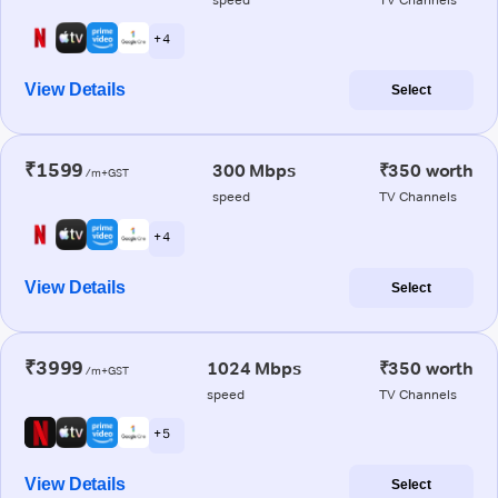
+ 4
View Details
Select
₹1599
300 Mbps
₹350 worth
/m+GST
speed
TV Channels
+ 4
View Details
Select
₹3999
1024 Mbps
₹350 worth
/m+GST
speed
TV Channels
+ 5
View Details
Select