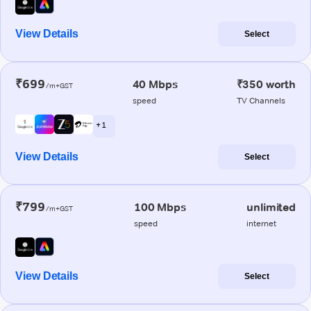
View Details
Select
₹699
40 Mbps
₹350 worth
/m+GST
speed
TV Channels
+ 1
View Details
Select
₹799
100 Mbps
unlimited
/m+GST
speed
internet
View Details
Select