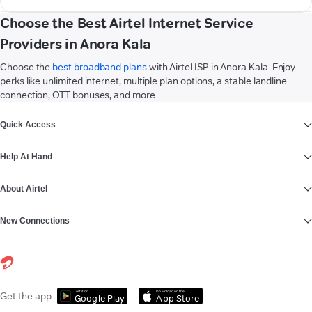
Choose the Best Airtel Internet Service
Providers in Anora Kala
Choose the
best broadband plans
with Airtel ISP in Anora Kala. Enjoy
perks like unlimited internet, multiple plan options, a stable landline
connection, OTT bonuses, and more.
VIEW MORE
Quick Access
Help At Hand
About Airtel
New Connections
Get it on
Download on the
Get the app
Google Play
App Store