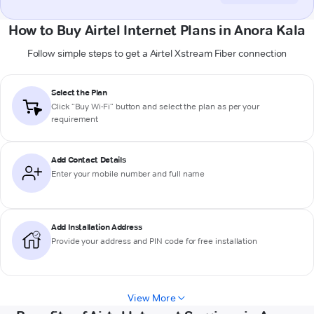
How to Buy Airtel Internet Plans in Anora Kala
Follow simple steps to get a Airtel Xstream Fiber connection
Select the Plan
Click “Buy Wi-Fi” button and select the plan as per your
requirement
Add Contact Details
Enter your mobile number and full name
Add Installation Address
Provide your address and PIN code for free installation
View More