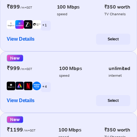
₹899
100 Mbps
₹350 worth
/m+GST
speed
TV Channels
+ 1
View Details
Select
New
₹999
100 Mbps
unlimited
/m+GST
speed
internet
+ 4
View Details
Select
New
₹1199
100 Mbps
₹350 worth
/m+GST
speed
TV Channels