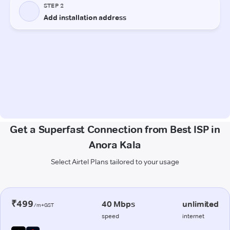
Get a Superfast Connection from Best ISP in
Anora Kala
Select Airtel Plans tailored to your usage
₹499
40 Mbps
unlimited
/m+GST
speed
internet