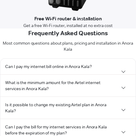
Free Wi-Fi router & installation
Get a free Wi-Fi router, installed at no extra cost
Frequently Asked Questions
Most common questions about plans, pricing and installation in Anora
Kala
Can I pay my internet bill online in Anora Kala?
What is the minimum amount for the Airtel internet
services in Anora Kala?
Is it possible to change my existing Airtel plan in Anora
Kala?
Can I pay the bill for my internet services in Anora Kala
before the expiration of my plan?