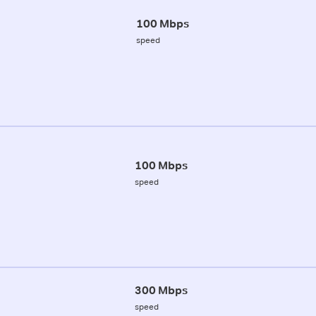
100 Mbps
speed
100 Mbps
speed
300 Mbps
speed