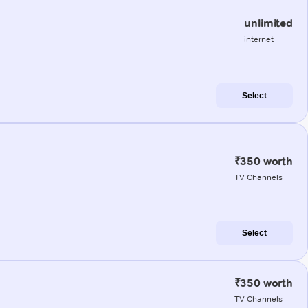
unlimited
internet
Select
₹350 worth
TV Channels
Select
₹350 worth
TV Channels