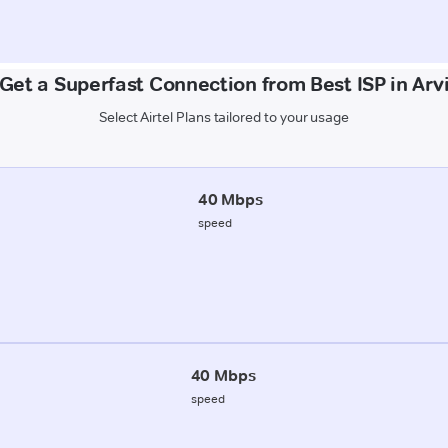
Get a Superfast Connection from Best ISP in Arv
Select Airtel Plans tailored to your usage
40 Mbps
speed
40 Mbps
speed