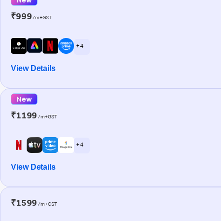
₹999
/m+GST
+ 4
View Details
New
₹1199
/m+GST
+ 4
View Details
₹1599
/m+GST