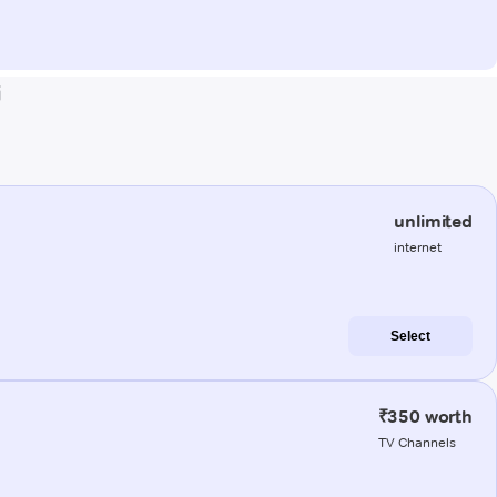
i
unlimited
internet
Select
₹350 worth
TV Channels