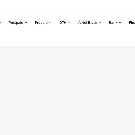
Postpaid
Prepaid
DTH
Airtel Black
Bank
Fin