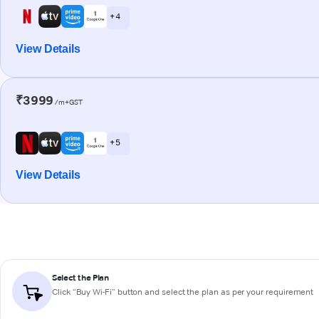
+ 4
View Details
₹3999
/m+GST
+ 5
View Details
Select the Plan
Click “Buy Wi-Fi” button and select the plan as per your requirement