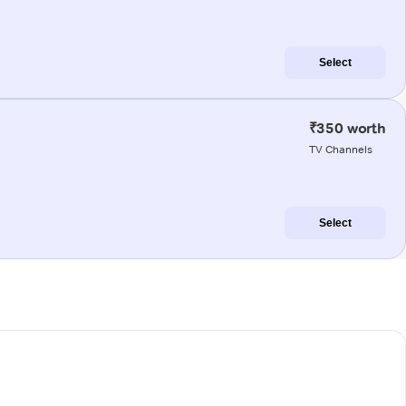
Select
₹350 worth
TV Channels
Select