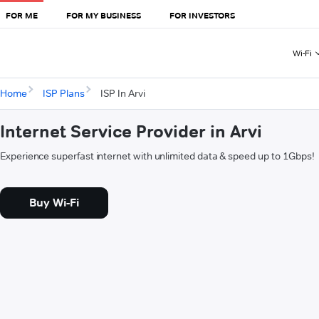
FOR ME
FOR MY BUSINESS
FOR INVESTORS
Wi-Fi
Home
ISP Plans
ISP In Arvi
Internet Service Provider in Arvi
Experience superfast internet with unlimited data & speed up to 1Gbps!
Buy Wi-Fi