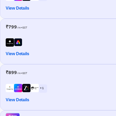
View Details
₹799
/m+GST
View Details
₹899
/m+GST
+ 1
View Details
New