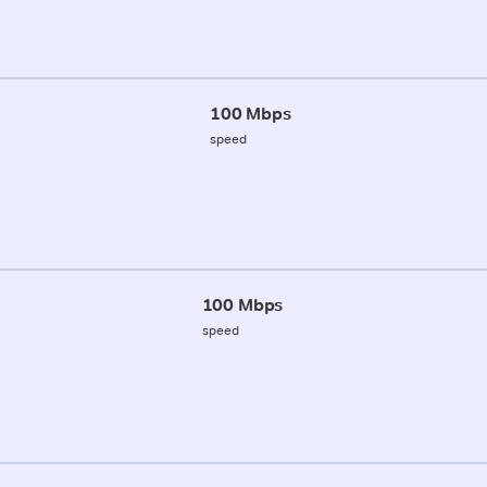
100 Mbps
speed
100 Mbps
speed