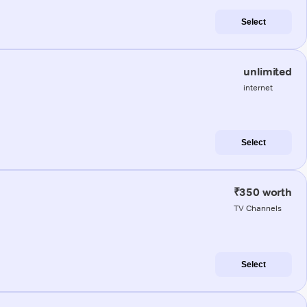
Select
unlimited
internet
Select
₹350 worth
TV Channels
Select