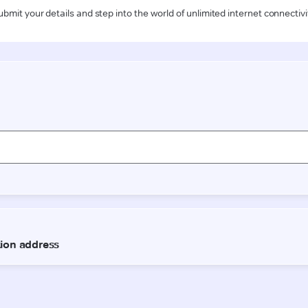
ubmit your details and step into the world of unlimited internet connectivi