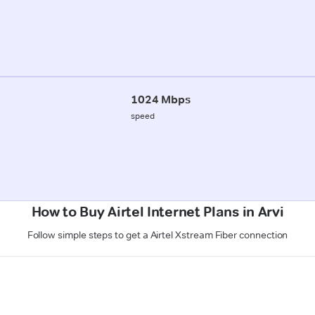
1024 Mbps
speed
How to Buy Airtel Internet Plans in Arvi
Follow simple steps to get a Airtel Xstream Fiber connection