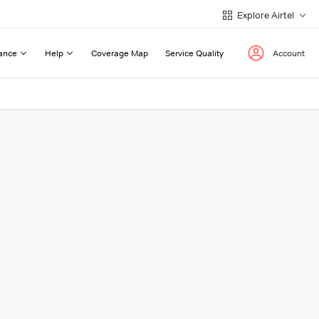
Explore Airtel
ance
Help
Coverage Map
Service Quality
Account