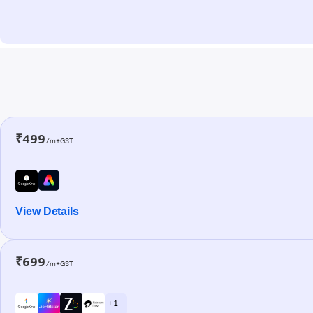
₹499
/m+GST
View Details
₹699
/m+GST
+ 1