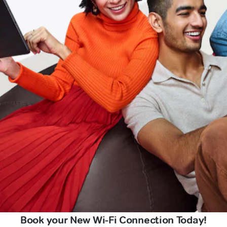
Book your New Wi-Fi Connection Today!