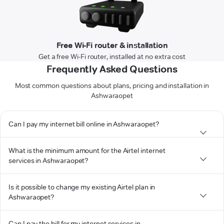
Free Wi-Fi router & installation
Get a free Wi-Fi router, installed at no extra cost
Frequently Asked Questions
Most common questions about plans, pricing and installation in
Ashwaraopet
Can I pay my internet bill online in Ashwaraopet?
What is the minimum amount for the Airtel internet
services in Ashwaraopet?
Is it possible to change my existing Airtel plan in
Ashwaraopet?
Can I pay the bill for my internet services in