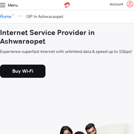
Account
Menu
Home
ISP In Ashwaraopet
Internet Service Provider in
Ashwaraopet
Experience superfast internet with unlimited data & speed up to 1Gbps!
Buy Wi-Fi