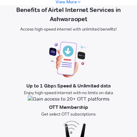
View More
Benefits of Airtel Internet Services in
Ashwaraopet
Access high-speed internet with unlimited benefits!
Up to 1 Gbps Speed & Unlimited data
Enjoy high-speed internet with no limits on data
OTT Membership
Get select OTT subscriptions