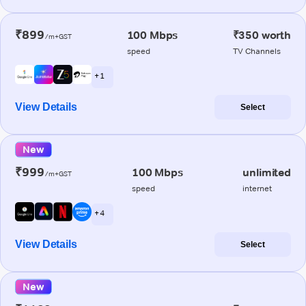
₹899
100 Mbps
₹350 worth
/m+GST
speed
TV Channels
+ 1
View Details
Select
New
₹999
100 Mbps
unlimited
/m+GST
speed
internet
+ 4
View Details
Select
New