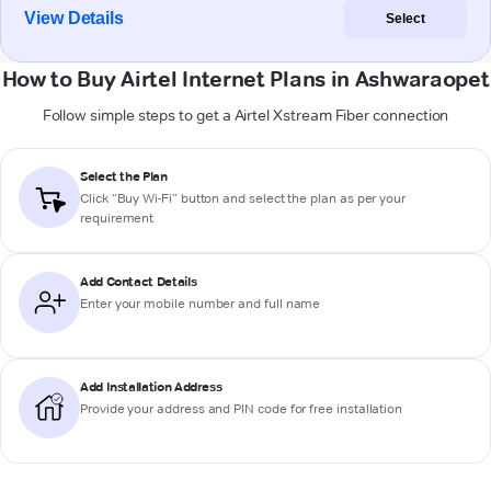
View Details
Select
How to Buy Airtel Internet Plans in Ashwaraopet
Follow simple steps to get a Airtel Xstream Fiber connection
Select the Plan
Click “Buy Wi-Fi” button and select the plan as per your
requirement
Add Contact Details
Enter your mobile number and full name
Add Installation Address
Provide your address and PIN code for free installation