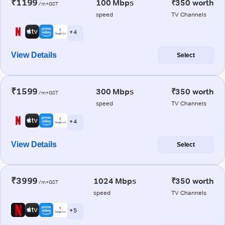
₹1199
100 Mbps
₹350 worth
/m+GST
speed
TV Channels
+ 4
View Details
Select
₹1599
300 Mbps
₹350 worth
/m+GST
speed
TV Channels
+ 4
View Details
Select
₹3999
1024 Mbps
₹350 worth
/m+GST
speed
TV Channels
+ 5