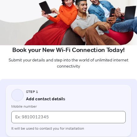
Book your New Wi-Fi Connection Today!
Submit your details and step into the world of unlimited internet
connectivity