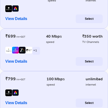
speed
internet
View Details
Select
₹699
40 Mbps
₹350 worth
/m+GST
speed
TV Channels
+ 1
View Details
Select
₹799
100 Mbps
unlimited
/m+GST
speed
internet
View Details
Select