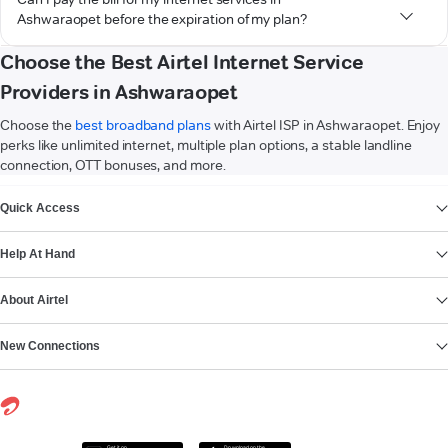
Ashwaraopet before the expiration of my plan?
Choose the Best Airtel Internet Service
Providers in Ashwaraopet
Choose the
best broadband plans
with Airtel ISP in Ashwaraopet. Enjoy
perks like unlimited internet, multiple plan options, a stable landline
connection, OTT bonuses, and more.
VIEW MORE
Quick Access
Help At Hand
About Airtel
New Connections
Get it on
Download on the