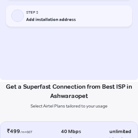
Get a Superfast Connection from Best ISP in
Ashwaraopet
Select Airtel Plans tailored to your usage
₹499
40 Mbps
unlimited
/m+GST