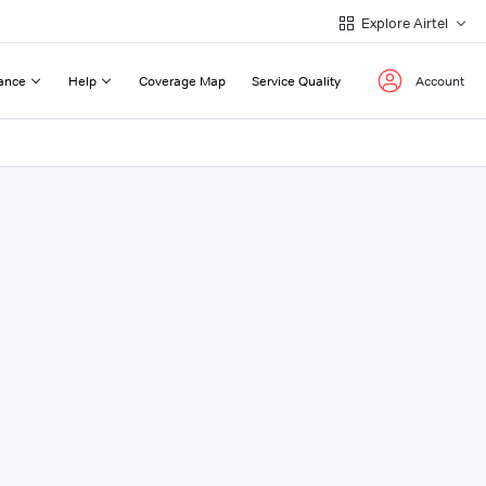
Explore Airtel
ance
Help
Coverage Map
Service Quality
Account