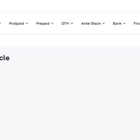
Postpaid
Prepaid
DTH
Airtel Black
Bank
Fin
cle