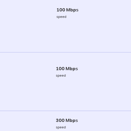
100 Mbps
speed
100 Mbps
speed
300 Mbps
speed