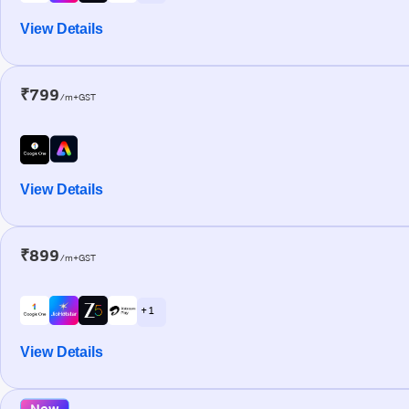
View Details
₹799
/m+GST
View Details
₹899
/m+GST
+ 1
View Details
New