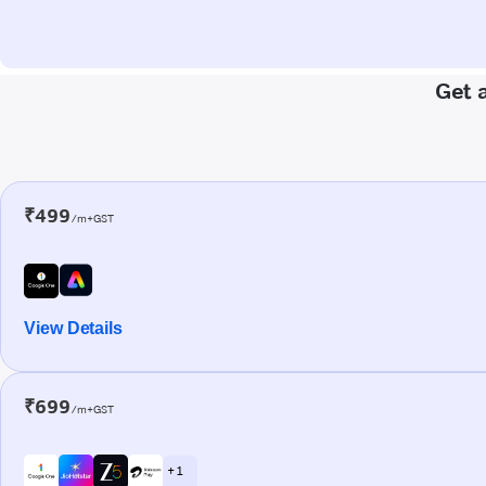
Get 
₹499
/m+GST
View Details
₹699
/m+GST
+ 1