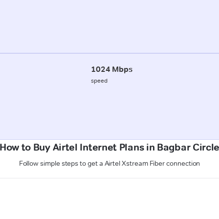
1024 Mbps
speed
How to Buy Airtel Internet Plans in Bagbar Circl
Follow simple steps to get a Airtel Xstream Fiber connection