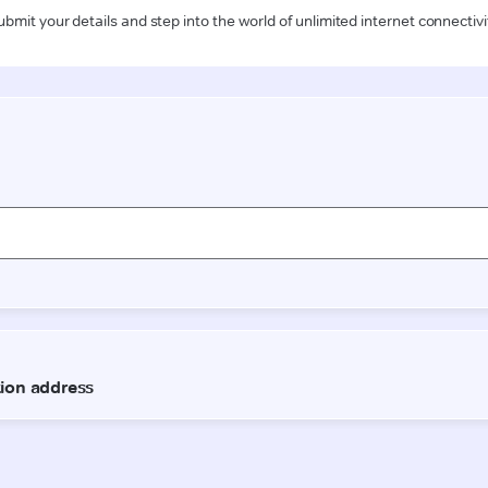
ubmit your details and step into the world of unlimited internet connectivi