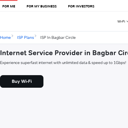
FOR ME
FOR MY BUSINESS
FOR INVESTORS
Wi-Fi
Home
ISP Plans
ISP In Bagbar Circle
Internet Service Provider in Bagbar Cir
Experience superfast internet with unlimited data & speed up to 1Gbps!
Buy Wi-Fi