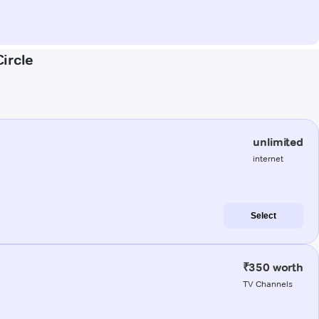
ircle
unlimited
internet
Select
₹350 worth
TV Channels