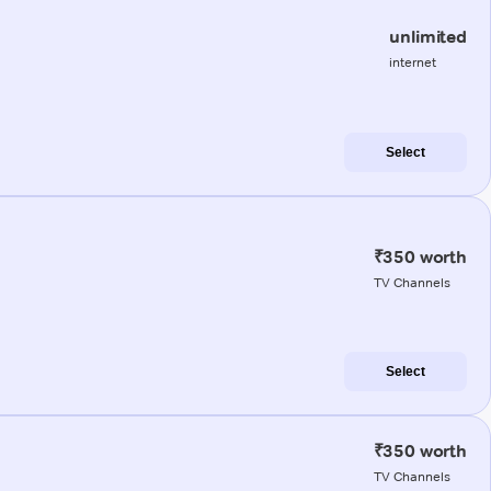
unlimited
internet
Select
₹350 worth
TV Channels
Select
₹350 worth
TV Channels