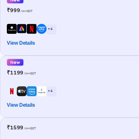
₹999
/m+GST
+ 4
View Details
New
₹1199
/m+GST
+ 4
View Details
₹1599
/m+GST