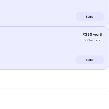
Select
₹350 worth
TV Channels
Select
e