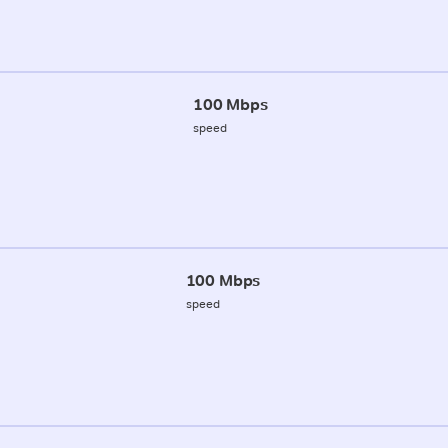
100 Mbps
speed
100 Mbps
speed