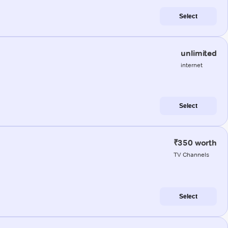
Select
unlimited
internet
Select
₹350 worth
TV Channels
Select