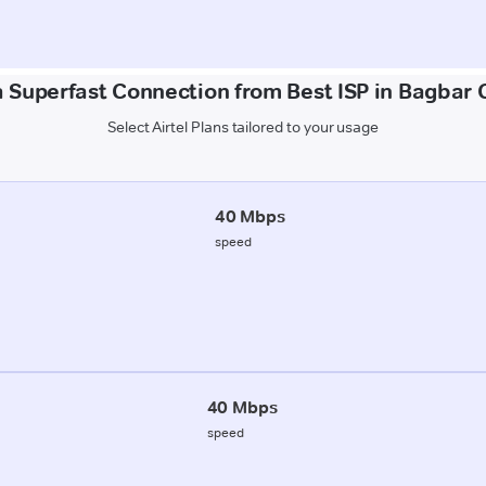
a Superfast Connection from Best ISP in Bagbar C
Select Airtel Plans tailored to your usage
40 Mbps
speed
40 Mbps
speed