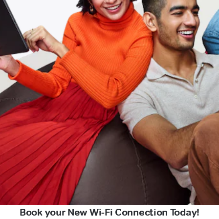
Book your New Wi-Fi Connection Today!