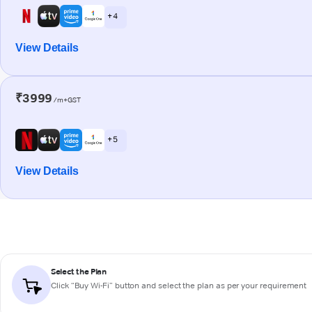
+ 4
View Details
₹3999
/m+GST
+ 5
View Details
Select the Plan
Click “Buy Wi-Fi” button and select the plan as per your requirement