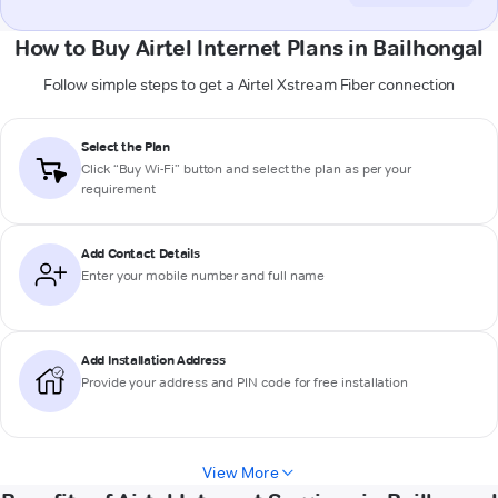
How to Buy Airtel Internet Plans in Bailhongal
Follow simple steps to get a Airtel Xstream Fiber connection
Select the Plan
Click “Buy Wi-Fi” button and select the plan as per your
requirement
Add Contact Details
Enter your mobile number and full name
Add Installation Address
Provide your address and PIN code for free installation
View More