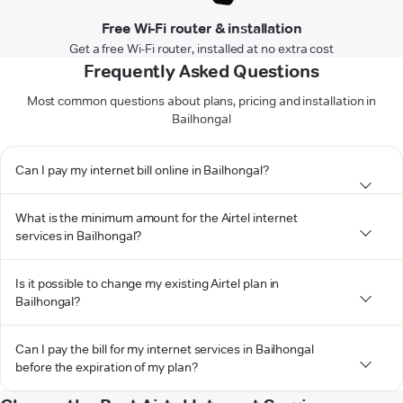
Free Wi-Fi router & installation
Get a free Wi-Fi router, installed at no extra cost
Frequently Asked Questions
Most common questions about plans, pricing and installation in
Bailhongal
Can I pay my internet bill online in Bailhongal?
What is the minimum amount for the Airtel internet
services in Bailhongal?
Is it possible to change my existing Airtel plan in
Bailhongal?
Can I pay the bill for my internet services in Bailhongal
before the expiration of my plan?