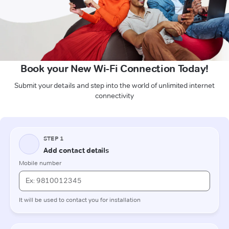
Book your New Wi-Fi Connection Today!
Submit your details and step into the world of unlimited internet
connectivity