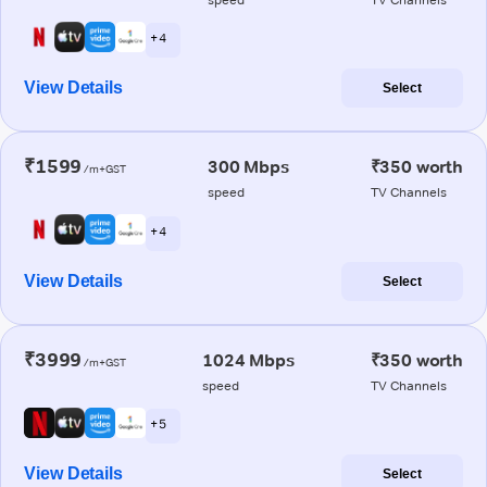
+ 4
View Details
Select
₹1599
300 Mbps
₹350 worth
/m+GST
speed
TV Channels
+ 4
View Details
Select
₹3999
1024 Mbps
₹350 worth
/m+GST
speed
TV Channels
+ 5
View Details
Select