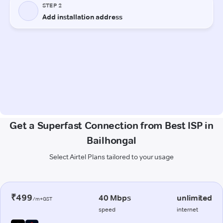
Get a Superfast Connection from Best ISP in
Bailhongal
Select Airtel Plans tailored to your usage
₹499
40 Mbps
unlimited
/m+GST
speed
internet