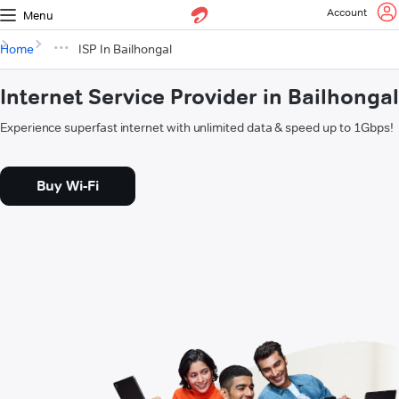
Account
Menu
Home
ISP In Bailhongal
Internet Service Provider in Bailhongal
Experience superfast internet with unlimited data & speed up to 1Gbps!
Buy Wi-Fi