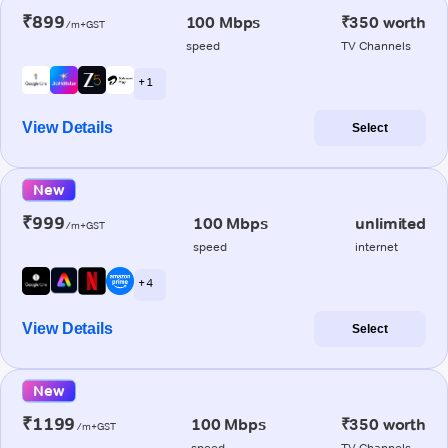
₹899
100 Mbps
₹350 worth
/m+GST
speed
TV Channels
+ 1
View Details
Select
New
₹999
100 Mbps
unlimited
/m+GST
speed
internet
+ 4
View Details
Select
New
₹1199
100 Mbps
₹350 worth
/m+GST
speed
TV Channels