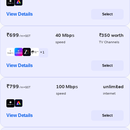
View Details
Select
₹699
40 Mbps
₹350 worth
/m+GST
speed
TV Channels
+ 1
View Details
Select
₹799
100 Mbps
unlimited
/m+GST
speed
internet
View Details
Select