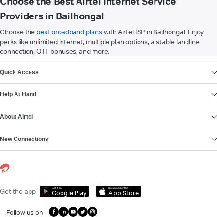
Choose the Best Airtel Internet Service
Providers in Bailhongal
Choose the
best broadband plans
with Airtel ISP in Bailhongal. Enjoy
perks like unlimited internet, multiple plan options, a stable landline
connection, OTT bonuses, and more.
VIEW MORE
Quick Access
Help At Hand
About Airtel
New Connections
Get it on
Download on the
Get the app
Google Play
App Store
Follow us on