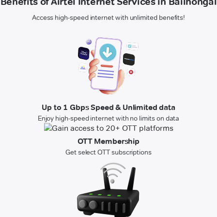
Benefits of Airtel Internet Services in Bailhongal
Access high-speed internet with unlimited benefits!
Up to 1 Gbps Speed & Unlimited data
Enjoy high-speed internet with no limits on data
OTT Membership
Get select OTT subscriptions