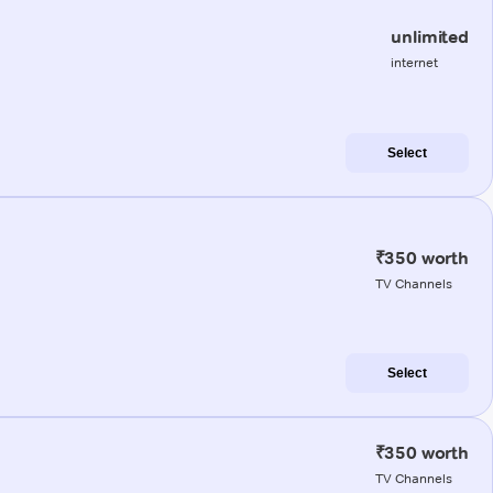
unlimited
internet
Select
₹350 worth
TV Channels
Select
₹350 worth
TV Channels