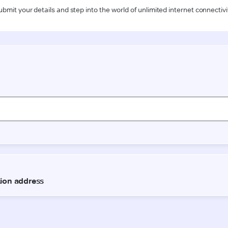
ubmit your details and step into the world of unlimited internet connectivi