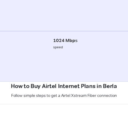
1024 Mbps
speed
How to Buy Airtel Internet Plans in Berla
Follow simple steps to get a Airtel Xstream Fiber connection