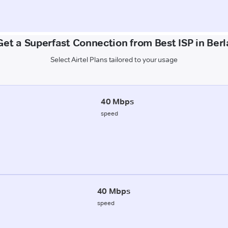
Get a Superfast Connection from Best ISP in Berl
Select Airtel Plans tailored to your usage
40 Mbps
speed
40 Mbps
speed