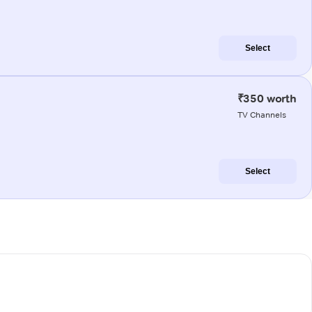
Select
₹350 worth
TV Channels
Select