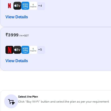
+ 4
View Details
₹3999
/m+GST
+ 5
View Details
Select the Plan
Click “Buy Wi-Fi” button and select the plan as per your requirement