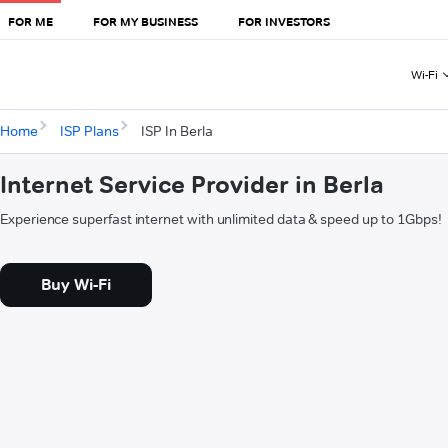
FOR ME
FOR MY BUSINESS
FOR INVESTORS
Wi-Fi
Home
ISP Plans
ISP In Berla
Internet Service Provider in Berla
Experience superfast internet with unlimited data & speed up to 1Gbps!
Buy Wi-Fi