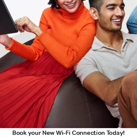
Book your New Wi-Fi Connection Today!