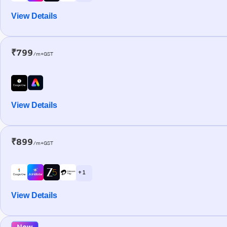
View Details
₹799
/m+GST
View Details
₹899
/m+GST
+ 1
View Details
New