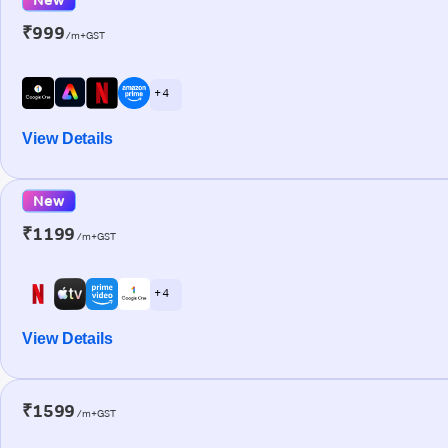
₹999
/m+GST
+ 4
View Details
New
₹1199
/m+GST
+ 4
View Details
₹1599
/m+GST