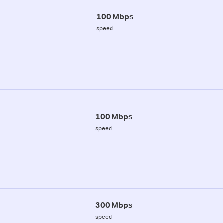
100 Mbps
speed
100 Mbps
speed
300 Mbps
speed