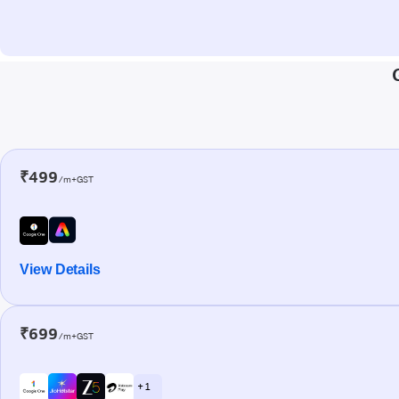
₹499
/m+GST
View Details
₹699
/m+GST
+ 1