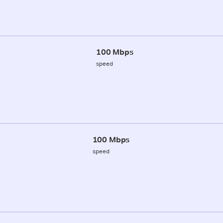
100 Mbps
speed
100 Mbps
speed