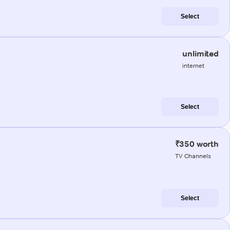
Select
unlimited
internet
Select
₹350 worth
TV Channels
Select