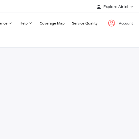
Explore Airtel
ance
Help
Coverage Map
Service Quality
Account