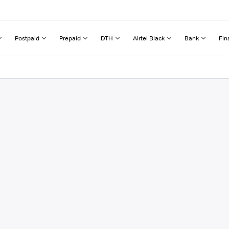
Postpaid
Prepaid
DTH
Airtel Black
Bank
Fin