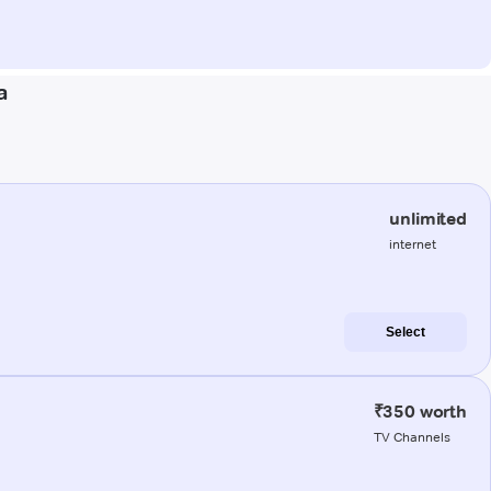
a
unlimited
internet
Select
₹350 worth
TV Channels