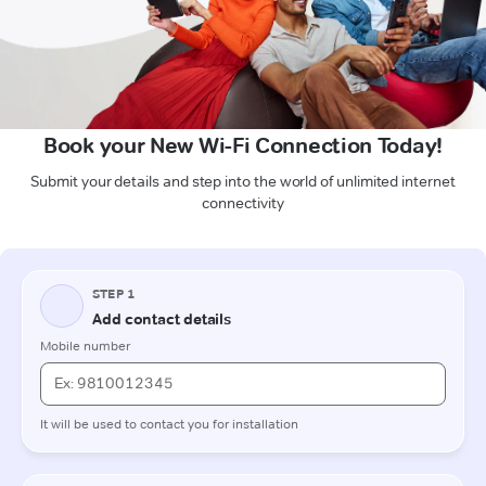
Book your New Wi-Fi Connection Today!
Submit your details and step into the world of unlimited internet
connectivity