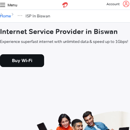
Account
Menu
Home
ISP In Biswan
Internet Service Provider in Biswan
Experience superfast internet with unlimited data & speed up to 1Gbps!
Buy Wi-Fi