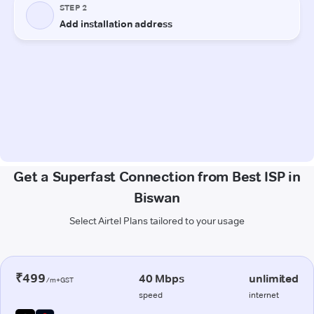
Get a Superfast Connection from Best ISP in
Biswan
Select Airtel Plans tailored to your usage
₹499
40 Mbps
unlimited
/m+GST
speed
internet