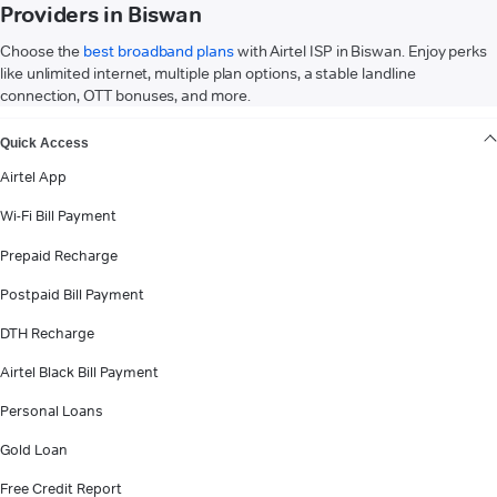
Providers in Biswan
Choose the
best broadband plans
with Airtel ISP in Biswan. Enjoy perks
like unlimited internet, multiple plan options, a stable landline
connection, OTT bonuses, and more.
VIEW MORE
Quick Access
Airtel App
Wi-Fi Bill Payment
Prepaid Recharge
Postpaid Bill Payment
DTH Recharge
Airtel Black Bill Payment
Personal Loans
Gold Loan
Free Credit Report