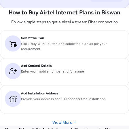
How to Buy Airtel Internet Plans in Biswan
Follow simple steps to get a Airtel Xstream Fiber connection
Select the Plan
Click “Buy Wi-Fi” button and select the plan as per your
requirement
Add Contact Details
Enter your mobile number and full name
Add Installation Address
Provide your address and PIN code for free installation
View More