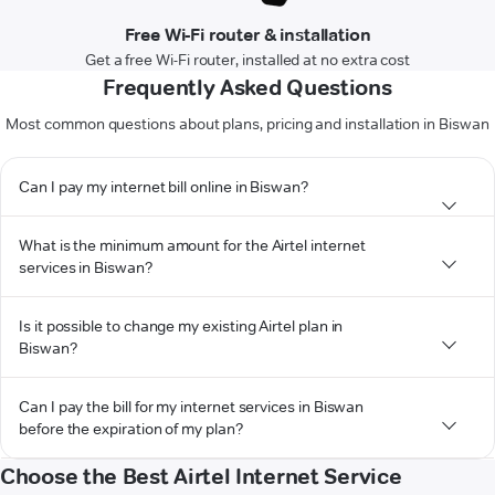
Free Wi-Fi router & installation
Get a free Wi-Fi router, installed at no extra cost
Frequently Asked Questions
Most common questions about plans, pricing and installation in Biswan
Can I pay my internet bill online in Biswan?
What is the minimum amount for the Airtel internet
services in Biswan?
Is it possible to change my existing Airtel plan in
Biswan?
Can I pay the bill for my internet services in Biswan
before the expiration of my plan?
Choose the Best Airtel Internet Service