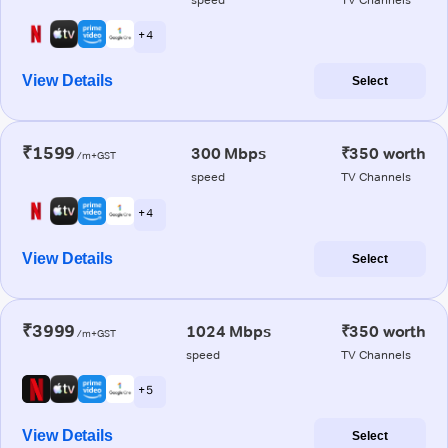
+ 4
View Details
Select
₹1599
300 Mbps
₹350 worth
/m+GST
speed
TV Channels
+ 4
View Details
Select
₹3999
1024 Mbps
₹350 worth
/m+GST
speed
TV Channels
+ 5
View Details
Select