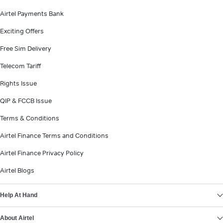
Airtel Payments Bank
Exciting Offers
Free Sim Delivery
Telecom Tariff
Rights Issue
QIP & FCCB Issue
Terms & Conditions
Airtel Finance Terms and Conditions
Airtel Finance Privacy Policy
Airtel Blogs
Help At Hand
About Airtel