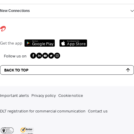
New Connections
Get it on
Download on the
Get the app
Google Play
App Store
Follow us on
BACK TO TOP
Important alerts
Privacy policy
Cookie notice
DLT registration for commercial communication
Contact us