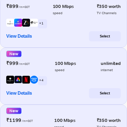
₹899
100 Mbps
₹350 worth
/m+GST
speed
TV Channels
+ 1
View Details
Select
New
₹999
100 Mbps
unlimited
/m+GST
speed
internet
+ 4
View Details
Select
New
₹1199
100 Mbps
₹350 worth
/m+GST
speed
TV Channels