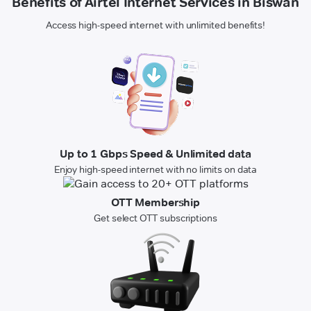
Benefits of Airtel Internet Services in Biswan
Access high-speed internet with unlimited benefits!
Up to 1 Gbps Speed & Unlimited data
Enjoy high-speed internet with no limits on data
OTT Membership
Get select OTT subscriptions