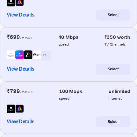
View Details
Select
₹699
40 Mbps
₹350 worth
/m+GST
speed
TV Channels
+ 1
View Details
Select
₹799
100 Mbps
unlimited
/m+GST
speed
internet
View Details
Select