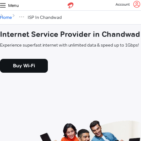
Account
Menu
Home
ISP In Chandwad
Internet Service Provider in Chandwad
Experience superfast internet with unlimited data & speed up to 1Gbps!
Buy Wi-Fi