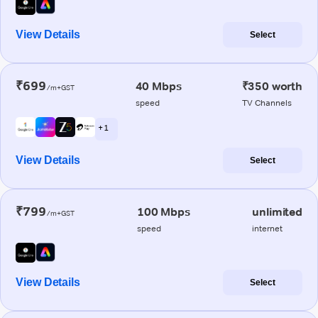
View Details
Select
₹699
40 Mbps
₹350 worth
/m+GST
speed
TV Channels
+ 1
View Details
Select
₹799
100 Mbps
unlimited
/m+GST
speed
internet
View Details
Select