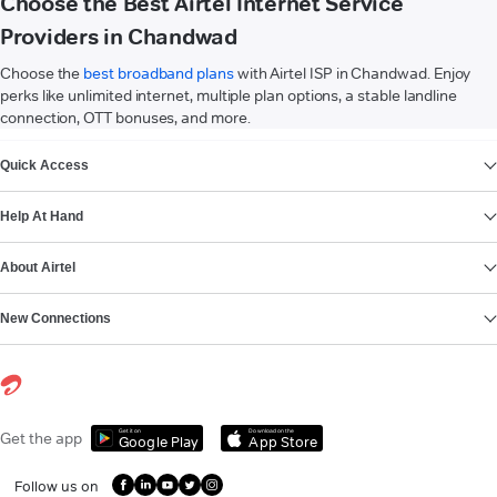
Choose the Best Airtel Internet Service
Providers in Chandwad
Choose the
best broadband plans
with Airtel ISP in Chandwad. Enjoy
perks like unlimited internet, multiple plan options, a stable landline
connection, OTT bonuses, and more.
VIEW MORE
Quick Access
Help At Hand
About Airtel
New Connections
Get it on
Download on the
Get the app
Google Play
App Store
Follow us on