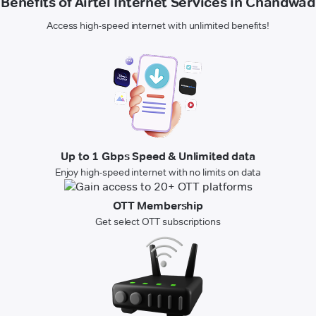
Benefits of Airtel Internet Services in Chandwad
Access high-speed internet with unlimited benefits!
Up to 1 Gbps Speed & Unlimited data
Enjoy high-speed internet with no limits on data
OTT Membership
Get select OTT subscriptions