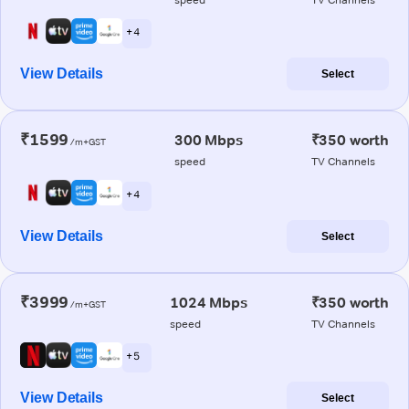
+ 4
View Details
Select
₹1599
300 Mbps
₹350 worth
/m+GST
speed
TV Channels
+ 4
View Details
Select
₹3999
1024 Mbps
₹350 worth
/m+GST
speed
TV Channels
+ 5
View Details
Select