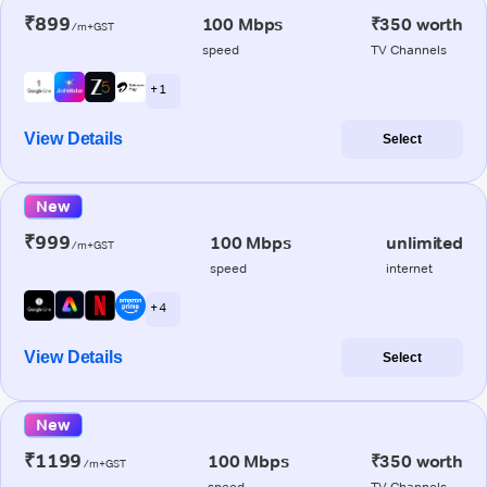
₹899
100 Mbps
₹350 worth
/m+GST
speed
TV Channels
+ 1
View Details
Select
New
₹999
100 Mbps
unlimited
/m+GST
speed
internet
+ 4
View Details
Select
New
₹1199
100 Mbps
₹350 worth
/m+GST
speed
TV Channels