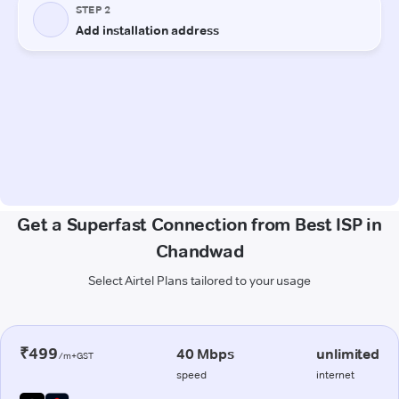
Get a Superfast Connection from Best ISP in
Chandwad
Select Airtel Plans tailored to your usage
₹499
40 Mbps
unlimited
/m+GST
speed
internet