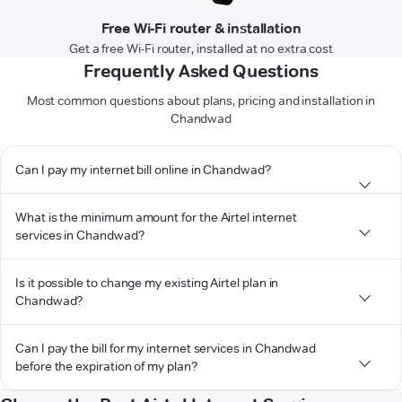
Free Wi-Fi router & installation
Get a free Wi-Fi router, installed at no extra cost
Frequently Asked Questions
Most common questions about plans, pricing and installation in
Chandwad
Can I pay my internet bill online in Chandwad?
What is the minimum amount for the Airtel internet
services in Chandwad?
Is it possible to change my existing Airtel plan in
Chandwad?
Can I pay the bill for my internet services in Chandwad
before the expiration of my plan?