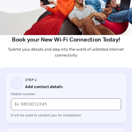
Book your New Wi-Fi Connection Today!
Submit your details and step into the world of unlimited internet
connectivity