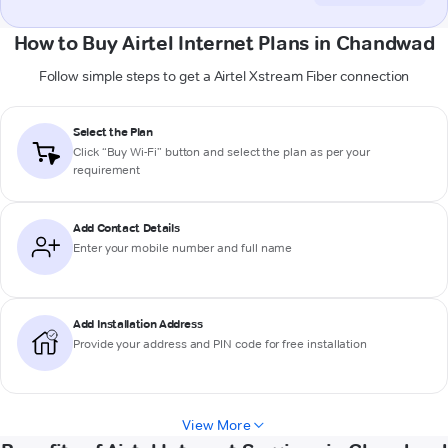
How to Buy Airtel Internet Plans in Chandwad
Follow simple steps to get a Airtel Xstream Fiber connection
Select the Plan
Click “Buy Wi-Fi” button and select the plan as per your
requirement
Add Contact Details
Enter your mobile number and full name
Add Installation Address
Provide your address and PIN code for free installation
View More