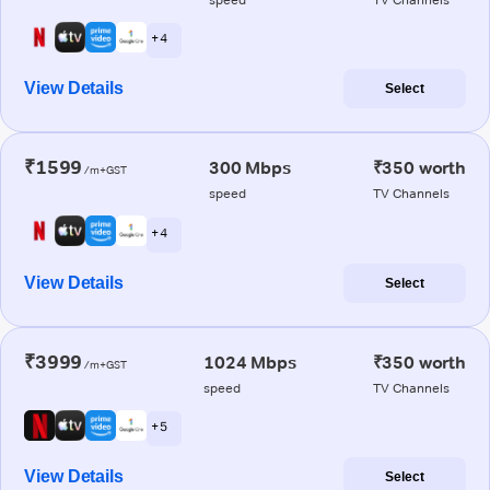
+ 4
View Details
Select
₹1599
300 Mbps
₹350 worth
/m+GST
speed
TV Channels
+ 4
View Details
Select
₹3999
1024 Mbps
₹350 worth
/m+GST
speed
TV Channels
+ 5
View Details
Select