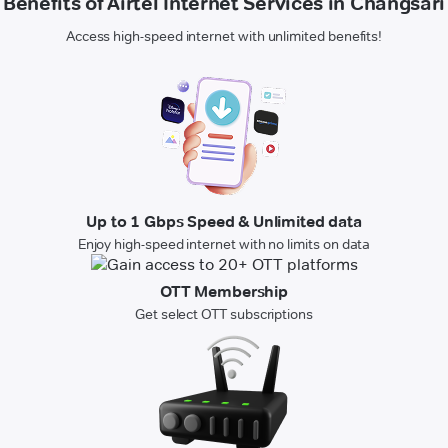
Benefits of Airtel Internet Services in Changsari
Access high-speed internet with unlimited benefits!
Up to 1 Gbps Speed & Unlimited data
Enjoy high-speed internet with no limits on data
OTT Membership
Get select OTT subscriptions