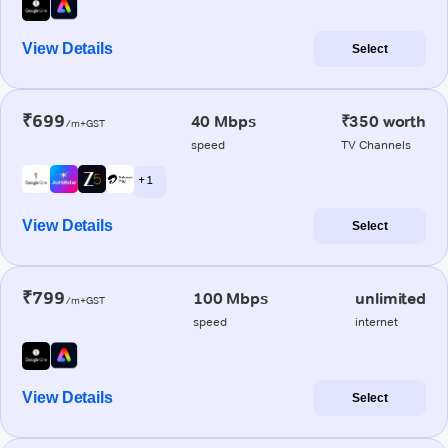
View Details
Select
₹699
40 Mbps
₹350 worth
/m+GST
speed
TV Channels
+ 1
View Details
Select
₹799
100 Mbps
unlimited
/m+GST
speed
internet
View Details
Select