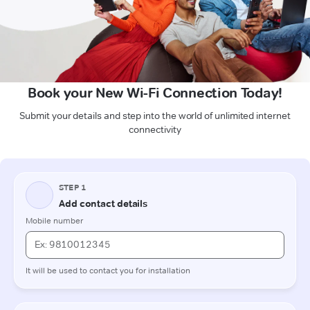
Book your New Wi-Fi Connection Today!
Submit your details and step into the world of unlimited internet
connectivity