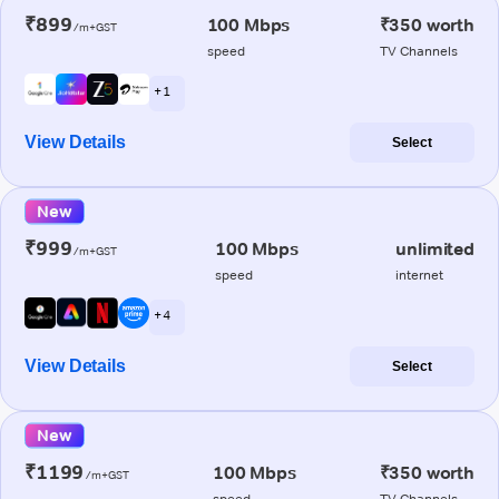
₹899
100 Mbps
₹350 worth
/m+GST
speed
TV Channels
+ 1
View Details
Select
New
₹999
100 Mbps
unlimited
/m+GST
speed
internet
+ 4
View Details
Select
New
₹1199
100 Mbps
₹350 worth
/m+GST
speed
TV Channels