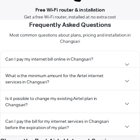
Free Wi-Fi router & installation
Get a free Wi-Fi router, installed at no extra cost
Frequently Asked Questions
Most common questions about plans, pricing and installation in
Changsari
Can I pay my internet bill online in Changsari?
What is the minimum amount for the Airtel internet
services in Changsari?
Is it possible to change my existing Airtel plan in
Changsari?
Can I pay the bill for my internet services in Changsari
before the expiration of my plan?