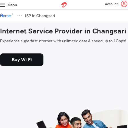
Account
Menu
Home
ISP In Changsari
Internet Service Provider in Changsari
Experience superfast internet with unlimited data & speed up to 1Gbps!
Buy Wi-Fi