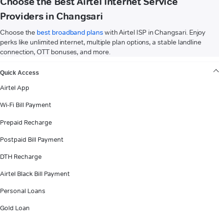
Choose the Best Airtel Internet Service
Providers in Changsari
Choose the
best broadband plans
with Airtel ISP in Changsari. Enjoy
perks like unlimited internet, multiple plan options, a stable landline
connection, OTT bonuses, and more.
VIEW MORE
Quick Access
Airtel App
Wi-Fi Bill Payment
Prepaid Recharge
Postpaid Bill Payment
DTH Recharge
Airtel Black Bill Payment
Personal Loans
Gold Loan