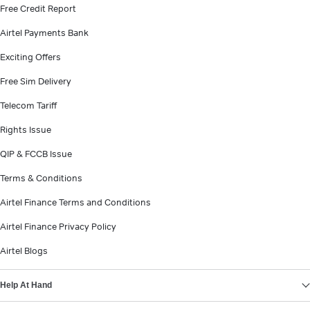
Free Credit Report
Airtel Payments Bank
Exciting Offers
Free Sim Delivery
Telecom Tariff
Rights Issue
QIP & FCCB Issue
Terms & Conditions
Airtel Finance Terms and Conditions
Airtel Finance Privacy Policy
Airtel Blogs
Help At Hand