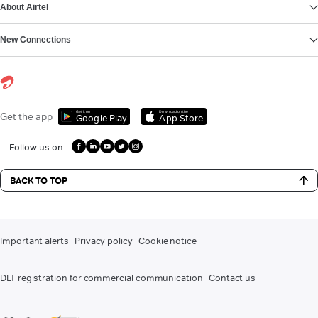
About Airtel
New Connections
Get it on
Download on the
Get the app
Google Play
App Store
Follow us on
BACK TO TOP
Important alerts
Privacy policy
Cookie notice
DLT registration for commercial communication
Contact us