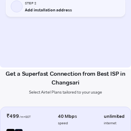
Get a Superfast Connection from Best ISP in
Changsari
Select Airtel Plans tailored to your usage
₹499
40 Mbps
unlimited
/m+GST
speed
internet