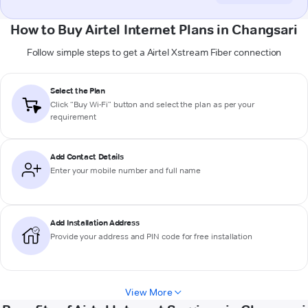
How to Buy Airtel Internet Plans in Changsari
Follow simple steps to get a Airtel Xstream Fiber connection
Select the Plan
Click “Buy Wi-Fi” button and select the plan as per your
requirement
Add Contact Details
Enter your mobile number and full name
Add Installation Address
Provide your address and PIN code for free installation
View More