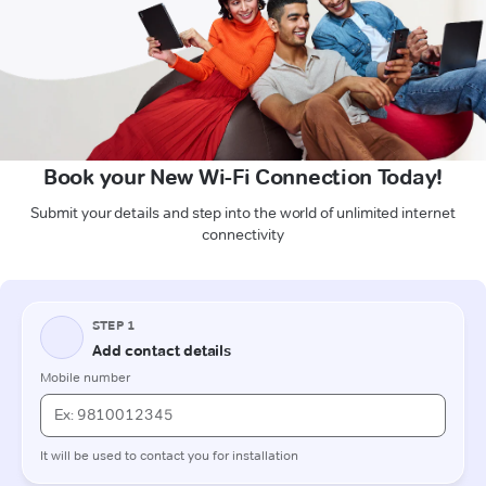
Book your New Wi-Fi Connection Today!
Submit your details and step into the world of unlimited internet
connectivity