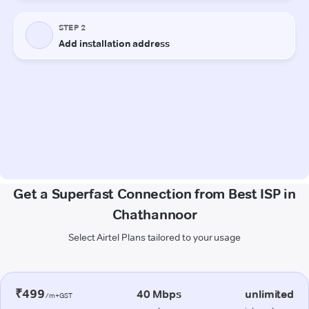
Get a Superfast Connection from Best ISP in
Chathannoor
Select Airtel Plans tailored to your usage
₹499
40 Mbps
unlimited
/m+GST