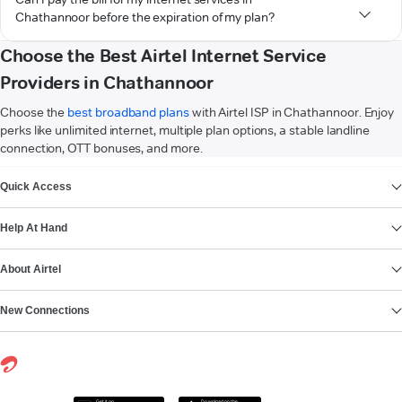
Chathannoor before the expiration of my plan?
Choose the Best Airtel Internet Service
Providers in Chathannoor
Choose the
best broadband plans
with Airtel ISP in Chathannoor. Enjoy
perks like unlimited internet, multiple plan options, a stable landline
connection, OTT bonuses, and more.
VIEW MORE
Quick Access
Help At Hand
About Airtel
New Connections
Get it on
Download on the