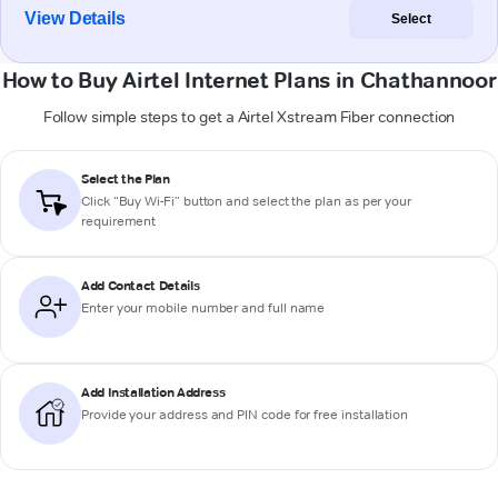
View Details
Select
How to Buy Airtel Internet Plans in Chathannoor
Follow simple steps to get a Airtel Xstream Fiber connection
Select the Plan
Click “Buy Wi-Fi” button and select the plan as per your
requirement
Add Contact Details
Enter your mobile number and full name
Add Installation Address
Provide your address and PIN code for free installation