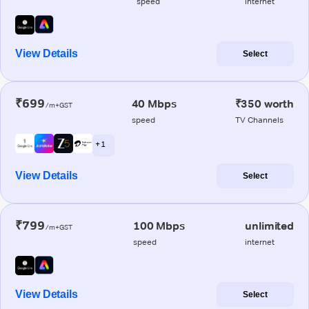
speed
internet
View Details
Select
₹699
40 Mbps
₹350 worth
/m+GST
speed
TV Channels
+ 1
View Details
Select
₹799
100 Mbps
unlimited
/m+GST
speed
internet
View Details
Select