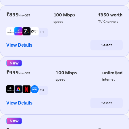
₹899
100 Mbps
₹350 worth
/m+GST
speed
TV Channels
+ 1
View Details
Select
New
₹999
100 Mbps
unlimited
/m+GST
speed
internet
+ 4
View Details
Select
New