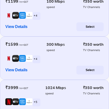
₹1199
100 Mbps
₹350 worth
/m+GST
speed
TV Channels
+ 4
View Details
Select
₹1599
300 Mbps
₹350 worth
/m+GST
speed
TV Channels
+ 4
View Details
Select
₹3999
1024 Mbps
₹350 worth
/m+GST
speed
TV Channels
+ 5