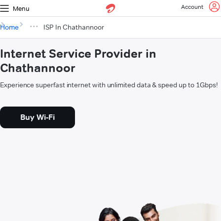
Account
Menu
Home
ISP In Chathannoor
Internet Service Provider in
Chathannoor
Experience superfast internet with unlimited data & speed up to 1Gbps!
Buy Wi-Fi