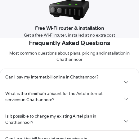
Free Wi-Fi router & installation
Get a free Wi-Fi router, installed at no extra cost
Frequently Asked Questions
Most common questions about plans, pricing and installation in
Chathannoor
Can I pay my internet bill online in Chathannoor?
What is the minimum amount for the Airtel internet
services in Chathannoor?
Is it possible to change my existing Airtel plan in
Chathannoor?
Can I pay the bill for my internet services in