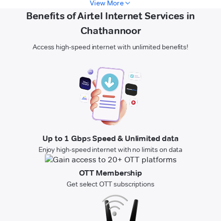
View More
Benefits of Airtel Internet Services in
Chathannoor
Access high-speed internet with unlimited benefits!
Up to 1 Gbps Speed & Unlimited data
Enjoy high-speed internet with no limits on data
OTT Membership
Get select OTT subscriptions