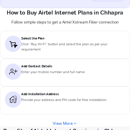
How to Buy Airtel Internet Plans in Chhapra
Follow simple steps to get a Airtel Xstream Fiber connection
Select the Plan
Click “Buy Wi-Fi” button and select the plan as per your
requirement
Add Contact Details
Enter your mobile number and full name
Add Installation Address
Provide your address and PIN code for free installation
View More