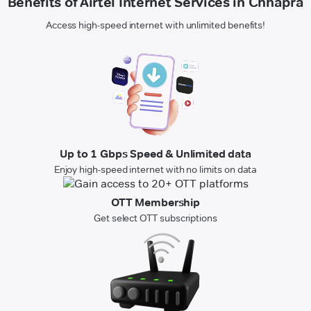
Benefits of Airtel Internet Services in Chhapra
Access high-speed internet with unlimited benefits!
Up to 1 Gbps Speed & Unlimited data
Enjoy high-speed internet with no limits on data
OTT Membership
Get select OTT subscriptions