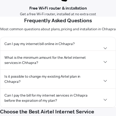
Free Wi-Fi router & installation
Get a free Wi-Fi router, installed at no extra cost
Frequently Asked Questions
Most common questions about plans, pricing and installation in Chhapra
Can I pay my internet bill online in Chhapra?
What is the minimum amount for the Airtel internet
services in Chhapra?
Is it possible to change my existing Airtel plan in
Chhapra?
Can I pay the bill for my internet services in Chhapra
before the expiration of my plan?
Choose the Best Airtel Internet Service