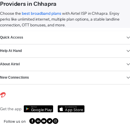
Providers in Chhapra
Choose the
best broadband plans
with Airtel ISP in Chhapra. Enjoy
perks like unlimited internet, multiple plan options, a stable landline
connection, OTT bonuses, and more.
VIEW MORE
Quick Access
Help At Hand
About Airtel
New Connections
Get it on
Download on the
Get the app
Google Play
App Store
Follow us on