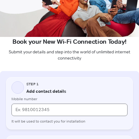
Book your New Wi-Fi Connection Today!
Submit your details and step into the world of unlimited internet
connectivity