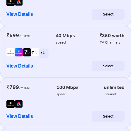
View Details
Select
₹699
40 Mbps
₹350 worth
/m+GST
speed
TV Channels
+ 1
View Details
Select
₹799
100 Mbps
unlimited
/m+GST
speed
internet
View Details
Select