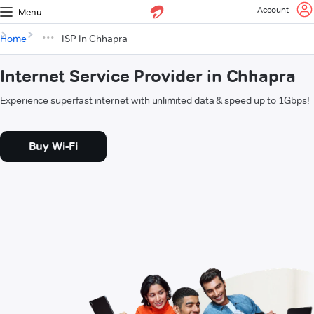
Account
Menu
Home
ISP In Chhapra
Internet Service Provider in Chhapra
Experience superfast internet with unlimited data & speed up to 1Gbps!
Buy Wi-Fi