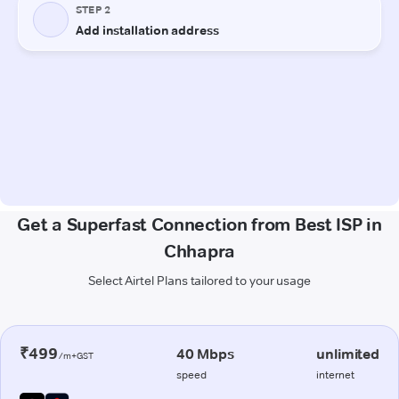
Get a Superfast Connection from Best ISP in
Chhapra
Select Airtel Plans tailored to your usage
₹499
40 Mbps
unlimited
/m+GST
speed
internet