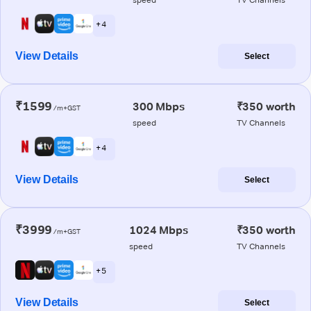
+ 4
View Details
Select
₹1599
300 Mbps
₹350 worth
/m+GST
speed
TV Channels
+ 4
View Details
Select
₹3999
1024 Mbps
₹350 worth
/m+GST
speed
TV Channels
+ 5
View Details
Select