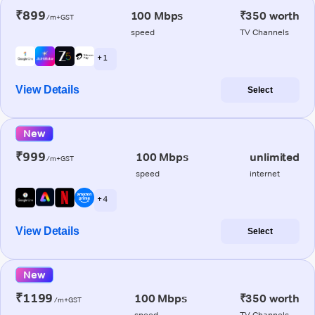
₹899
100 Mbps
₹350 worth
/m+GST
speed
TV Channels
+ 1
View Details
Select
New
₹999
100 Mbps
unlimited
/m+GST
speed
internet
+ 4
View Details
Select
New
₹1199
100 Mbps
₹350 worth
/m+GST
speed
TV Channels