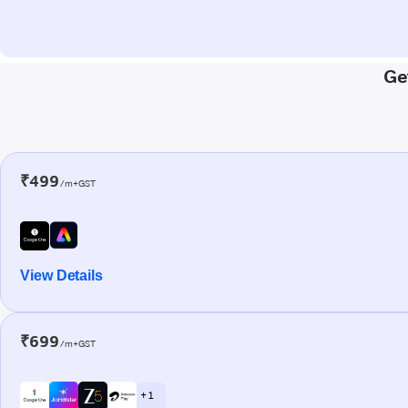
Ge
₹499
/m+GST
View Details
₹699
/m+GST
+ 1