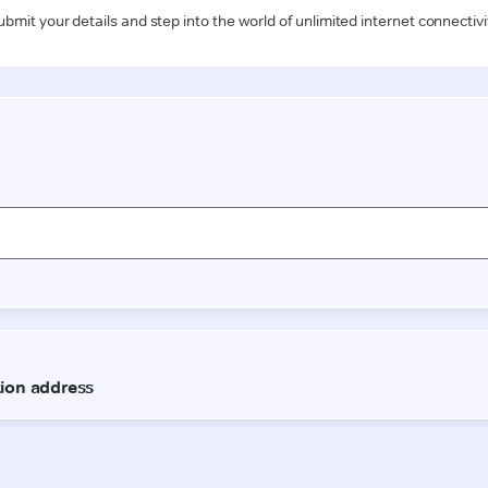
ubmit your details and step into the world of unlimited internet connectivi