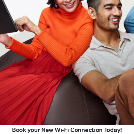
Book your New Wi-Fi Connection Today!