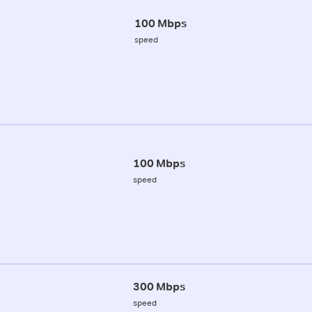
100 Mbps
speed
100 Mbps
speed
300 Mbps
speed