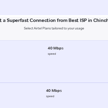
t a Superfast Connection from Best ISP in Chinch
Select Airtel Plans tailored to your usage
40 Mbps
speed
40 Mbps
speed