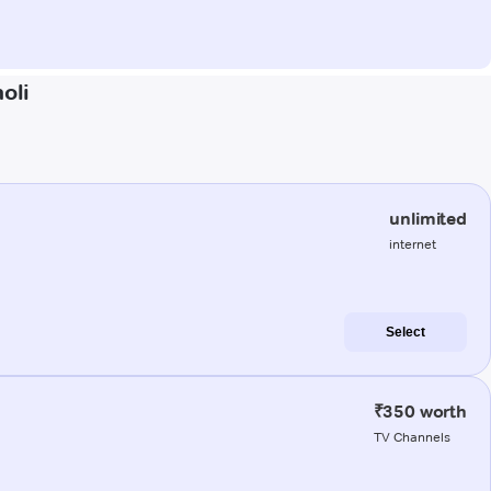
oli
unlimited
internet
Select
₹350 worth
TV Channels