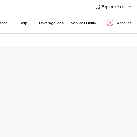
Explore Airtel
ance
Help
Coverage Map
Service Quality
Account