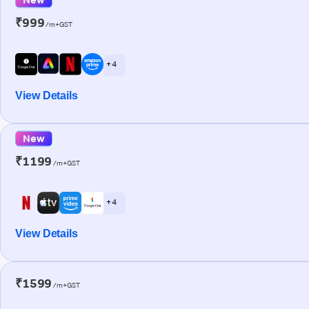
₹999
/m+GST
+ 4
View Details
New
₹1199
/m+GST
+ 4
View Details
₹1599
/m+GST