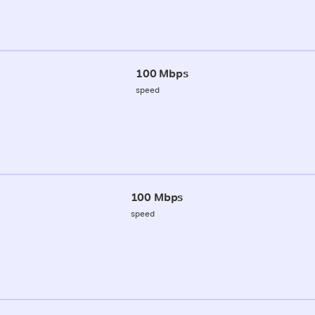
100 Mbps
speed
100 Mbps
speed