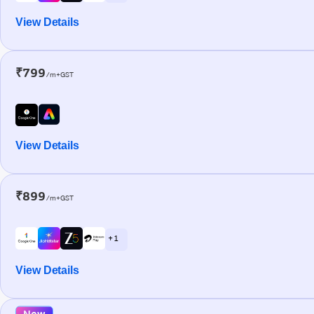
View Details
₹799
/m+GST
View Details
₹899
/m+GST
+ 1
View Details
New