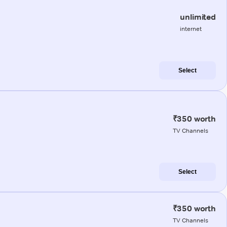
unlimited
internet
Select
₹350 worth
TV Channels
Select
₹350 worth
TV Channels