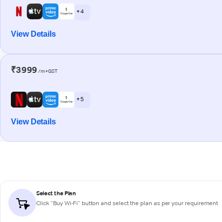
+ 4
View Details
₹3999
/m+GST
+ 5
View Details
Select the Plan
Click “Buy Wi-Fi” button and select the plan as per your requirement