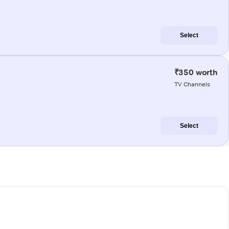
Select
₹350 worth
TV Channels
Select