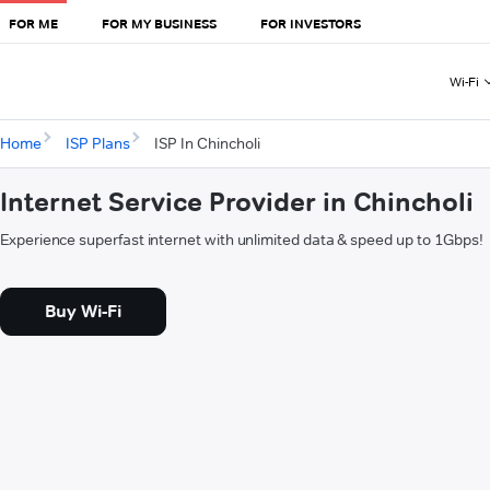
FOR ME
FOR MY BUSINESS
FOR INVESTORS
Wi-Fi
Home
ISP Plans
ISP In Chincholi
Internet Service Provider in Chincholi
Experience superfast internet with unlimited data & speed up to 1Gbps!
Buy Wi-Fi