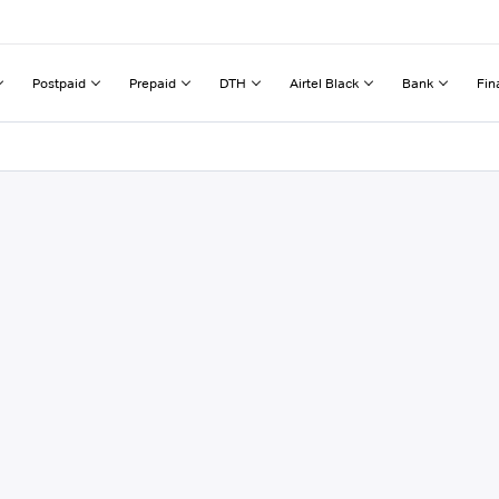
Postpaid
Prepaid
DTH
Airtel Black
Bank
Fin