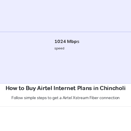
1024 Mbps
speed
How to Buy Airtel Internet Plans in Chincholi
Follow simple steps to get a Airtel Xstream Fiber connection