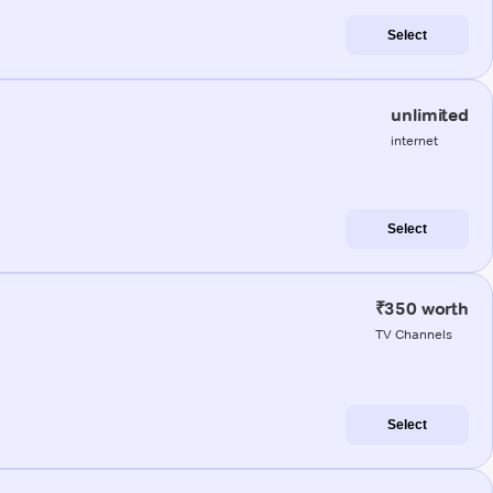
Select
unlimited
internet
Select
₹350 worth
TV Channels
Select