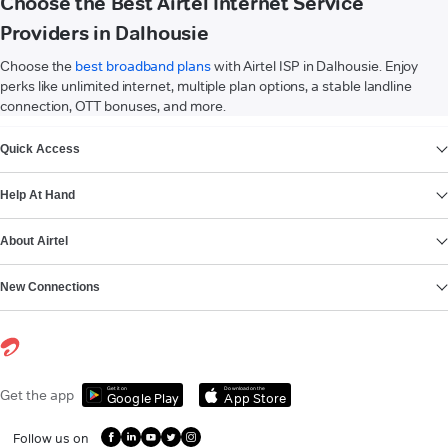
Choose the Best Airtel Internet Service
Providers in Dalhousie
Choose the
best broadband plans
with Airtel ISP in Dalhousie. Enjoy
perks like unlimited internet, multiple plan options, a stable landline
connection, OTT bonuses, and more.
VIEW MORE
Quick Access
Help At Hand
About Airtel
New Connections
Get it on
Download on the
Get the app
Google Play
App Store
Follow us on