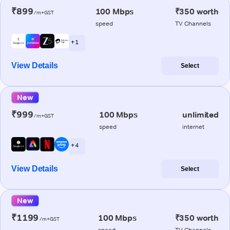
₹899
100 Mbps
₹350 worth
/m+GST
speed
TV Channels
+ 1
View Details
Select
New
₹999
100 Mbps
unlimited
/m+GST
speed
internet
+ 4
View Details
Select
New
₹1199
100 Mbps
₹350 worth
/m+GST
speed
TV Channels