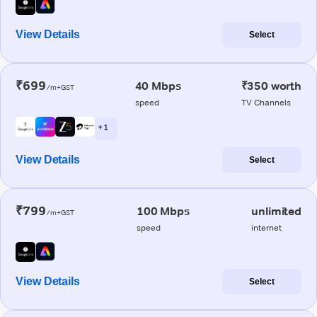
View Details
Select
₹699
40 Mbps
₹350 worth
/m+GST
speed
TV Channels
+ 1
View Details
Select
₹799
100 Mbps
unlimited
/m+GST
speed
internet
View Details
Select