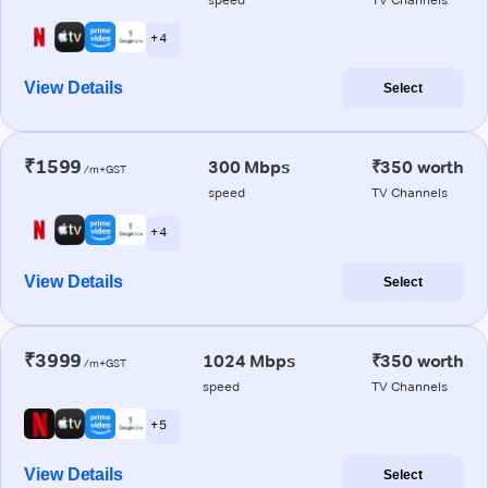
+ 4
View Details
Select
₹1599
300 Mbps
₹350 worth
/m+GST
speed
TV Channels
+ 4
View Details
Select
₹3999
1024 Mbps
₹350 worth
/m+GST
speed
TV Channels
+ 5
View Details
Select