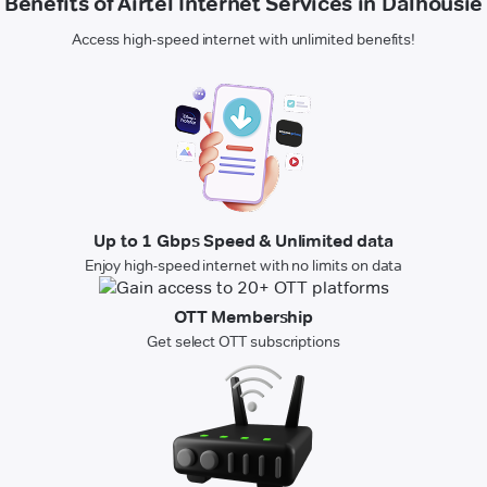
Benefits of Airtel Internet Services in Dalhousie
Access high-speed internet with unlimited benefits!
Up to 1 Gbps Speed & Unlimited data
Enjoy high-speed internet with no limits on data
OTT Membership
Get select OTT subscriptions