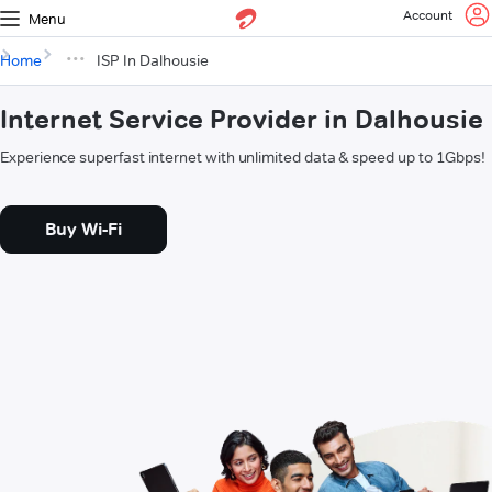
Account
Menu
Home
ISP In Dalhousie
Internet Service Provider in Dalhousie
Experience superfast internet with unlimited data & speed up to 1Gbps!
Buy Wi-Fi