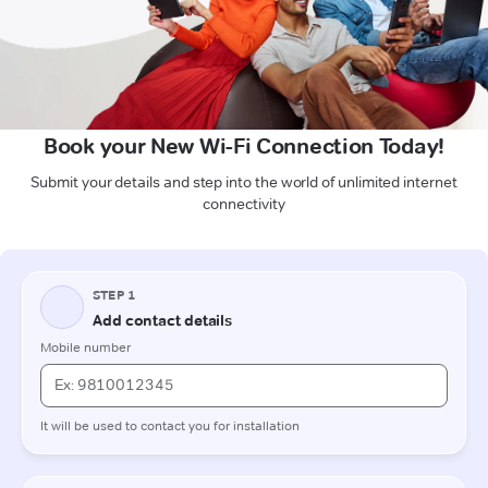
Book your New Wi-Fi Connection Today!
Submit your details and step into the world of unlimited internet
connectivity