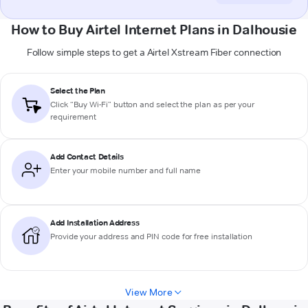
How to Buy Airtel Internet Plans in Dalhousie
Follow simple steps to get a Airtel Xstream Fiber connection
Select the Plan
Click “Buy Wi-Fi” button and select the plan as per your
requirement
Add Contact Details
Enter your mobile number and full name
Add Installation Address
Provide your address and PIN code for free installation
View More