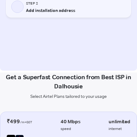
Get a Superfast Connection from Best ISP in
Dalhousie
Select Airtel Plans tailored to your usage
₹499
40 Mbps
unlimited
/m+GST
speed
internet