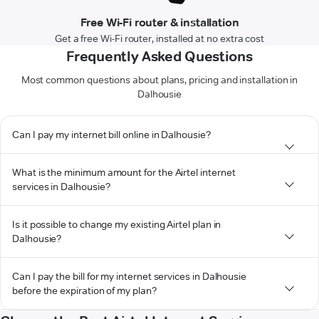
Free Wi-Fi router & installation
Get a free Wi-Fi router, installed at no extra cost
Frequently Asked Questions
Most common questions about plans, pricing and installation in
Dalhousie
Can I pay my internet bill online in Dalhousie?
What is the minimum amount for the Airtel internet
services in Dalhousie?
Is it possible to change my existing Airtel plan in
Dalhousie?
Can I pay the bill for my internet services in Dalhousie
before the expiration of my plan?