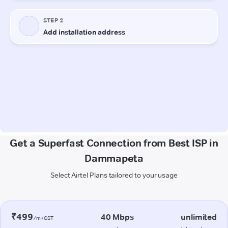
Get a Superfast Connection from Best ISP in
Dammapeta
Select Airtel Plans tailored to your usage
₹499
40 Mbps
unlimited
/m+GST