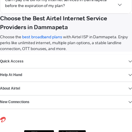
before the expiration of my plan?
Choose the Best Airtel Internet Service
Providers in Dammapeta
Choose the
best broadband plans
with Airtel ISP in Dammapeta. Enjoy
perks like unlimited internet, multiple plan options, a stable landline
connection, OTT bonuses, and more.
VIEW MORE
Quick Access
Help At Hand
About Airtel
New Connections
Get it on
Download on the