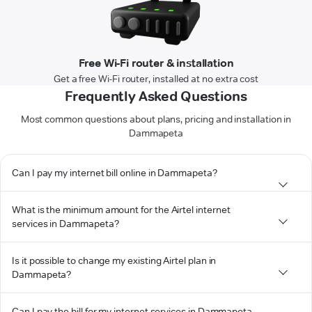
Free Wi-Fi router & installation
Get a free Wi-Fi router, installed at no extra cost
Frequently Asked Questions
Most common questions about plans, pricing and installation in
Dammapeta
Can I pay my internet bill online in Dammapeta?
What is the minimum amount for the Airtel internet
services in Dammapeta?
Is it possible to change my existing Airtel plan in
Dammapeta?
Can I pay the bill for my internet services in Dammapeta