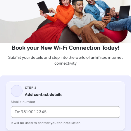
Book your New Wi-Fi Connection Today!
Submit your details and step into the world of unlimited internet
connectivity