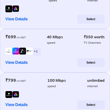
speed
internet
View Details
Select
₹699
40 Mbps
₹350 worth
/m+GST
speed
TV Channels
+ 1
View Details
Select
₹799
100 Mbps
unlimited
/m+GST
speed
internet
View Details
Select