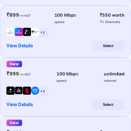
₹899
100 Mbps
₹350 worth
/m+GST
speed
TV Channels
+ 1
View Details
Select
New
₹999
100 Mbps
unlimited
/m+GST
speed
internet
+ 4
View Details
Select
New