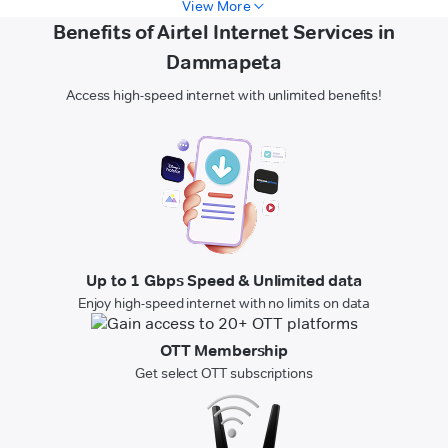
View More
Benefits of Airtel Internet Services in
Dammapeta
Access high-speed internet with unlimited benefits!
Up to 1 Gbps Speed & Unlimited data
Enjoy high-speed internet with no limits on data
OTT Membership
Get select OTT subscriptions