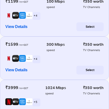
₹1199
100 Mbps
₹350 worth
/m+GST
speed
TV Channels
+ 4
View Details
Select
₹1599
300 Mbps
₹350 worth
/m+GST
speed
TV Channels
+ 4
View Details
Select
₹3999
1024 Mbps
₹350 worth
/m+GST
speed
TV Channels
+ 5