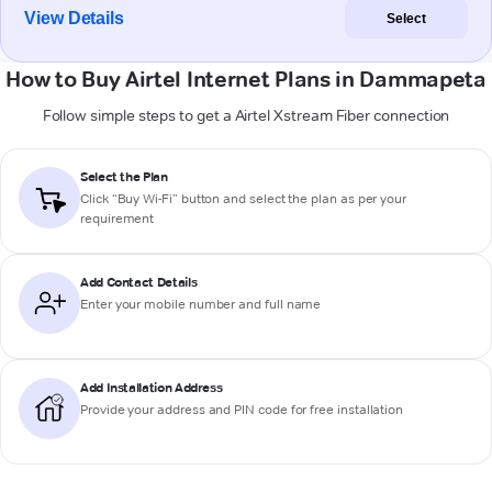
View Details
Select
How to Buy Airtel Internet Plans in Dammapeta
Follow simple steps to get a Airtel Xstream Fiber connection
Select the Plan
Click “Buy Wi-Fi” button and select the plan as per your
requirement
Add Contact Details
Enter your mobile number and full name
Add Installation Address
Provide your address and PIN code for free installation