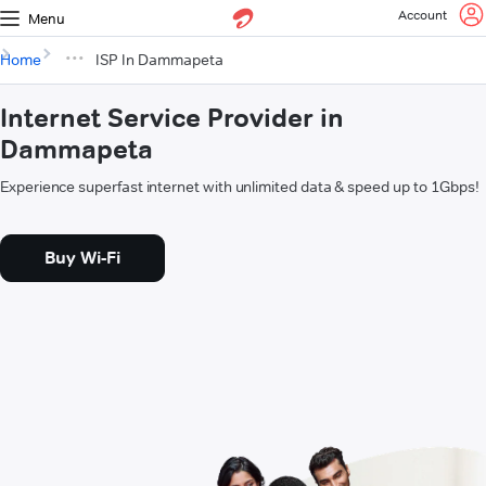
Account
Menu
Home
ISP In Dammapeta
Internet Service Provider in
Dammapeta
Experience superfast internet with unlimited data & speed up to 1Gbps!
Buy Wi-Fi