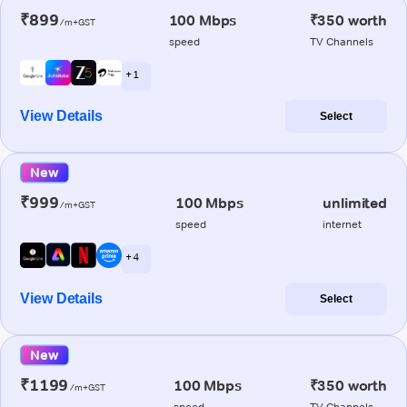
₹899
100 Mbps
₹350 worth
/m+GST
speed
TV Channels
+ 1
View Details
Select
New
₹999
100 Mbps
unlimited
/m+GST
speed
internet
+ 4
View Details
Select
New
₹1199
100 Mbps
₹350 worth
/m+GST
speed
TV Channels