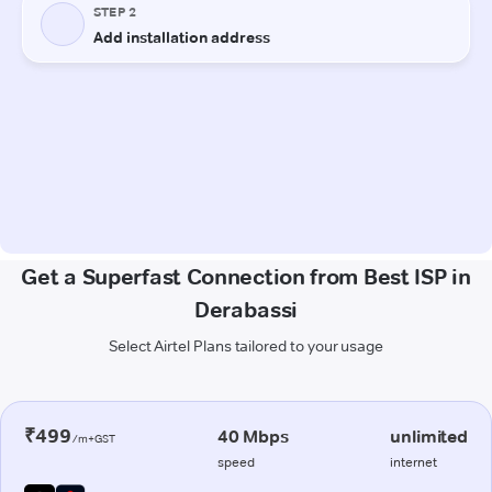
Get a Superfast Connection from Best ISP in
Derabassi
Select Airtel Plans tailored to your usage
₹499
40 Mbps
unlimited
/m+GST
speed
internet