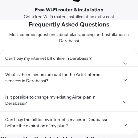
Free Wi-Fi router & installation
Get a free Wi-Fi router, installed at no extra cost
Frequently Asked Questions
Most common questions about plans, pricing and installation in
Derabassi
Can I pay my internet bill online in Derabassi?
What is the minimum amount for the Airtel internet
services in Derabassi?
Is it possible to change my existing Airtel plan in
Derabassi?
Can I pay the bill for my internet services in Derabassi
before the expiration of my plan?