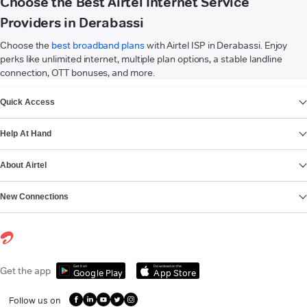
Choose the Best Airtel Internet Service
Providers in Derabassi
Choose the
best broadband plans
with Airtel ISP in Derabassi. Enjoy
perks like unlimited internet, multiple plan options, a stable landline
connection, OTT bonuses, and more.
VIEW MORE
Quick Access
Help At Hand
About Airtel
New Connections
Get it on
Download on the
Get the app
Google Play
App Store
Follow us on