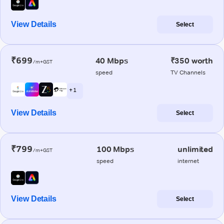
View Details
Select
₹699
40 Mbps
₹350 worth
/m+GST
speed
TV Channels
+ 1
View Details
Select
₹799
100 Mbps
unlimited
/m+GST
speed
internet
View Details
Select