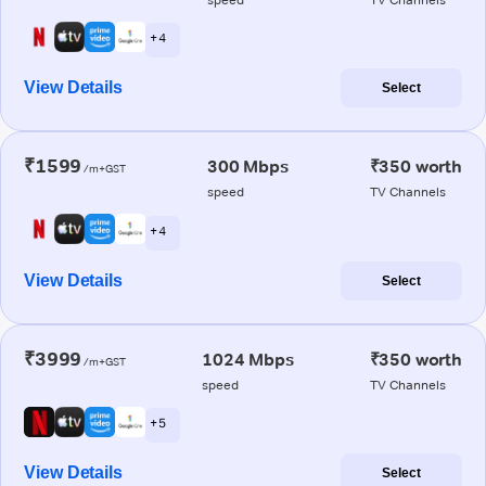
+ 4
View Details
Select
₹1599
300 Mbps
₹350 worth
/m+GST
speed
TV Channels
+ 4
View Details
Select
₹3999
1024 Mbps
₹350 worth
/m+GST
speed
TV Channels
+ 5
View Details
Select