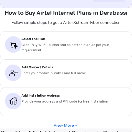
How to Buy Airtel Internet Plans in Derabassi
Follow simple steps to get a Airtel Xstream Fiber connection
Select the Plan
Click “Buy Wi-Fi” button and select the plan as per your
requirement
Add Contact Details
Enter your mobile number and full name
Add Installation Address
Provide your address and PIN code for free installation
View More