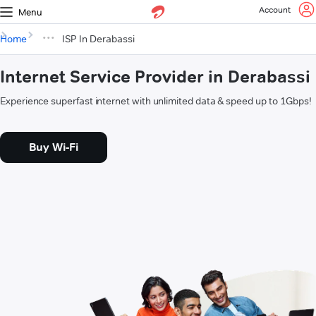
Account
Menu
Home
ISP In Derabassi
Internet Service Provider in Derabassi
Experience superfast internet with unlimited data & speed up to 1Gbps!
Buy Wi-Fi