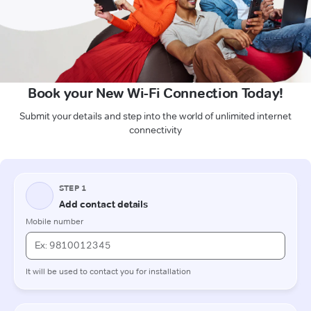
Book your New Wi-Fi Connection Today!
Submit your details and step into the world of unlimited internet
connectivity