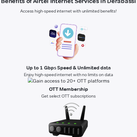
Benefits of Airtel Internet Services in Derabassi
Access high-speed internet with unlimited benefits!
Up to 1 Gbps Speed & Unlimited data
Enjoy high-speed internet with no limits on data
OTT Membership
Get select OTT subscriptions