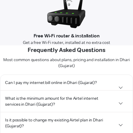
Free Wi-Fi router & installation
Get a free Wi-Fi router, installed at no extra cost
Frequently Asked Questions
Most common questions about plans, pricing and installation in Dhari
(Gujarat)
Can I pay my internet bill online in Dhari (Gujarat)?
What is the minimum amount for the Airtel internet
services in Dhari (Gujarat)?
Is it possible to change my existing Airtel plan in Dhari
(Gujarat)?