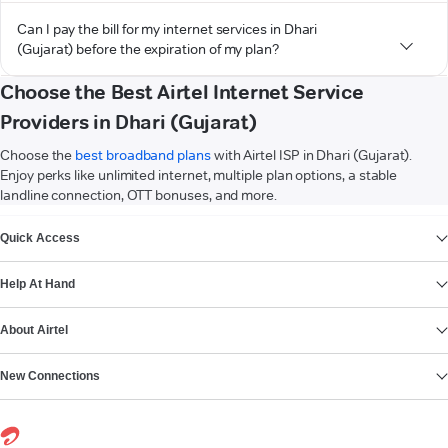
Can I pay the bill for my internet services in Dhari
(Gujarat) before the expiration of my plan?
Choose the Best Airtel Internet Service
Providers in Dhari (Gujarat)
Choose the
best broadband plans
with Airtel ISP in Dhari (Gujarat).
Enjoy perks like unlimited internet, multiple plan options, a stable
landline connection, OTT bonuses, and more.
VIEW MORE
Quick Access
Help At Hand
About Airtel
New Connections