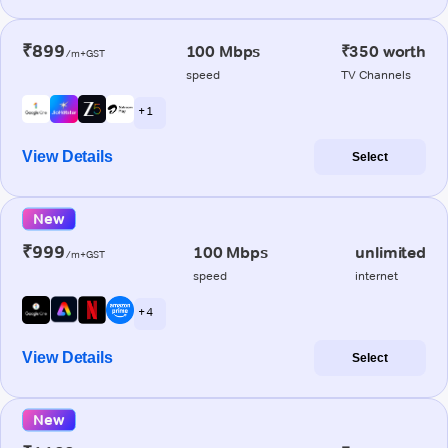
₹899
100 Mbps
₹350 worth
/m+GST
speed
TV Channels
+ 1
View Details
Select
New
₹999
100 Mbps
unlimited
/m+GST
speed
internet
+ 4
View Details
Select
New