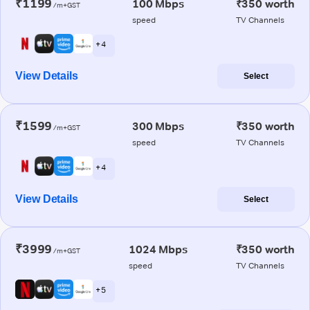
₹1199
100 Mbps
₹350 worth
/m+GST
speed
TV Channels
+ 4
View Details
Select
₹1599
300 Mbps
₹350 worth
/m+GST
speed
TV Channels
+ 4
View Details
Select
₹3999
1024 Mbps
₹350 worth
/m+GST
speed
TV Channels
+ 5