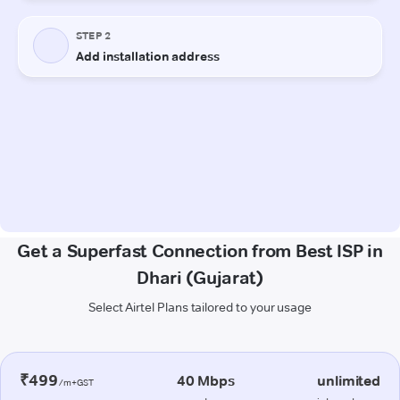
Get a Superfast Connection from Best ISP in
Dhari (Gujarat)
Select Airtel Plans tailored to your usage
₹499
40 Mbps
unlimited
/m+GST