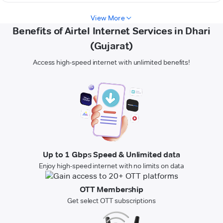
View More
Benefits of Airtel Internet Services in Dhari
(Gujarat)
Access high-speed internet with unlimited benefits!
Up to 1 Gbps Speed & Unlimited data
Enjoy high-speed internet with no limits on data
OTT Membership
Get select OTT subscriptions