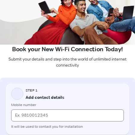
Book your New Wi-Fi Connection Today!
Submit your details and step into the world of unlimited internet
connectivity