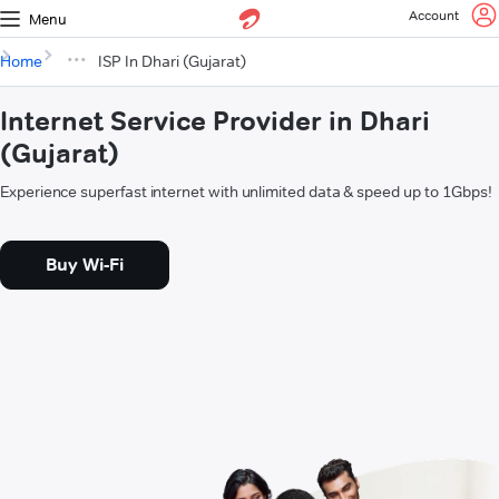
Account
Menu
Home
ISP In Dhari (Gujarat)
Internet Service Provider in Dhari
(Gujarat)
Experience superfast internet with unlimited data & speed up to 1Gbps!
Buy Wi-Fi