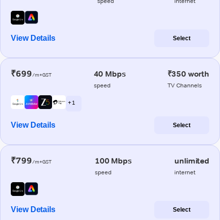
speed
internet
View Details
Select
₹699
40 Mbps
₹350 worth
/m+GST
speed
TV Channels
+ 1
View Details
Select
₹799
100 Mbps
unlimited
/m+GST
speed
internet
View Details
Select