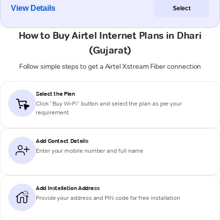
View Details
Select
How to Buy Airtel Internet Plans in Dhari
(Gujarat)
Follow simple steps to get a Airtel Xstream Fiber connection
Select the Plan
Click “Buy Wi-Fi” button and select the plan as per your
requirement
Add Contact Details
Enter your mobile number and full name
Add Installation Address
Provide your address and PIN code for free installation