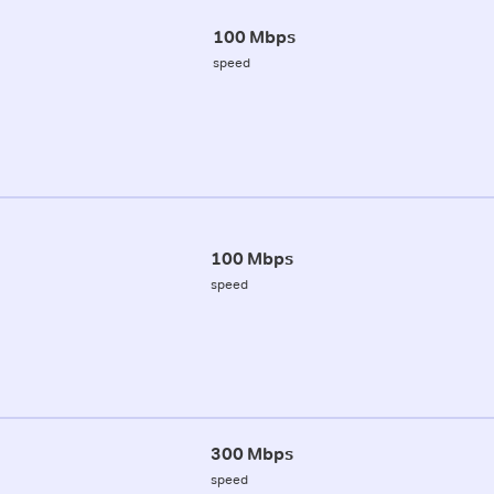
100 Mbps
speed
100 Mbps
speed
300 Mbps
speed