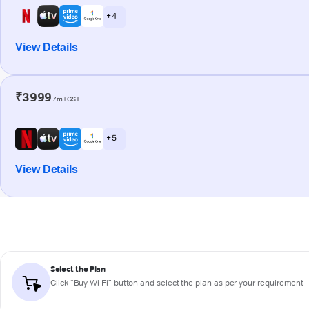
+ 4
View Details
₹3999
/m+GST
+ 5
View Details
Select the Plan
Click “Buy Wi-Fi” button and select the plan as per your requirement