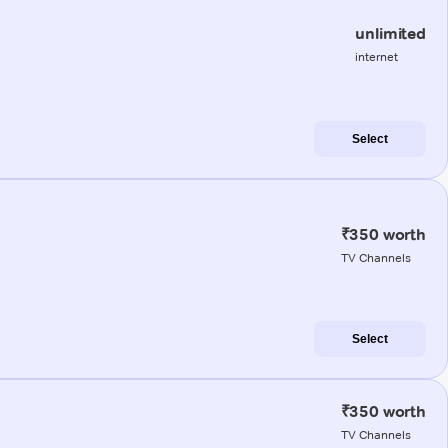
unlimited
internet
Select
₹350 worth
TV Channels
Select
₹350 worth
TV Channels