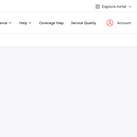
Explore Airtel
ance
Help
Coverage Map
Service Quality
Account