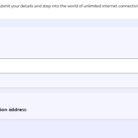
ubmit your details and step into the world of unlimited internet connectivi