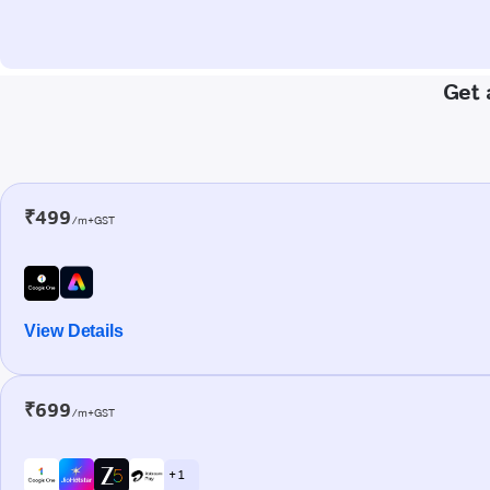
Get 
₹499
/m+GST
View Details
₹699
/m+GST
+ 1