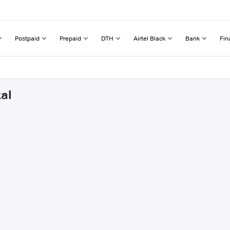
Postpaid
Prepaid
DTH
Airtel Black
Bank
Fin
al