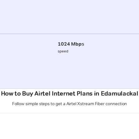
1024 Mbps
speed
How to Buy Airtel Internet Plans in Edamulackal
Follow simple steps to get a Airtel Xstream Fiber connection