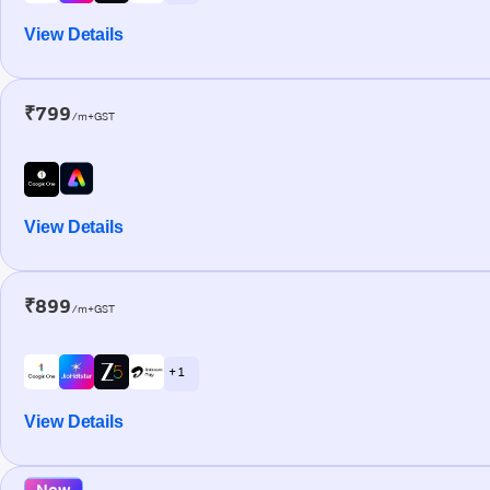
View Details
₹799
/m+GST
View Details
₹899
/m+GST
+ 1
View Details
New