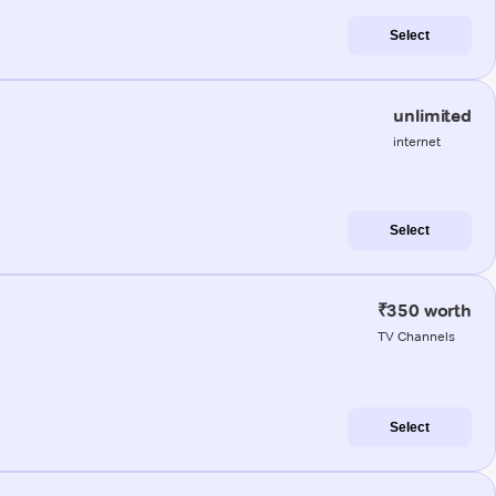
Select
unlimited
internet
Select
₹350 worth
TV Channels
Select