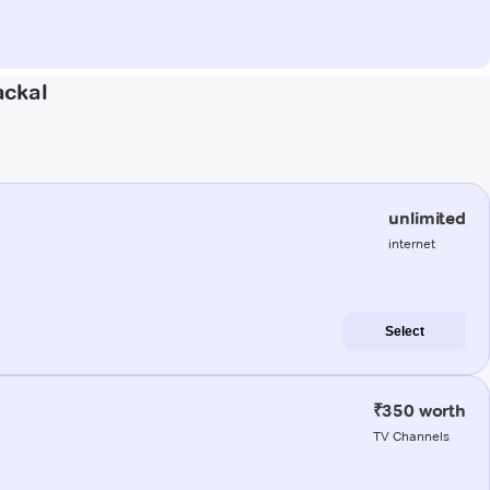
ackal
unlimited
internet
Select
₹350 worth
TV Channels