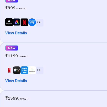
₹999
/m+GST
+ 4
View Details
New
₹1199
/m+GST
+ 4
View Details
₹1599
/m+GST