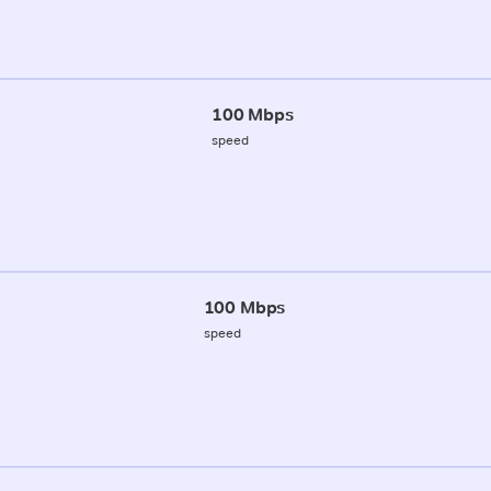
100 Mbps
speed
100 Mbps
speed