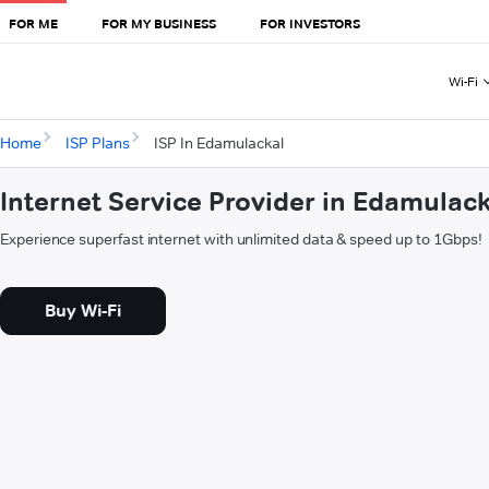
FOR ME
FOR MY BUSINESS
FOR INVESTORS
Wi-Fi
Home
ISP Plans
ISP In Edamulackal
Internet Service Provider in Edamulack
Experience superfast internet with unlimited data & speed up to 1Gbps!
Buy Wi-Fi