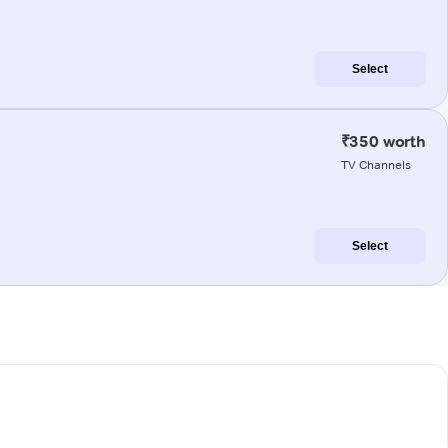
Select
₹350 worth
TV Channels
Select