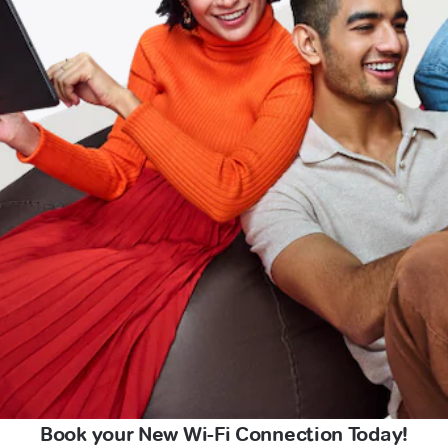
Book your New Wi-Fi Connection Today!