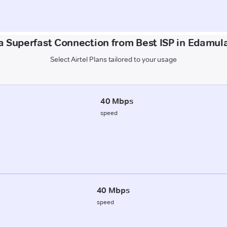
a Superfast Connection from Best ISP in Edamul
Select Airtel Plans tailored to your usage
40 Mbps
speed
40 Mbps
speed