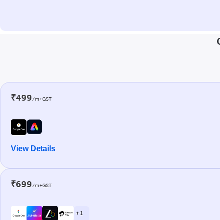
₹499
/m+GST
View Details
₹699
/m+GST
+ 1