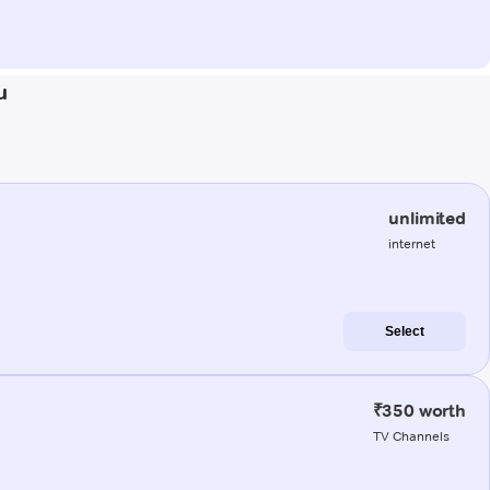
u
unlimited
internet
Select
₹350 worth
TV Channels