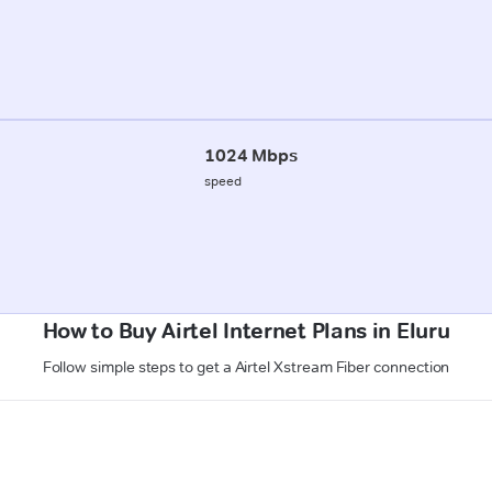
1024 Mbps
speed
How to Buy Airtel Internet Plans in Eluru
Follow simple steps to get a Airtel Xstream Fiber connection