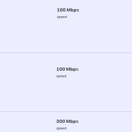
100 Mbps
speed
100 Mbps
speed
300 Mbps
speed