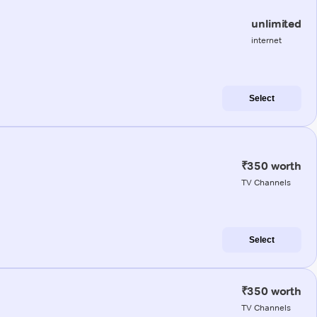
unlimited
internet
Select
₹350 worth
TV Channels
Select
₹350 worth
TV Channels