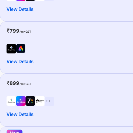
View Details
₹799
/m+GST
View Details
₹899
/m+GST
+ 1
View Details
New