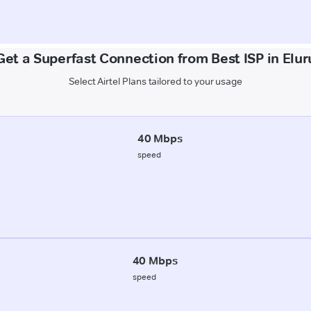
Get a Superfast Connection from Best ISP in Elur
Select Airtel Plans tailored to your usage
40 Mbps
speed
40 Mbps
speed