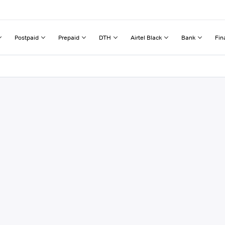
Postpaid
Prepaid
DTH
Airtel Black
Bank
Fin