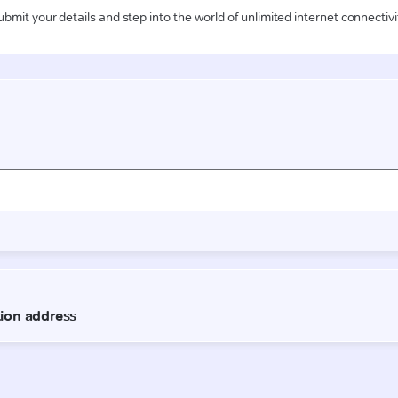
ubmit your details and step into the world of unlimited internet connectivi