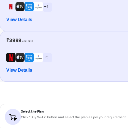
+ 4
View Details
₹3999
/m+GST
+ 5
View Details
Select the Plan
Click “Buy Wi-Fi” button and select the plan as per your requirement