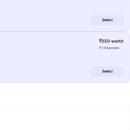
Select
₹350 worth
TV Channels
Select