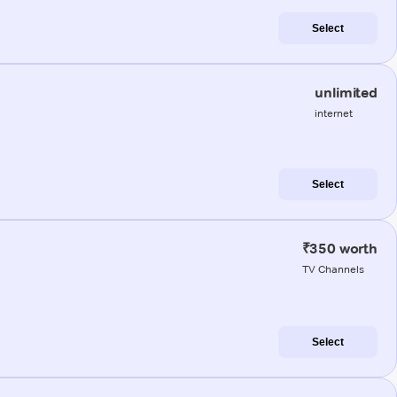
Select
unlimited
internet
Select
₹350 worth
TV Channels
Select