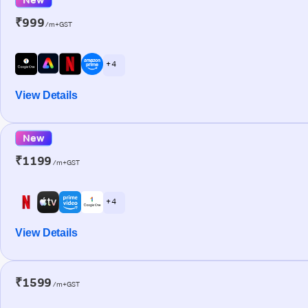
₹999
/m+GST
+ 4
View Details
New
₹1199
/m+GST
+ 4
View Details
₹1599
/m+GST