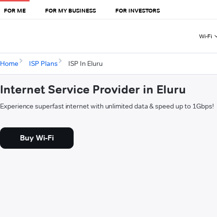
FOR ME
FOR MY BUSINESS
FOR INVESTORS
Wi-Fi
Home
ISP Plans
ISP In Eluru
Internet Service Provider in Eluru
Experience superfast internet with unlimited data & speed up to 1Gbps!
Buy Wi-Fi