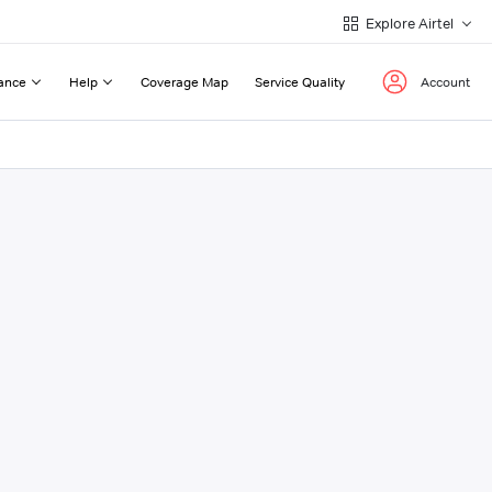
Explore Airtel
ance
Help
Coverage Map
Service Quality
Account