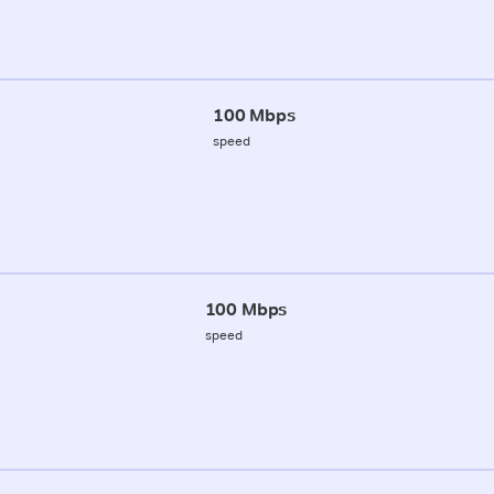
100 Mbps
speed
100 Mbps
speed