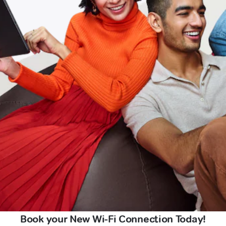
Book your New Wi-Fi Connection Today!