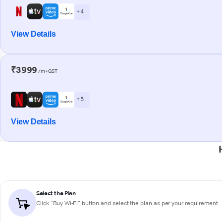
+ 4
View Details
₹3999
/m+GST
+ 5
View Details
Select the Plan
Click “Buy Wi-Fi” button and select the plan as per your requirement