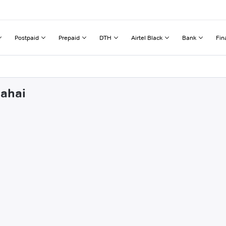
Postpaid
Prepaid
DTH
Airtel Black
Bank
Fin
Sahai