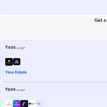
Get a
₹499
/m+GST
View Details
₹699
/m+GST
+ 1