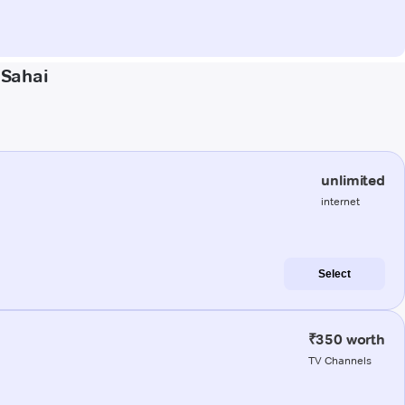
 Sahai
unlimited
internet
Select
₹350 worth
TV Channels