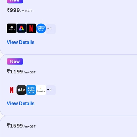
₹999
/m+GST
+ 4
View Details
New
₹1199
/m+GST
+ 4
View Details
₹1599
/m+GST