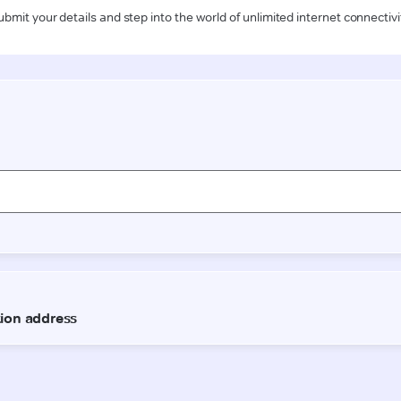
ubmit your details and step into the world of unlimited internet connectivi