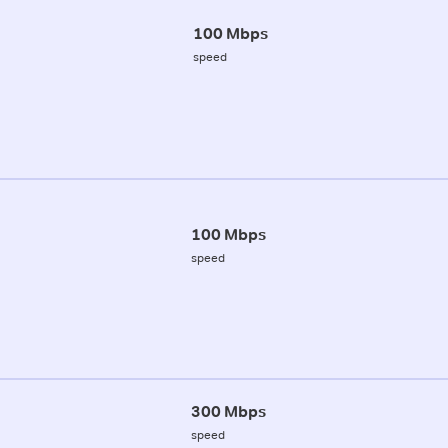
100 Mbps
speed
100 Mbps
speed
300 Mbps
speed