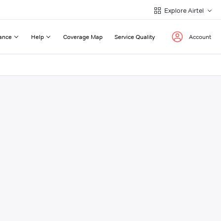
Explore Airtel
ance
Help
Coverage Map
Service Quality
Account