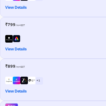
View Details
₹799
/m+GST
View Details
₹899
/m+GST
+ 1
View Details
New