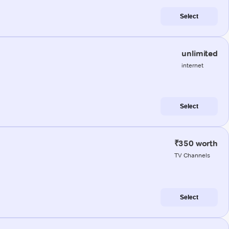
Select
unlimited
internet
Select
₹350 worth
TV Channels
Select