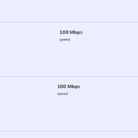
100 Mbps
speed
100 Mbps
speed