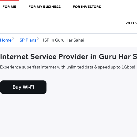
FOR ME
FOR MY BUSINESS
FOR INVESTORS
Wi-Fi
Home
ISP Plans
ISP In Guru Har Sahai
Internet Service Provider in Guru Har 
Experience superfast internet with unlimited data & speed up to 1Gbps!
Buy Wi-Fi