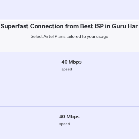
 Superfast Connection from Best ISP in Guru Har
Select Airtel Plans tailored to your usage
40 Mbps
speed
40 Mbps
speed