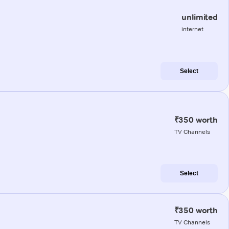
unlimited
internet
Select
₹350 worth
TV Channels
Select
₹350 worth
TV Channels