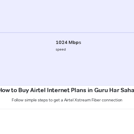
1024 Mbps
speed
How to Buy Airtel Internet Plans in Guru Har Saha
Follow simple steps to get a Airtel Xstream Fiber connection