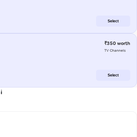
Select
₹350 worth
TV Channels
Select
i