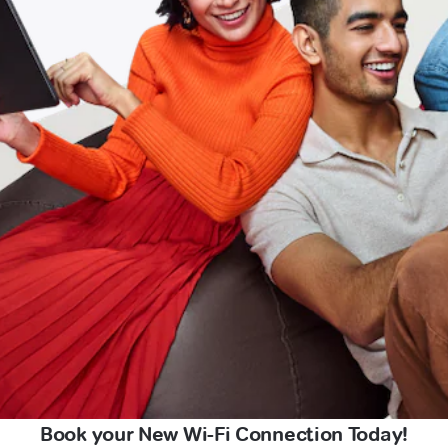
Book your New Wi-Fi Connection Today!