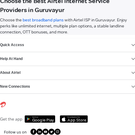
Choose the Best Airtel Internet Service
Providers in Guruvayur
Choose the
best broadband plans
with Airtel ISP in Guruvayur. Enjoy
perks like unlimited internet, multiple plan options, a stable landline
connection, OTT bonuses, and more.
VIEW MORE
Quick Access
Help At Hand
About Airtel
New Connections
Get it on
Download on the
Get the app
Google Play
App Store
Follow us on