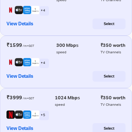
+ 4
View Details
Select
₹1599
300 Mbps
₹350 worth
/m+GST
speed
TV Channels
+ 4
View Details
Select
₹3999
1024 Mbps
₹350 worth
/m+GST
speed
TV Channels
+ 5
View Details
Select