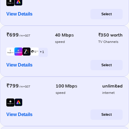
View Details
Select
₹699
40 Mbps
₹350 worth
/m+GST
speed
TV Channels
+ 1
View Details
Select
₹799
100 Mbps
unlimited
/m+GST
speed
internet
View Details
Select