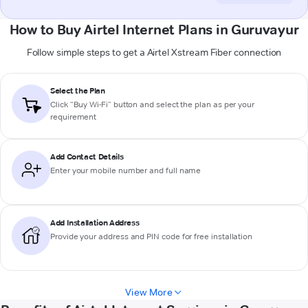
How to Buy Airtel Internet Plans in Guruvayur
Follow simple steps to get a Airtel Xstream Fiber connection
Select the Plan
Click “Buy Wi-Fi” button and select the plan as per your
requirement
Add Contact Details
Enter your mobile number and full name
Add Installation Address
Provide your address and PIN code for free installation
View More