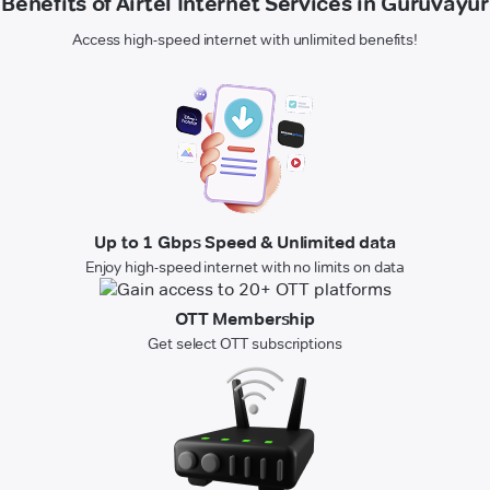
Benefits of Airtel Internet Services in Guruvayur
Access high-speed internet with unlimited benefits!
Up to 1 Gbps Speed & Unlimited data
Enjoy high-speed internet with no limits on data
OTT Membership
Get select OTT subscriptions