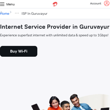
Account
Menu
Home
ISP In Guruvayur
Internet Service Provider in Guruvayur
Experience superfast internet with unlimited data & speed up to 1Gbps!
Buy Wi-Fi