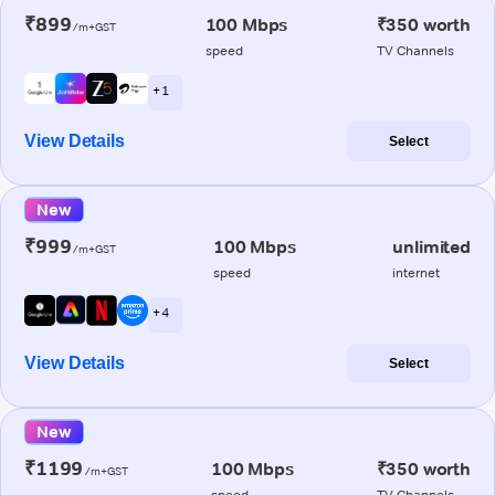
₹899
100 Mbps
₹350 worth
/m+GST
speed
TV Channels
+ 1
View Details
Select
New
₹999
100 Mbps
unlimited
/m+GST
speed
internet
+ 4
View Details
Select
New
₹1199
100 Mbps
₹350 worth
/m+GST
speed
TV Channels