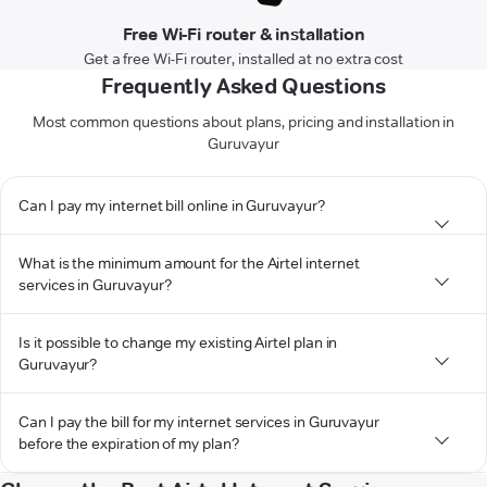
Free Wi-Fi router & installation
Get a free Wi-Fi router, installed at no extra cost
Frequently Asked Questions
Most common questions about plans, pricing and installation in
Guruvayur
Can I pay my internet bill online in Guruvayur?
What is the minimum amount for the Airtel internet
services in Guruvayur?
Is it possible to change my existing Airtel plan in
Guruvayur?
Can I pay the bill for my internet services in Guruvayur
before the expiration of my plan?