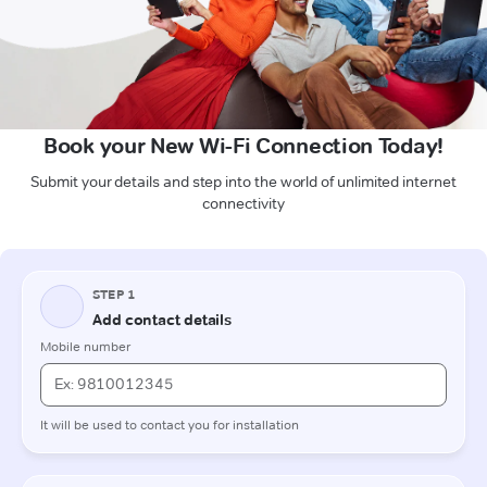
Book your New Wi-Fi Connection Today!
Submit your details and step into the world of unlimited internet
connectivity