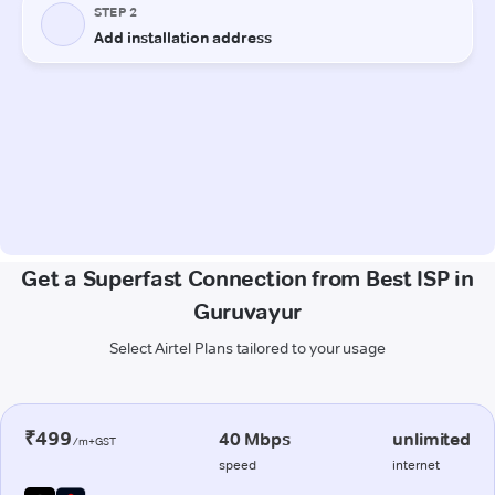
Get a Superfast Connection from Best ISP in
Guruvayur
Select Airtel Plans tailored to your usage
₹499
40 Mbps
unlimited
/m+GST
speed
internet