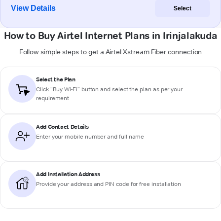
View Details
Select
How to Buy Airtel Internet Plans in Irinjalakuda
Follow simple steps to get a Airtel Xstream Fiber connection
Select the Plan
Click “Buy Wi-Fi” button and select the plan as per your
requirement
Add Contact Details
Enter your mobile number and full name
Add Installation Address
Provide your address and PIN code for free installation