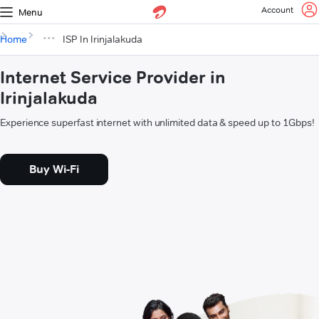
Account
Menu
Home
ISP In Irinjalakuda
Internet Service Provider in
Irinjalakuda
Experience superfast internet with unlimited data & speed up to 1Gbps!
Buy Wi-Fi