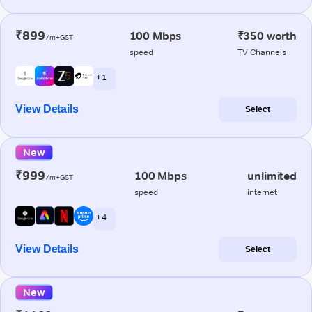
₹899
100 Mbps
₹350 worth
/m+GST
speed
TV Channels
+ 1
View Details
Select
New
₹999
100 Mbps
unlimited
/m+GST
speed
internet
+ 4
View Details
Select
New