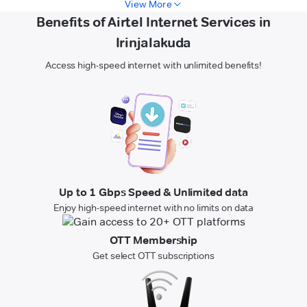
View More
Benefits of Airtel Internet Services in
Irinjalakuda
Access high-speed internet with unlimited benefits!
Up to 1 Gbps Speed & Unlimited data
Enjoy high-speed internet with no limits on data
OTT Membership
Get select OTT subscriptions