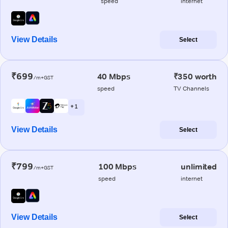
speed
internet
View Details
Select
₹699
40 Mbps
₹350 worth
/m+GST
speed
TV Channels
+ 1
View Details
Select
₹799
100 Mbps
unlimited
/m+GST
speed
internet
View Details
Select