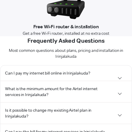
Free Wi-Fi router & installation
Get a free Wi-Fi router, installed at no extra cost
Frequently Asked Questions
Most common questions about plans, pricing and installation in
Irinjalakuda
Can I pay my internet bill online in Irinjalakuda?
What is the minimum amount for the Airtel internet
services in Irinjalakuda?
Is it possible to change my existing Airtel plan in
Irinjalakuda?
Can I pay the bill for my internet services in Irinjalakuda