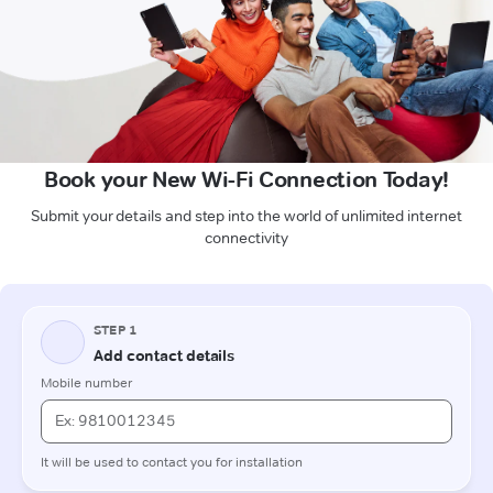
Book your New Wi-Fi Connection Today!
Submit your details and step into the world of unlimited internet
connectivity