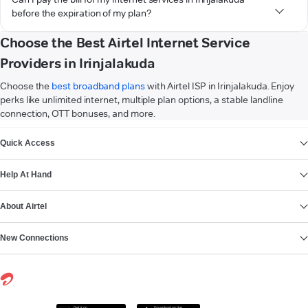
before the expiration of my plan?
Choose the Best Airtel Internet Service
Providers in Irinjalakuda
Choose the
best broadband plans
with Airtel ISP in Irinjalakuda. Enjoy
perks like unlimited internet, multiple plan options, a stable landline
connection, OTT bonuses, and more.
VIEW MORE
Quick Access
Help At Hand
About Airtel
New Connections
Get it on
Download on the