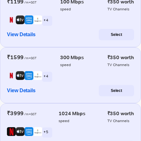
₹1199
100 Mbps
₹350 worth
/m+GST
speed
TV Channels
+ 4
View Details
Select
₹1599
300 Mbps
₹350 worth
/m+GST
speed
TV Channels
+ 4
View Details
Select
₹3999
1024 Mbps
₹350 worth
/m+GST
speed
TV Channels
+ 5