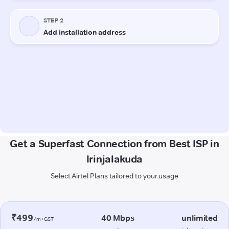
Get a Superfast Connection from Best ISP in
Irinjalakuda
Select Airtel Plans tailored to your usage
₹499
40 Mbps
unlimited
/m+GST