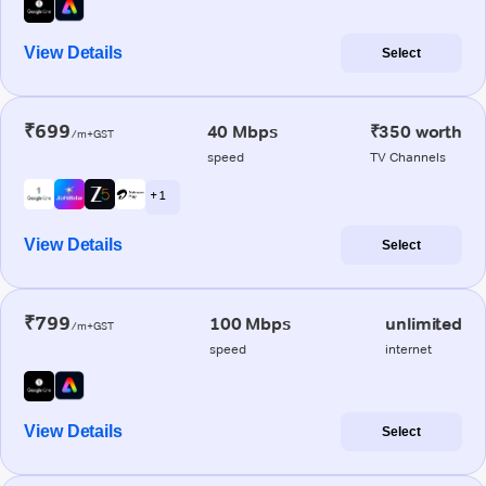
View Details
Select
₹699
40 Mbps
₹350 worth
/m+GST
speed
TV Channels
+ 1
View Details
Select
₹799
100 Mbps
unlimited
/m+GST
speed
internet
View Details
Select