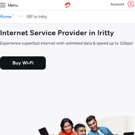
Account
Menu
Home
ISP In Iritty
Internet Service Provider in Iritty
Experience superfast internet with unlimited data & speed up to 1Gbps!
Buy Wi-Fi