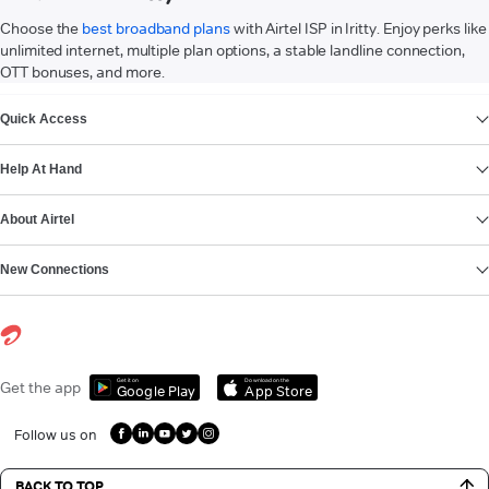
Choose the
best broadband plans
with Airtel ISP in Iritty. Enjoy perks like
unlimited internet, multiple plan options, a stable landline connection,
OTT bonuses, and more.
VIEW MORE
Quick Access
Help At Hand
About Airtel
New Connections
Get it on
Download on the
Get the app
Google Play
App Store
Follow us on
BACK TO TOP