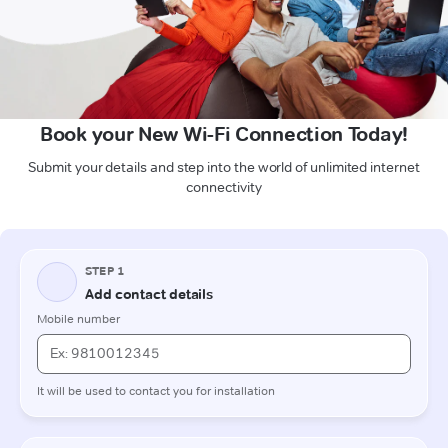
Book your New Wi-Fi Connection Today!
Submit your details and step into the world of unlimited internet
connectivity