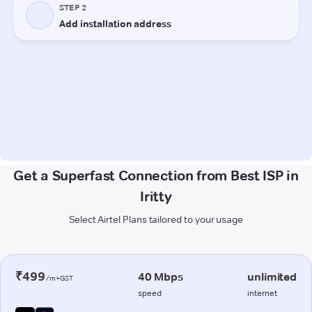
Get a Superfast Connection from Best ISP in
Iritty
Select Airtel Plans tailored to your usage
₹499
40 Mbps
unlimited
/m+GST
speed
internet