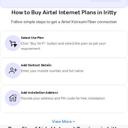
How to Buy Airtel Internet Plans in Iritty
Follow simple steps to get a Airtel Xstream Fiber connection
Select the Plan
Click “Buy Wi-Fi” button and select the plan as per your
requirement
Add Contact Details
Enter your mobile number and full name
Add Installation Address
Provide your address and PIN code for free installation
View More