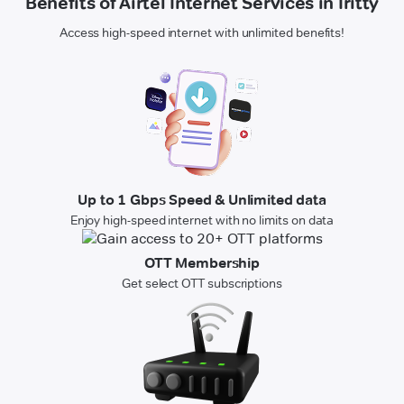
Benefits of Airtel Internet Services in Iritty
Access high-speed internet with unlimited benefits!
Up to 1 Gbps Speed & Unlimited data
Enjoy high-speed internet with no limits on data
OTT Membership
Get select OTT subscriptions