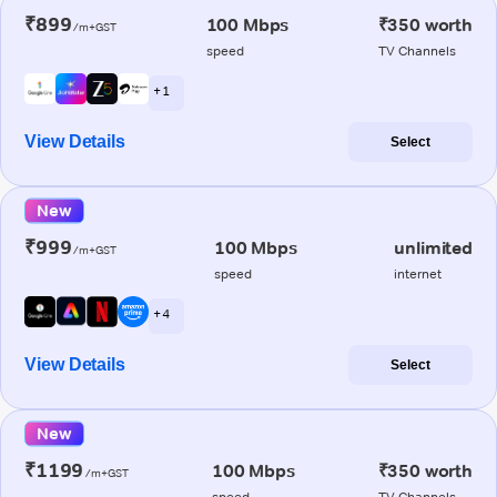
₹899
100 Mbps
₹350 worth
/m+GST
speed
TV Channels
+ 1
View Details
Select
New
₹999
100 Mbps
unlimited
/m+GST
speed
internet
+ 4
View Details
Select
New
₹1199
100 Mbps
₹350 worth
/m+GST
speed
TV Channels