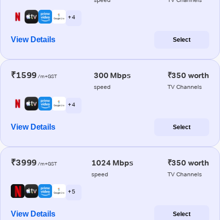
+ 4
View Details
Select
₹1599
300 Mbps
₹350 worth
/m+GST
speed
TV Channels
+ 4
View Details
Select
₹3999
1024 Mbps
₹350 worth
/m+GST
speed
TV Channels
+ 5
View Details
Select