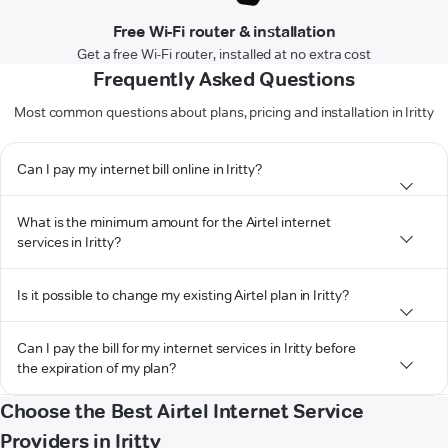
Free Wi-Fi router & installation
Get a free Wi-Fi router, installed at no extra cost
Frequently Asked Questions
Most common questions about plans, pricing and installation in Iritty
Can I pay my internet bill online in Iritty?
What is the minimum amount for the Airtel internet
services in Iritty?
Is it possible to change my existing Airtel plan in Iritty?
Can I pay the bill for my internet services in Iritty before
the expiration of my plan?
Choose the Best Airtel Internet Service
Providers in Iritty