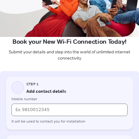
Book your New Wi-Fi Connection Today!
Submit your details and step into the world of unlimited internet
connectivity