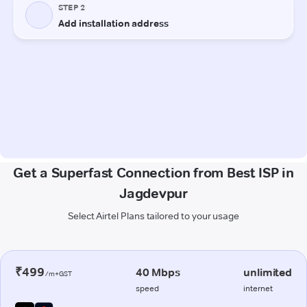
Get a Superfast Connection from Best ISP in
Jagdevpur
Select Airtel Plans tailored to your usage
₹499
40 Mbps
unlimited
/m+GST
speed
internet