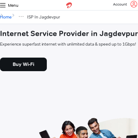
Account
Menu
Home
ISP In Jagdevpur
Internet Service Provider in Jagdevpur
Experience superfast internet with unlimited data & speed up to 1Gbps!
Buy Wi-Fi