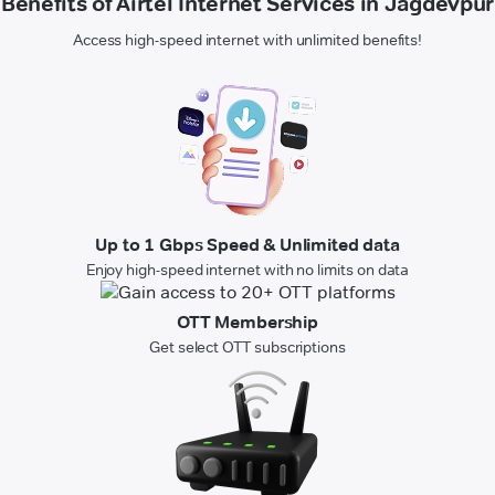
Benefits of Airtel Internet Services in Jagdevpur
Access high-speed internet with unlimited benefits!
Up to 1 Gbps Speed & Unlimited data
Enjoy high-speed internet with no limits on data
OTT Membership
Get select OTT subscriptions