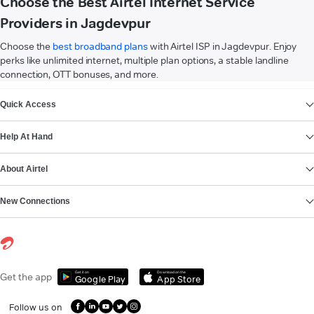
Choose the Best Airtel Internet Service
Providers in Jagdevpur
Choose the
best broadband plans
with Airtel ISP in Jagdevpur. Enjoy
perks like unlimited internet, multiple plan options, a stable landline
connection, OTT bonuses, and more.
VIEW MORE
Quick Access
Help At Hand
About Airtel
New Connections
Get it on
Download on the
Get the app
Google Play
App Store
Follow us on