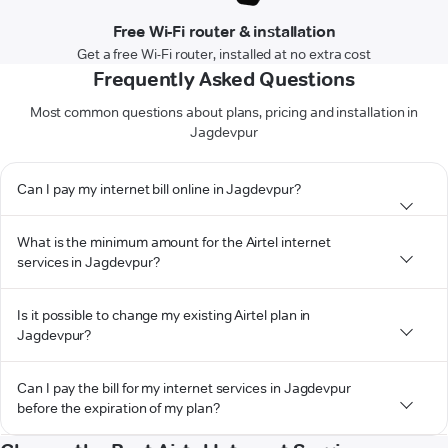
Free Wi-Fi router & installation
Get a free Wi-Fi router, installed at no extra cost
Frequently Asked Questions
Most common questions about plans, pricing and installation in
Jagdevpur
Can I pay my internet bill online in Jagdevpur?
What is the minimum amount for the Airtel internet
services in Jagdevpur?
Is it possible to change my existing Airtel plan in
Jagdevpur?
Can I pay the bill for my internet services in Jagdevpur
before the expiration of my plan?