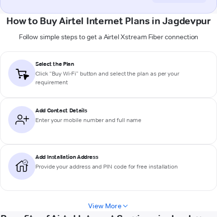
How to Buy Airtel Internet Plans in Jagdevpur
Follow simple steps to get a Airtel Xstream Fiber connection
Select the Plan
Click “Buy Wi-Fi” button and select the plan as per your
requirement
Add Contact Details
Enter your mobile number and full name
Add Installation Address
Provide your address and PIN code for free installation
View More