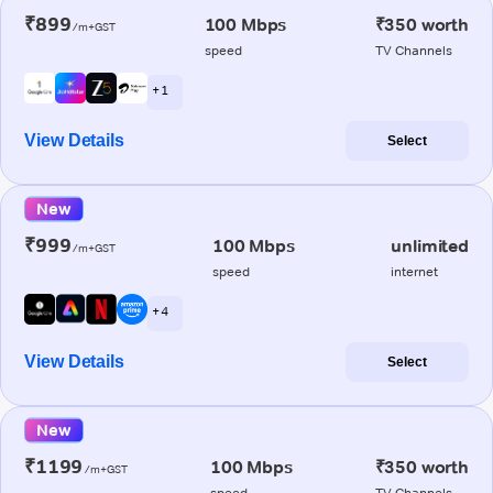
₹899
100 Mbps
₹350 worth
/m+GST
speed
TV Channels
+ 1
View Details
Select
New
₹999
100 Mbps
unlimited
/m+GST
speed
internet
+ 4
View Details
Select
New
₹1199
100 Mbps
₹350 worth
/m+GST
speed
TV Channels