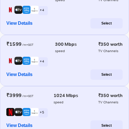
+ 4
View Details
Select
₹1599
300 Mbps
₹350 worth
/m+GST
speed
TV Channels
+ 4
View Details
Select
₹3999
1024 Mbps
₹350 worth
/m+GST
speed
TV Channels
+ 5
View Details
Select