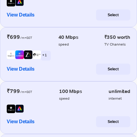
View Details
Select
₹699
40 Mbps
₹350 worth
/m+GST
speed
TV Channels
+ 1
View Details
Select
₹799
100 Mbps
unlimited
/m+GST
speed
internet
View Details
Select