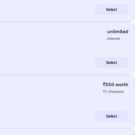
Select
unlimited
internet
Select
₹350 worth
TV Channels
Select