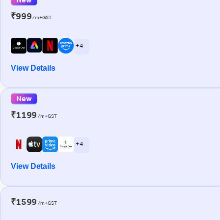
₹999
/m+GST
+ 4
View Details
New
₹1199
/m+GST
+ 4
View Details
₹1599
/m+GST