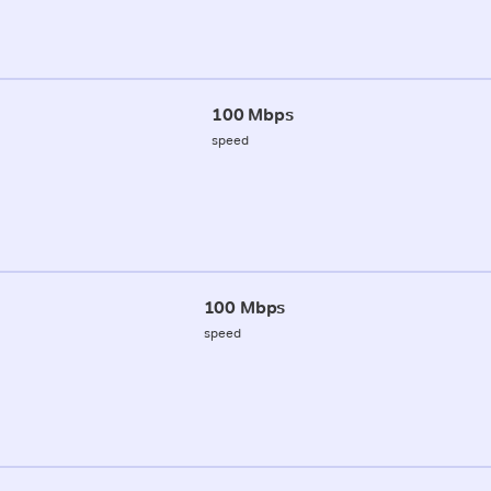
100 Mbps
speed
100 Mbps
speed