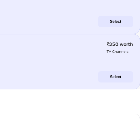
Select
₹350 worth
TV Channels
Select