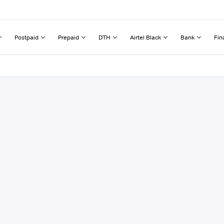
Postpaid
Prepaid
DTH
Airtel Black
Bank
Fin