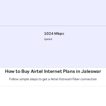
1024 Mbps
speed
How to Buy Airtel Internet Plans in Jaleswar
Follow simple steps to get a Airtel Xstream Fiber connection