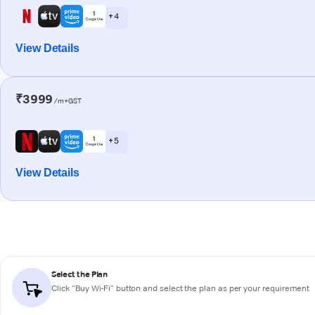
+ 4
View Details
₹3999
/m+GST
+ 5
View Details
Select the Plan
Click “Buy Wi-Fi” button and select the plan as per your requirement