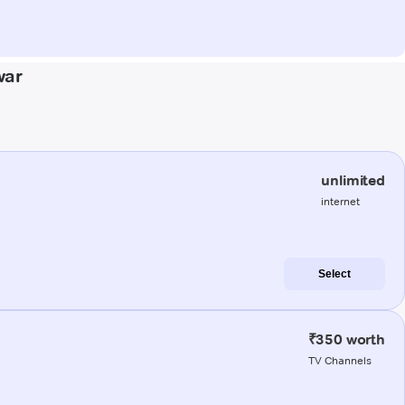
war
unlimited
internet
Select
₹350 worth
TV Channels