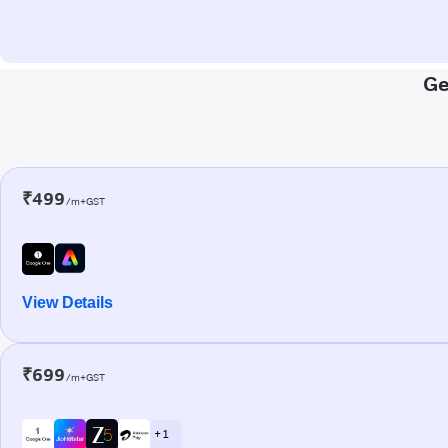
Ge
₹499
/m+GST
View Details
₹699
/m+GST
+ 1