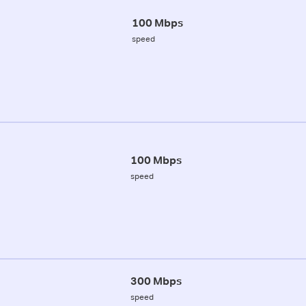
100 Mbps
speed
100 Mbps
speed
300 Mbps
speed