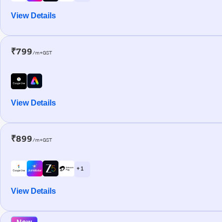
View Details
₹799
/m+GST
View Details
₹899
/m+GST
+ 1
View Details
New