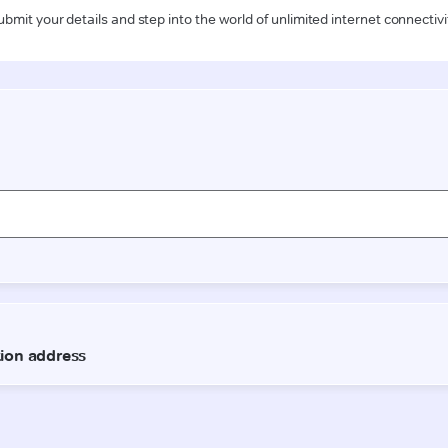
ubmit your details and step into the world of unlimited internet connectivi