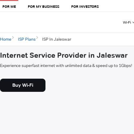
FOR ME
FOR MY BUSINESS
FOR INVESTORS
Wi-Fi
Home
ISP Plans
ISP In Jaleswar
Internet Service Provider in Jaleswar
Experience superfast internet with unlimited data & speed up to 1Gbps!
Buy Wi-Fi