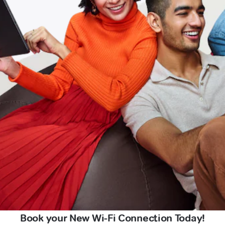
Book your New Wi-Fi Connection Today!