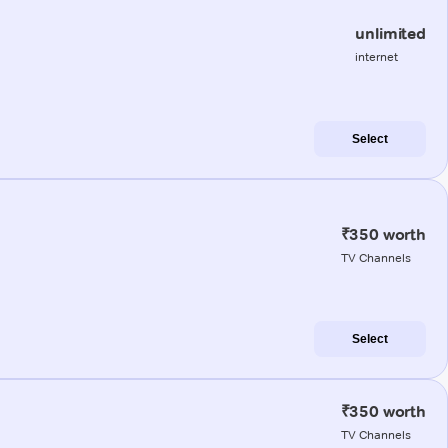
unlimited
internet
Select
₹350 worth
TV Channels
Select
₹350 worth
TV Channels