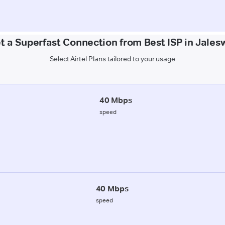
t a Superfast Connection from Best ISP in Jales
Select Airtel Plans tailored to your usage
40 Mbps
speed
40 Mbps
speed