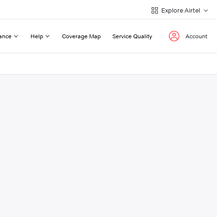
Explore Airtel
ance
Help
Coverage Map
Service Quality
Account