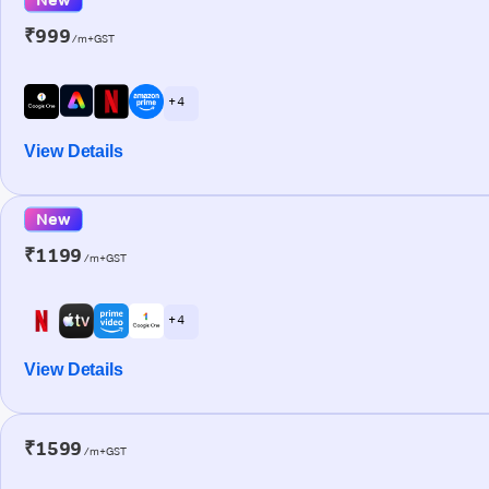
₹999
/m+GST
+ 4
View Details
New
₹1199
/m+GST
+ 4
View Details
₹1599
/m+GST