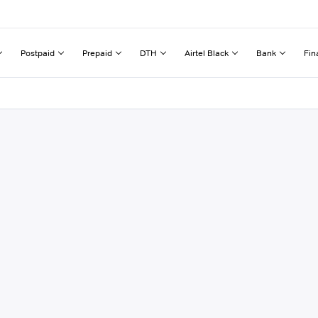
Postpaid
Prepaid
DTH
Airtel Black
Bank
Fin