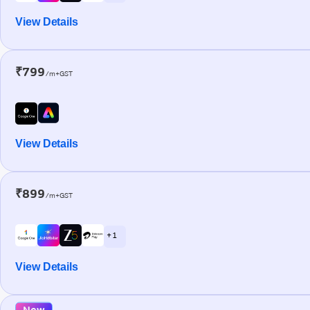
View Details
₹799
/m+GST
View Details
₹899
/m+GST
+ 1
View Details
New