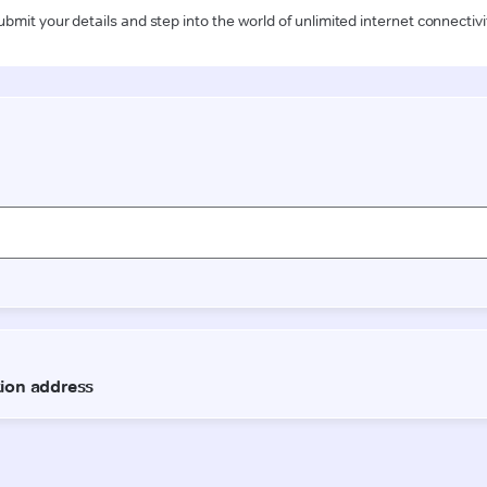
ubmit your details and step into the world of unlimited internet connectivi