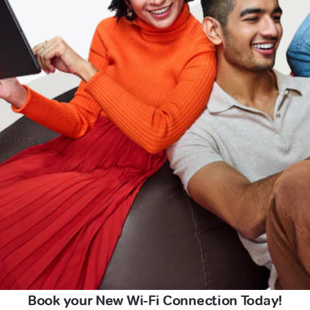
Book your New Wi-Fi Connection Today!