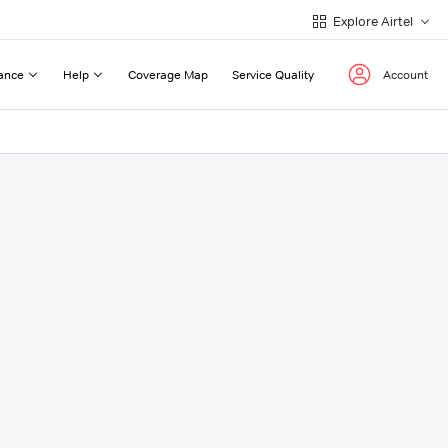
Explore Airtel
ance
Help
Coverage Map
Service Quality
Account