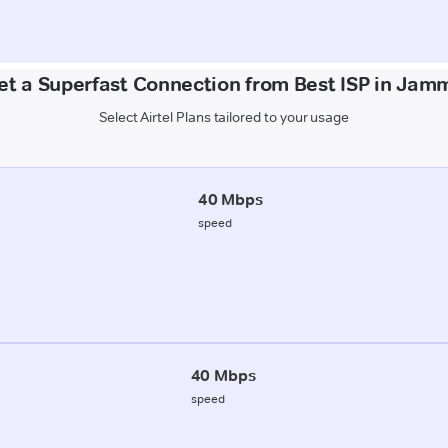
et a Superfast Connection from Best ISP in Jam
Select Airtel Plans tailored to your usage
40 Mbps
speed
40 Mbps
speed