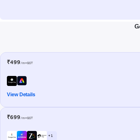
G
₹499
/m+GST
View Details
₹699
/m+GST
+ 1