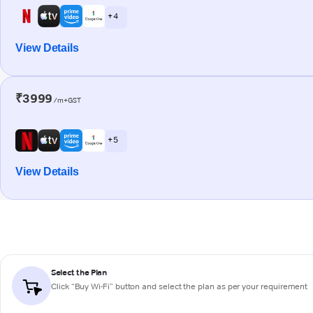
+ 4
View Details
₹3999
/m+GST
+ 5
View Details
Select the Plan
Click “Buy Wi-Fi” button and select the plan as per your requirement