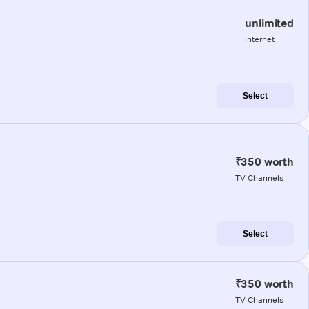
unlimited
internet
Select
₹350 worth
TV Channels
Select
₹350 worth
TV Channels