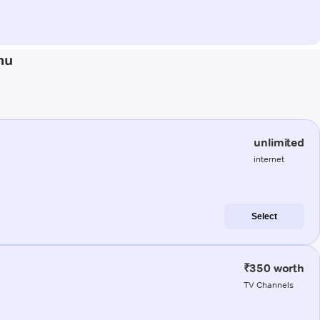
mu
unlimited
internet
Select
₹350 worth
TV Channels