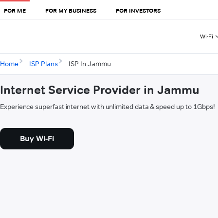
FOR ME
FOR MY BUSINESS
FOR INVESTORS
Wi-Fi
Home
ISP Plans
ISP In Jammu
Internet Service Provider in Jammu
Experience superfast internet with unlimited data & speed up to 1Gbps!
Buy Wi-Fi