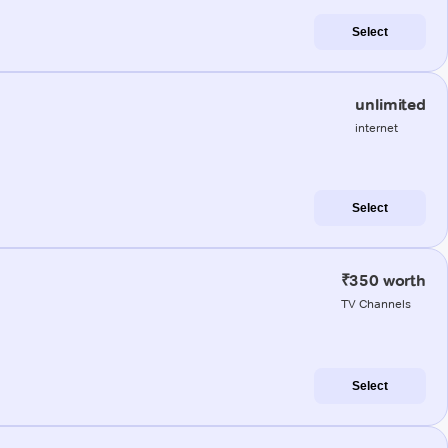
Select
unlimited
internet
Select
₹350 worth
TV Channels
Select