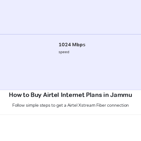
1024 Mbps
speed
How to Buy Airtel Internet Plans in Jammu
Follow simple steps to get a Airtel Xstream Fiber connection