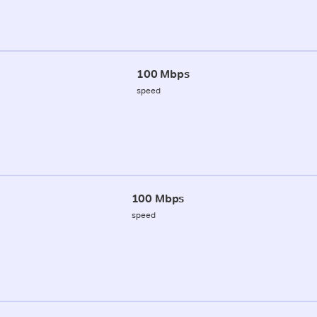
100 Mbps
speed
100 Mbps
speed