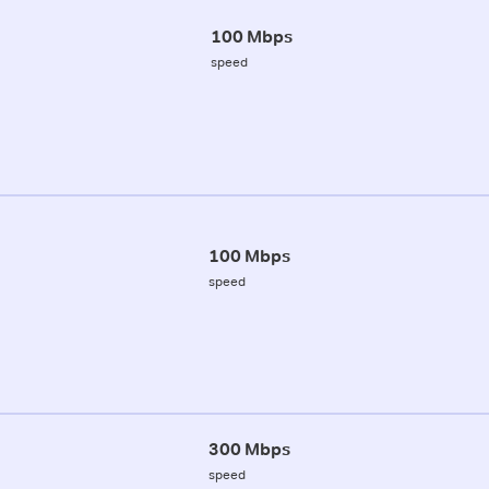
100 Mbps
speed
100 Mbps
speed
300 Mbps
speed