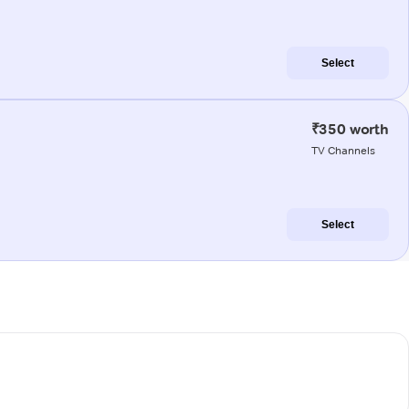
Select
₹350 worth
TV Channels
Select