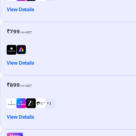
View Details
₹799
/m+GST
View Details
₹899
/m+GST
+ 1
View Details
New