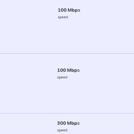
100 Mbps
speed
100 Mbps
speed
300 Mbps
speed