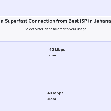
 a Superfast Connection from Best ISP in Jehan
Select Airtel Plans tailored to your usage
40 Mbps
speed
40 Mbps
speed