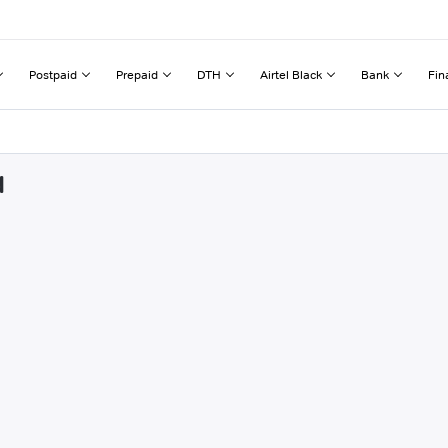
Postpaid
Prepaid
DTH
Airtel Black
Bank
Fin
d