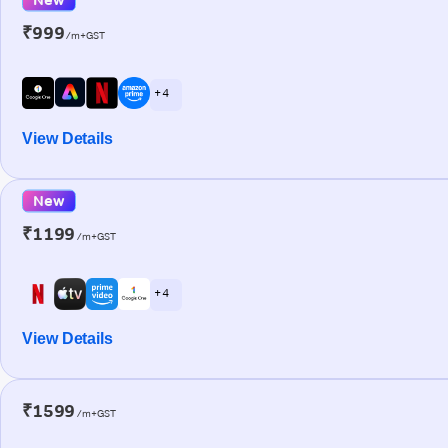
₹999
/m+GST
+ 4
View Details
New
₹1199
/m+GST
+ 4
View Details
₹1599
/m+GST