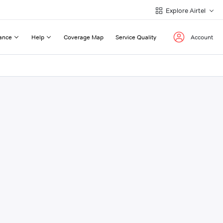
Explore Airtel
ance
Help
Coverage Map
Service Quality
Account