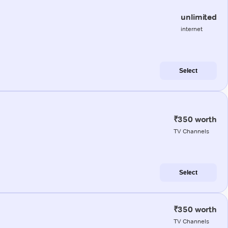
unlimited
internet
Select
₹350 worth
TV Channels
Select
₹350 worth
TV Channels