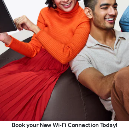
Book your New Wi-Fi Connection Today!