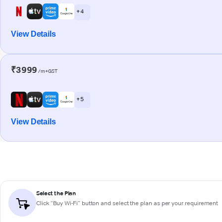
+ 4
View Details
₹3999
/m+GST
+ 5
View Details
Select the Plan
Click “Buy Wi-Fi” button and select the plan as per your requirement