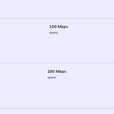
100 Mbps
speed
100 Mbps
speed