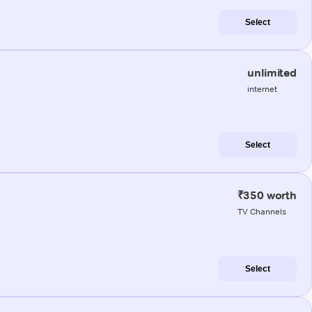
Select
unlimited
internet
Select
₹350 worth
TV Channels
Select