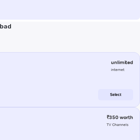
abad
unlimited
internet
Select
₹350 worth
TV Channels