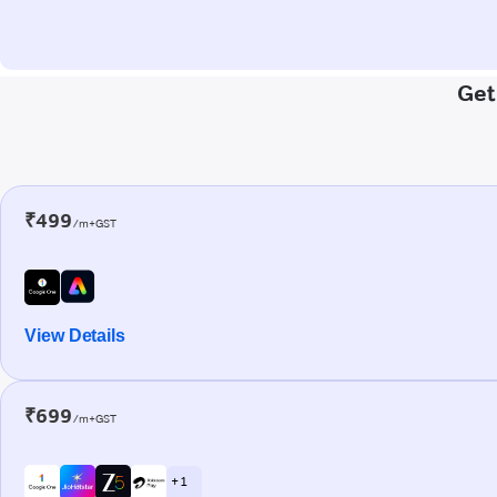
Get
₹499
/m+GST
View Details
₹699
/m+GST
+ 1