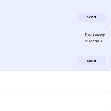
Select
₹350 worth
TV Channels
Select