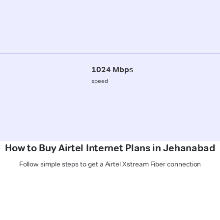
1024 Mbps
speed
How to Buy Airtel Internet Plans in Jehanabad
Follow simple steps to get a Airtel Xstream Fiber connection