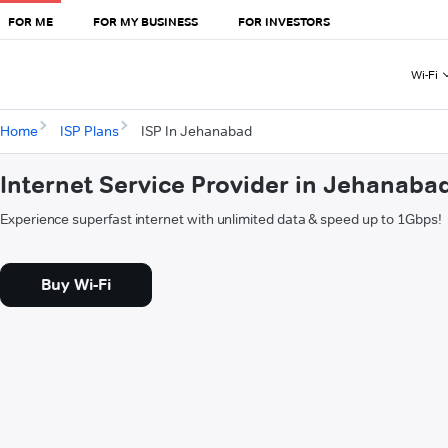
FOR ME
FOR MY BUSINESS
FOR INVESTORS
Wi-Fi
Home
ISP Plans
ISP In Jehanabad
Internet Service Provider in Jehanaba
Experience superfast internet with unlimited data & speed up to 1Gbps!
Buy Wi-Fi