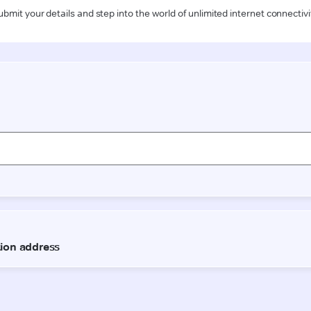
ubmit your details and step into the world of unlimited internet connectivi