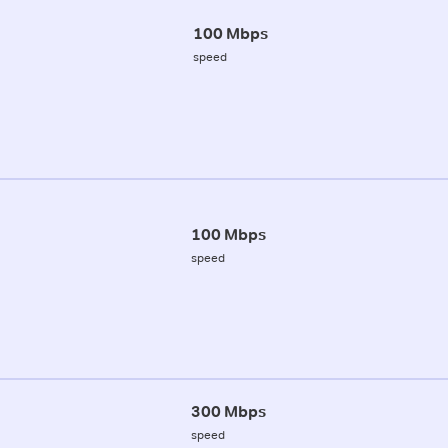
100 Mbps
speed
100 Mbps
speed
300 Mbps
speed