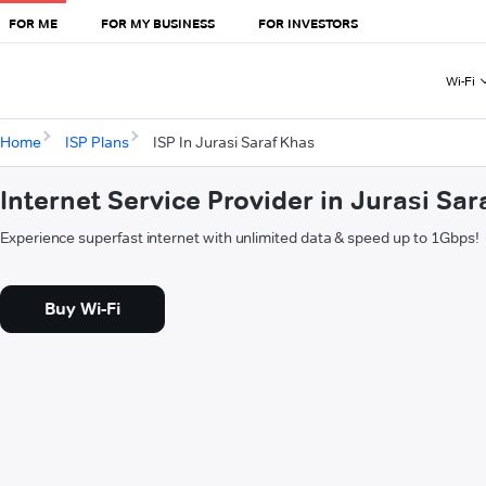
FOR ME
FOR MY BUSINESS
FOR INVESTORS
Wi-Fi
Home
ISP Plans
ISP In Jurasi Saraf Khas
Internet Service Provider in Jurasi Sar
Experience superfast internet with unlimited data & speed up to 1Gbps!
Buy Wi-Fi