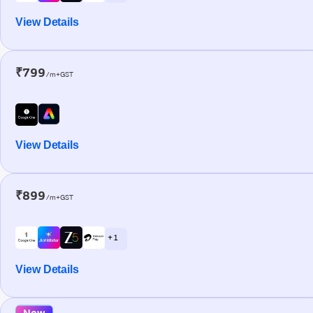
View Details
₹799
/m+GST
View Details
₹899
/m+GST
+ 1
View Details
New