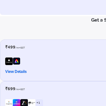
Get a 
₹499
/m+GST
View Details
₹699
/m+GST
+ 1