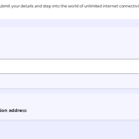
ubmit your details and step into the world of unlimited internet connectivi