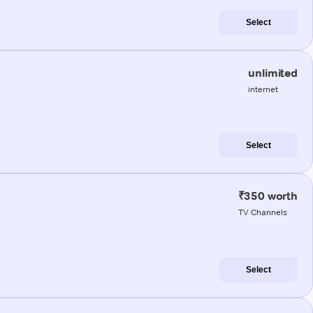
Select
unlimited
internet
Select
₹350 worth
TV Channels
Select