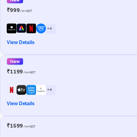
₹999
/m+GST
+ 4
View Details
New
₹1199
/m+GST
+ 4
View Details
₹1599
/m+GST