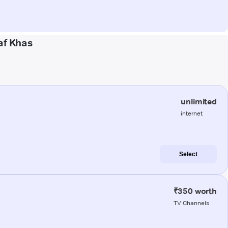
af Khas
unlimited
internet
Select
₹350 worth
TV Channels