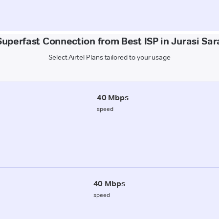
Superfast Connection from Best ISP in Jurasi Sar
Select Airtel Plans tailored to your usage
40 Mbps
speed
40 Mbps
speed