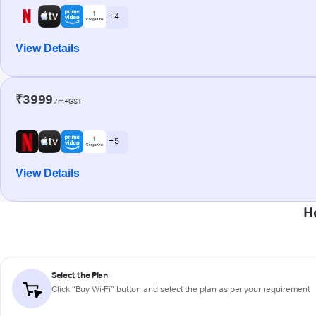
+ 4
View Details
₹3999
/m+GST
+ 5
View Details
H
Select the Plan
Click “Buy Wi-Fi” button and select the plan as per your requirement