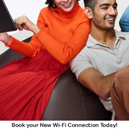
Book your New Wi-Fi Connection Today!