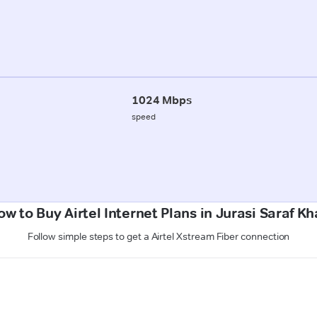
1024 Mbps
speed
ow to Buy Airtel Internet Plans in Jurasi Saraf Kh
Follow simple steps to get a Airtel Xstream Fiber connection