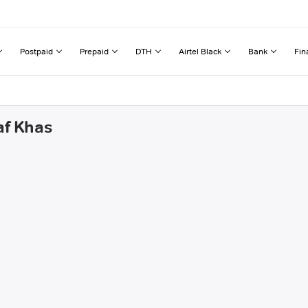
Postpaid
Prepaid
DTH
Airtel Black
Bank
Fin
af Khas