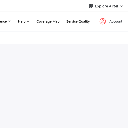
Explore Airtel
ance
Help
Coverage Map
Service Quality
Account