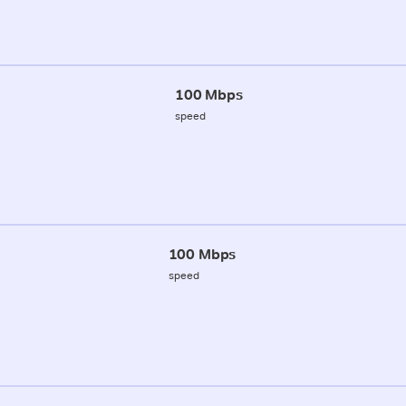
100 Mbps
speed
100 Mbps
speed