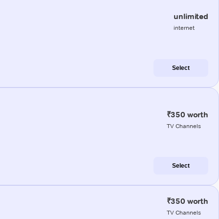
unlimited
internet
Select
₹350 worth
TV Channels
Select
₹350 worth
TV Channels