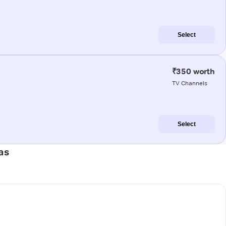
Select
₹350 worth
TV Channels
Select
as