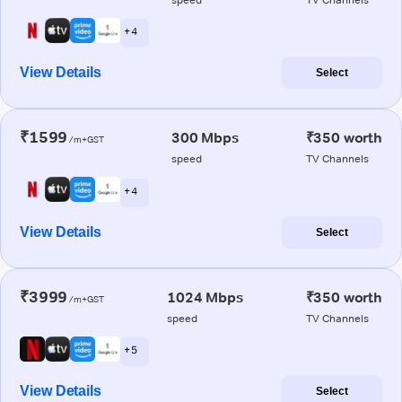
+ 4
View Details
Select
₹1599
300 Mbps
₹350 worth
/m+GST
speed
TV Channels
+ 4
View Details
Select
₹3999
1024 Mbps
₹350 worth
/m+GST
speed
TV Channels
+ 5
View Details
Select