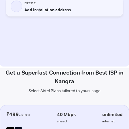
Get a Superfast Connection from Best ISP in
Kangra
Select Airtel Plans tailored to your usage
₹499
40 Mbps
unlimited
/m+GST
speed
internet