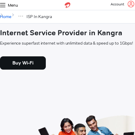
Account
Menu
Home
ISP In Kangra
Internet Service Provider in Kangra
Experience superfast internet with unlimited data & speed up to 1Gbps!
Buy Wi-Fi