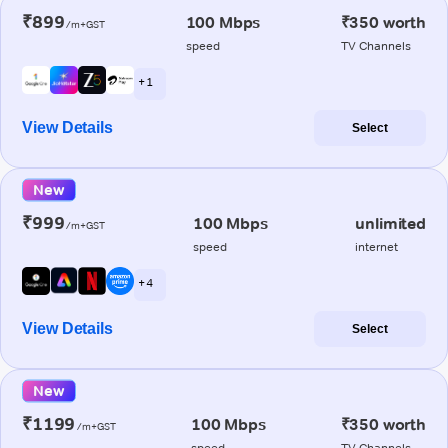
₹899
100 Mbps
₹350 worth
/m+GST
speed
TV Channels
+ 1
View Details
Select
New
₹999
100 Mbps
unlimited
/m+GST
speed
internet
+ 4
View Details
Select
New
₹1199
100 Mbps
₹350 worth
/m+GST
speed
TV Channels