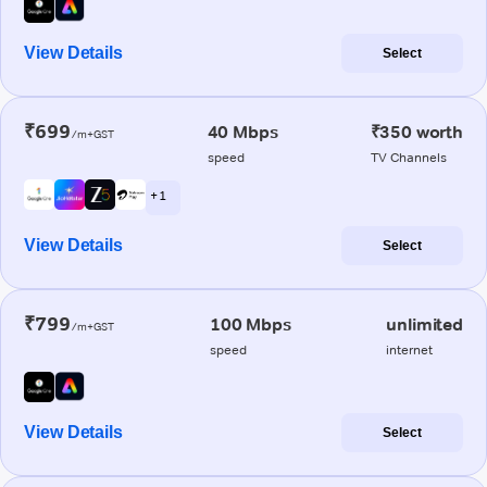
View Details
Select
₹699
40 Mbps
₹350 worth
/m+GST
speed
TV Channels
+ 1
View Details
Select
₹799
100 Mbps
unlimited
/m+GST
speed
internet
View Details
Select