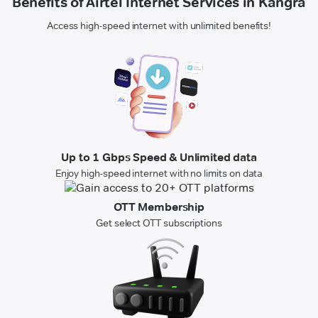
Benefits of Airtel Internet Services in Kangra
Access high-speed internet with unlimited benefits!
Up to 1 Gbps Speed & Unlimited data
Enjoy high-speed internet with no limits on data
OTT Membership
Get select OTT subscriptions