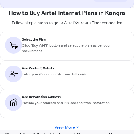
How to Buy Airtel Internet Plans in Kangra
Follow simple steps to get a Airtel Xstream Fiber connection
Select the Plan
Click “Buy Wi-Fi” button and select the plan as per your
requirement
Add Contact Details
Enter your mobile number and full name
Add Installation Address
Provide your address and PIN code for free installation
View More