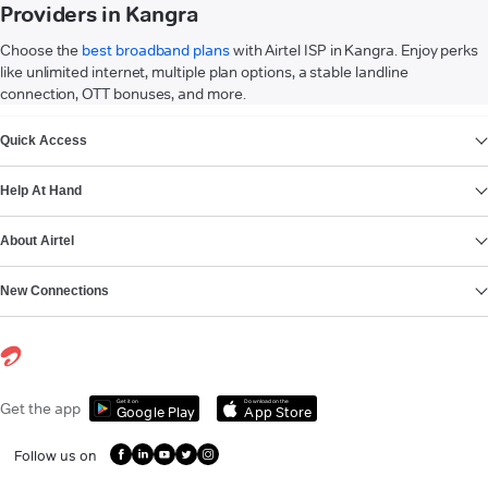
Providers in Kangra
Choose the
best broadband plans
with Airtel ISP in Kangra. Enjoy perks
like unlimited internet, multiple plan options, a stable landline
connection, OTT bonuses, and more.
VIEW MORE
Quick Access
Help At Hand
About Airtel
New Connections
Get it on
Download on the
Get the app
Google Play
App Store
Follow us on