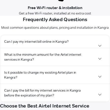
Free Wi-Fi router & installation
Get a free Wi-Fi router, installed at no extra cost
Frequently Asked Questions
Most common questions about plans, pricing and installation in Kangra
Can I pay my internet bill online in Kangra?
What is the minimum amount for the Airtel internet
services in Kangra?
Is it possible to change my existing Airtel plan in
Kangra?
Can I pay the bill for my internet services in Kangra
before the expiration of my plan?
Choose the Best Airtel Internet Service