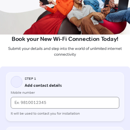
Book your New Wi-Fi Connection Today!
Submit your details and step into the world of unlimited internet
connectivity