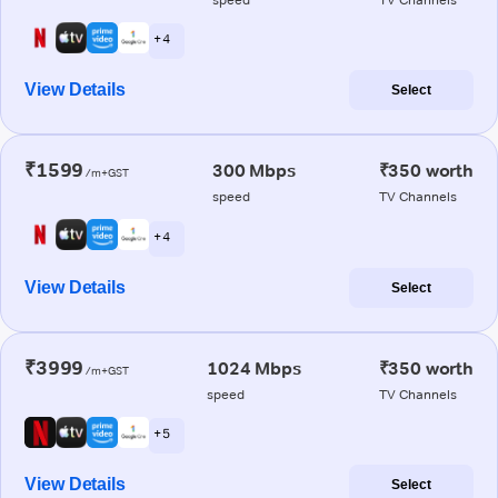
+ 4
View Details
Select
₹1599
300 Mbps
₹350 worth
/m+GST
speed
TV Channels
+ 4
View Details
Select
₹3999
1024 Mbps
₹350 worth
/m+GST
speed
TV Channels
+ 5
View Details
Select