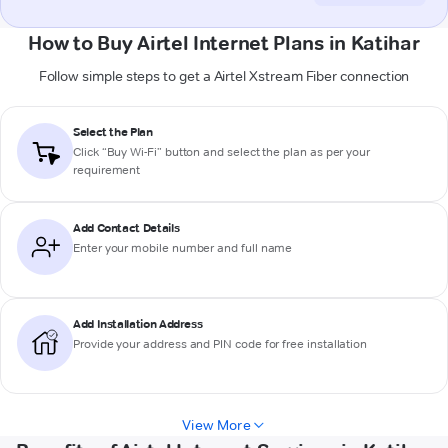
How to Buy Airtel Internet Plans in Katihar
Follow simple steps to get a Airtel Xstream Fiber connection
Select the Plan
Click “Buy Wi-Fi” button and select the plan as per your
requirement
Add Contact Details
Enter your mobile number and full name
Add Installation Address
Provide your address and PIN code for free installation
View More