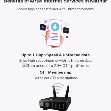
Benefits of Airtel Internet Services in Katihar
Access high-speed internet with unlimited benefits!
Up to 1 Gbps Speed & Unlimited data
Enjoy high-speed internet with no limits on data
OTT Membership
Get select OTT subscriptions