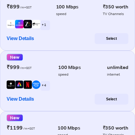
₹899
100 Mbps
₹350 worth
/m+GST
speed
TV Channels
+ 1
View Details
Select
New
₹999
100 Mbps
unlimited
/m+GST
speed
internet
+ 4
View Details
Select
New
₹1199
100 Mbps
₹350 worth
/m+GST
speed
TV Channels