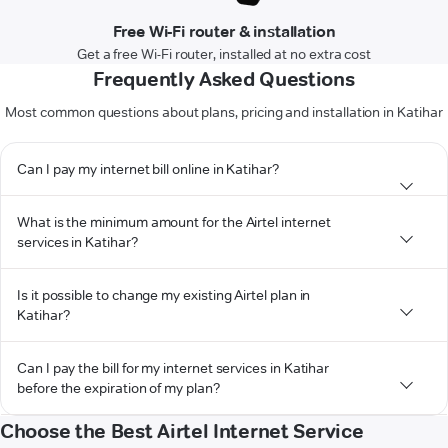
Free Wi-Fi router & installation
Get a free Wi-Fi router, installed at no extra cost
Frequently Asked Questions
Most common questions about plans, pricing and installation in Katihar
Can I pay my internet bill online in Katihar?
What is the minimum amount for the Airtel internet
services in Katihar?
Is it possible to change my existing Airtel plan in
Katihar?
Can I pay the bill for my internet services in Katihar
before the expiration of my plan?
Choose the Best Airtel Internet Service