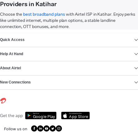
Providers in Katihar
Choose the
best broadband plans
with Airtel ISP in Katihar. Enjoy perks
like unlimited internet, multiple plan options, a stable landline
connection, OTT bonuses, and more.
VIEW MORE
Quick Access
Help At Hand
About Airtel
New Connections
Get it on
Download on the
Get the app
Google Play
App Store
Follow us on