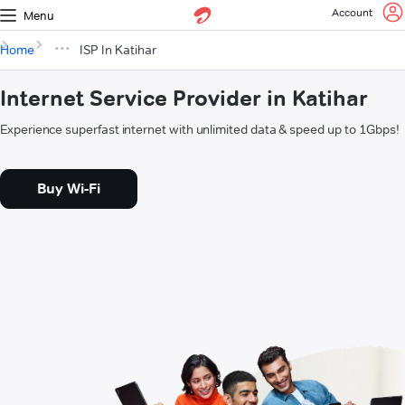
Account
Menu
Home
ISP In Katihar
Internet Service Provider in Katihar
Experience superfast internet with unlimited data & speed up to 1Gbps!
Buy Wi-Fi