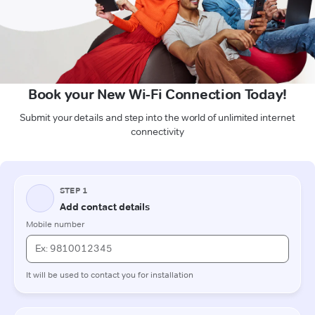
Book your New Wi-Fi Connection Today!
Submit your details and step into the world of unlimited internet
connectivity