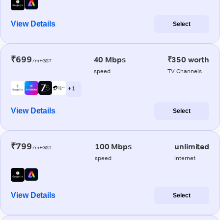
View Details
Select
₹699
40 Mbps
₹350 worth
/m+GST
speed
TV Channels
+ 1
View Details
Select
₹799
100 Mbps
unlimited
/m+GST
speed
internet
View Details
Select