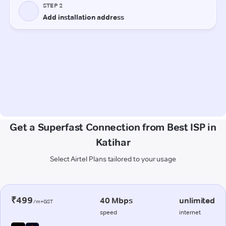
Get a Superfast Connection from Best ISP in
Katihar
Select Airtel Plans tailored to your usage
₹499
40 Mbps
unlimited
/m+GST
speed
internet