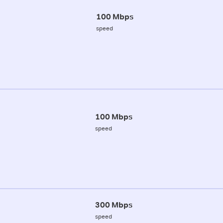
100 Mbps
speed
100 Mbps
speed
300 Mbps
speed