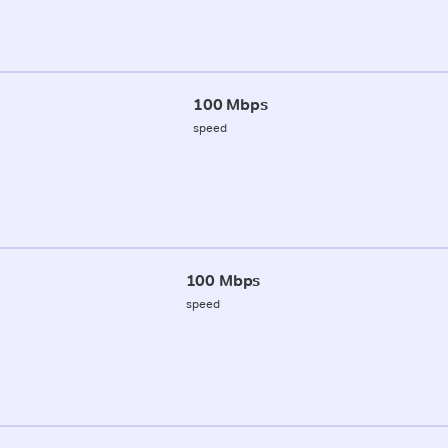
100 Mbps
speed
100 Mbps
speed