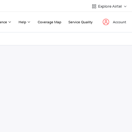
Explore Airtel
ance
Help
Coverage Map
Service Quality
Account