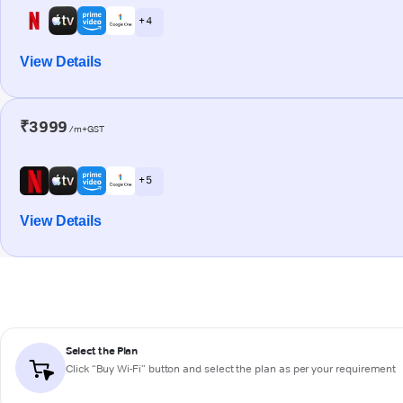
+ 4
View Details
₹3999
/m+GST
+ 5
View Details
Select the Plan
Click “Buy Wi-Fi” button and select the plan as per your requirement