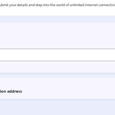
ubmit your details and step into the world of unlimited internet connectivi