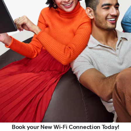
Book your New Wi-Fi Connection Today!