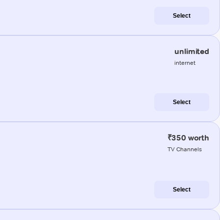
Select
unlimited
internet
Select
₹350 worth
TV Channels
Select