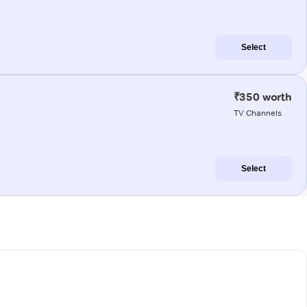
Select
₹350 worth
TV Channels
Select