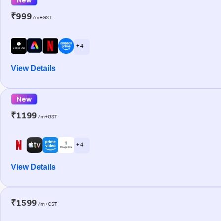
₹999
/m+GST
+ 4
View Details
New
₹1199
/m+GST
+ 4
View Details
₹1599
/m+GST