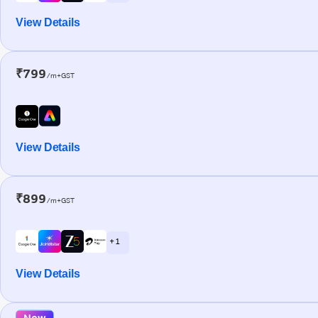
View Details
₹799
/m+GST
View Details
₹899
/m+GST
+ 1
View Details
New