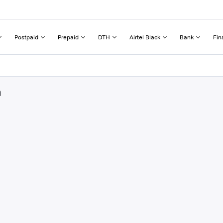
Postpaid
Prepaid
DTH
Airtel Black
Bank
Fin
a