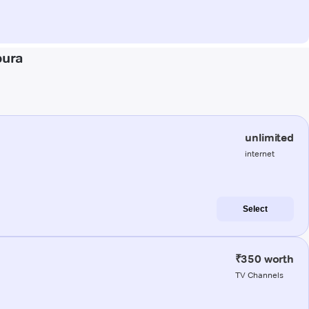
pura
unlimited
internet
Select
₹350 worth
TV Channels