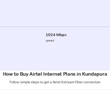
1024 Mbps
speed
How to Buy Airtel Internet Plans in Kundapura
Follow simple steps to get a Airtel Xstream Fiber connection