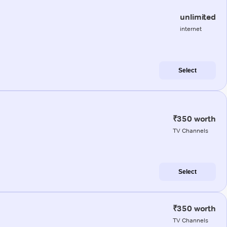
unlimited
internet
Select
₹350 worth
TV Channels
Select
₹350 worth
TV Channels