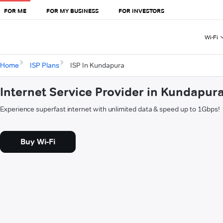
FOR ME
FOR MY BUSINESS
FOR INVESTORS
Wi-Fi
Home
ISP Plans
ISP In Kundapura
Internet Service Provider in Kundapur
Experience superfast internet with unlimited data & speed up to 1Gbps!
Buy Wi-Fi