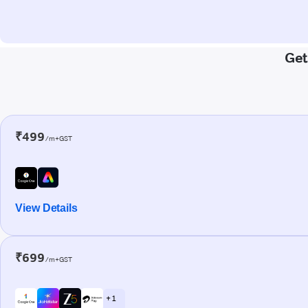
Get
₹499
/m+GST
View Details
₹699
/m+GST
+ 1