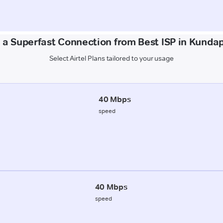
 a Superfast Connection from Best ISP in Kunda
Select Airtel Plans tailored to your usage
40 Mbps
speed
40 Mbps
speed