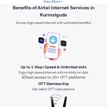
View More
Benefits of Airtel Internet Services in
Kurmalguda
Access high-speed internet with unlimited benefits!
Up to 1 Gbps Speed & Unlimited data
Enjoy high-speed internet with no limits on data
OTT Membership
Get select OTT subscriptions