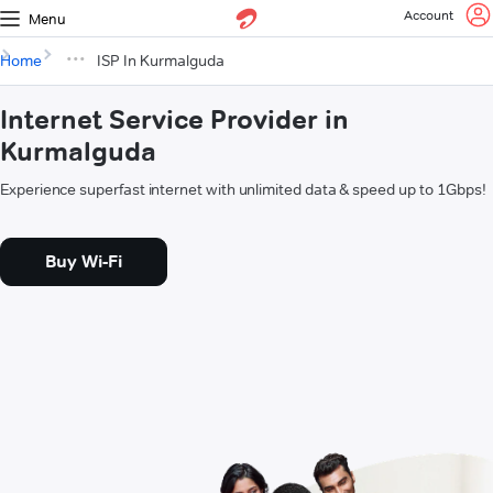
Account
Menu
Home
ISP In Kurmalguda
Internet Service Provider in
Kurmalguda
Experience superfast internet with unlimited data & speed up to 1Gbps!
Buy Wi-Fi