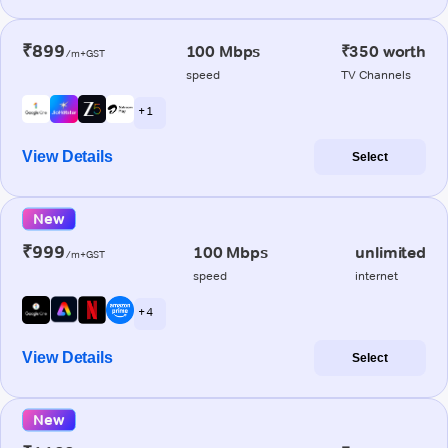
₹899
100 Mbps
₹350 worth
/m+GST
speed
TV Channels
+ 1
View Details
Select
New
₹999
100 Mbps
unlimited
/m+GST
speed
internet
+ 4
View Details
Select
New