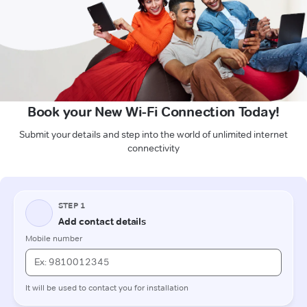
Book your New Wi-Fi Connection Today!
Submit your details and step into the world of unlimited internet
connectivity