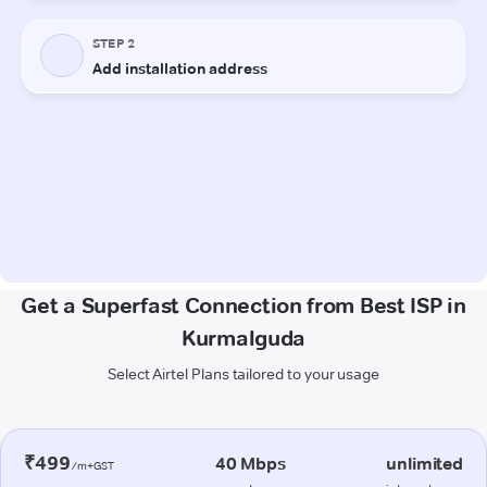
Get a Superfast Connection from Best ISP in
Kurmalguda
Select Airtel Plans tailored to your usage
₹499
40 Mbps
unlimited
/m+GST