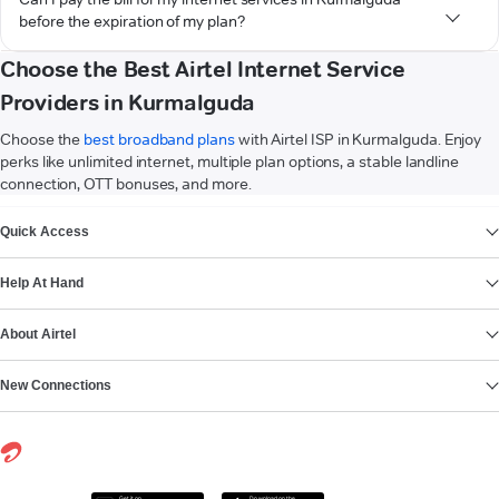
before the expiration of my plan?
Choose the Best Airtel Internet Service
Providers in Kurmalguda
Choose the
best broadband plans
with Airtel ISP in Kurmalguda. Enjoy
perks like unlimited internet, multiple plan options, a stable landline
connection, OTT bonuses, and more.
VIEW MORE
Quick Access
Help At Hand
About Airtel
New Connections
Get it on
Download on the