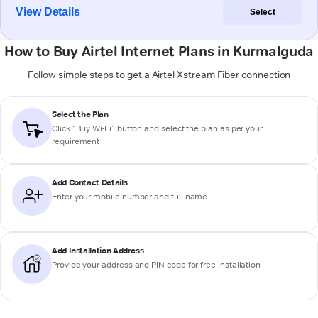
View Details
Select
How to Buy Airtel Internet Plans in Kurmalguda
Follow simple steps to get a Airtel Xstream Fiber connection
Select the Plan
Click “Buy Wi-Fi” button and select the plan as per your
requirement
Add Contact Details
Enter your mobile number and full name
Add Installation Address
Provide your address and PIN code for free installation