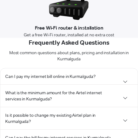
Free Wi-Fi router & installation
Get a free Wi-Fi router, installed at no extra cost
Frequently Asked Questions
Most common questions about plans, pricing and installation in
Kurmalguda
Can I pay my internet bill online in Kurmalguda?
What is the minimum amount for the Airtel internet
services in Kurmalguda?
Is it possible to change my existing Airtel plan in
Kurmalguda?
Can I pay the bill for my internet services in Kurmalguda