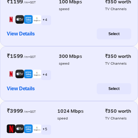
₹1199
100 Mbps
₹350 worth
/m+GST
speed
TV Channels
+ 4
View Details
Select
₹1599
300 Mbps
₹350 worth
/m+GST
speed
TV Channels
+ 4
View Details
Select
₹3999
1024 Mbps
₹350 worth
/m+GST
speed
TV Channels
+ 5