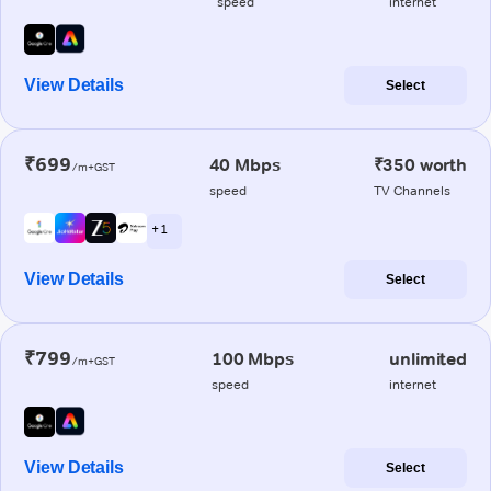
speed
internet
View Details
Select
₹699
40 Mbps
₹350 worth
/m+GST
speed
TV Channels
+ 1
View Details
Select
₹799
100 Mbps
unlimited
/m+GST
speed
internet
View Details
Select