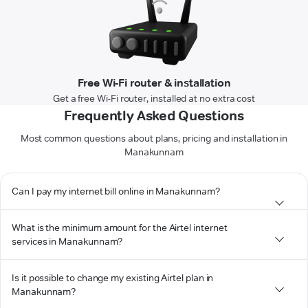
Free Wi-Fi router & installation
Get a free Wi-Fi router, installed at no extra cost
Frequently Asked Questions
Most common questions about plans, pricing and installation in
Manakunnam
Can I pay my internet bill online in Manakunnam?
What is the minimum amount for the Airtel internet
services in Manakunnam?
Is it possible to change my existing Airtel plan in
Manakunnam?