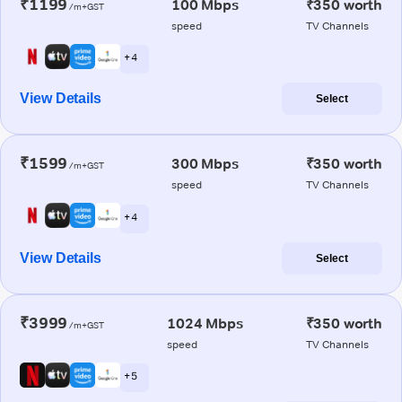
₹1199
100 Mbps
₹350 worth
/m+GST
speed
TV Channels
+ 4
View Details
Select
₹1599
300 Mbps
₹350 worth
/m+GST
speed
TV Channels
+ 4
View Details
Select
₹3999
1024 Mbps
₹350 worth
/m+GST
speed
TV Channels
+ 5