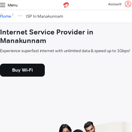
Account
Menu
Home
ISP In Manakunnam
Internet Service Provider in
Manakunnam
Experience superfast internet with unlimited data & speed up to 1Gbps!
Buy Wi-Fi