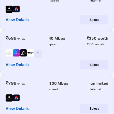
speed
internet
View Details
Select
₹699
40 Mbps
₹350 worth
/m+GST
speed
TV Channels
+ 1
View Details
Select
₹799
100 Mbps
unlimited
/m+GST
speed
internet
View Details
Select