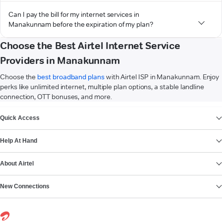
Can I pay the bill for my internet services in
Manakunnam before the expiration of my plan?
Choose the Best Airtel Internet Service
Providers in Manakunnam
Choose the
best broadband plans
with Airtel ISP in Manakunnam. Enjoy
perks like unlimited internet, multiple plan options, a stable landline
connection, OTT bonuses, and more.
VIEW MORE
Quick Access
Help At Hand
About Airtel
New Connections