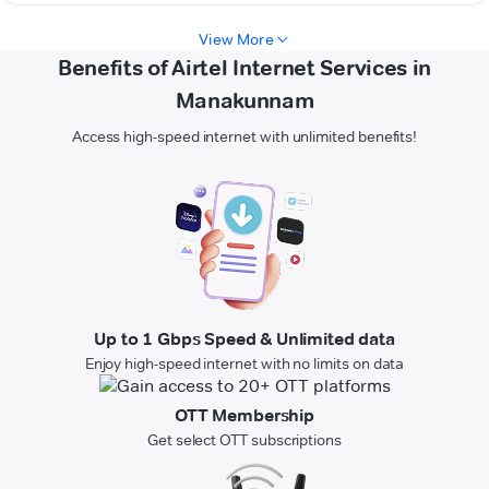
View More
Benefits of Airtel Internet Services in
Manakunnam
Access high-speed internet with unlimited benefits!
Up to 1 Gbps Speed & Unlimited data
Enjoy high-speed internet with no limits on data
OTT Membership
Get select OTT subscriptions