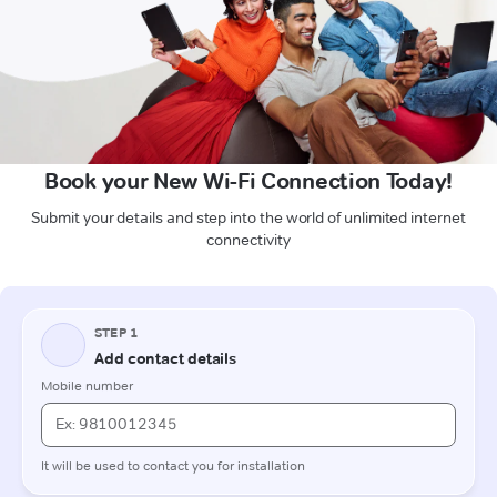
Book your New Wi-Fi Connection Today!
Submit your details and step into the world of unlimited internet
connectivity