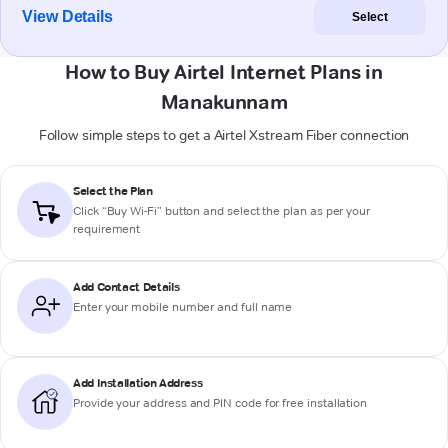
View Details
Select
How to Buy Airtel Internet Plans in
Manakunnam
Follow simple steps to get a Airtel Xstream Fiber connection
Select the Plan
Click “Buy Wi-Fi” button and select the plan as per your
requirement
Add Contact Details
Enter your mobile number and full name
Add Installation Address
Provide your address and PIN code for free installation