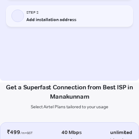
Get a Superfast Connection from Best ISP in
Manakunnam
Select Airtel Plans tailored to your usage
₹499
40 Mbps
unlimited
/m+GST