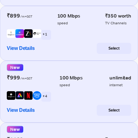
₹899
100 Mbps
₹350 worth
/m+GST
speed
TV Channels
+ 1
View Details
Select
New
₹999
100 Mbps
unlimited
/m+GST
speed
internet
+ 4
View Details
Select
New