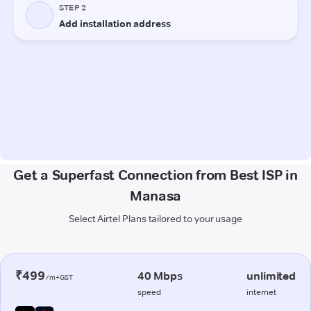
Get a Superfast Connection from Best ISP in
Manasa
Select Airtel Plans tailored to your usage
₹499
40 Mbps
unlimited
/m+GST
speed
internet