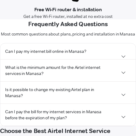
Free Wi-Fi router & installation
Get a free Wi-Fi router, installed at no extra cost
Frequently Asked Questions
Most common questions about plans, pricing and installation in Manasa
Can I pay my internet bill online in Manasa?
What is the minimum amount for the Airtel internet
services in Manasa?
Is it possible to change my existing Airtel plan in
Manasa?
Can I pay the bill for my internet services in Manasa
before the expiration of my plan?
Choose the Best Airtel Internet Service