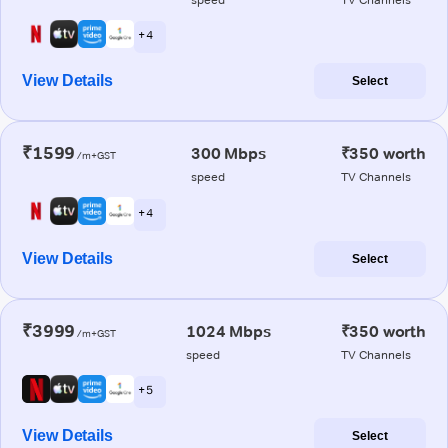
+ 4
View Details
Select
₹1599
300 Mbps
₹350 worth
/m+GST
speed
TV Channels
+ 4
View Details
Select
₹3999
1024 Mbps
₹350 worth
/m+GST
speed
TV Channels
+ 5
View Details
Select