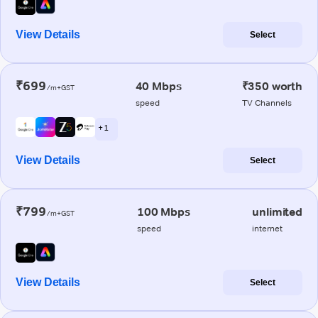
View Details
Select
₹699
40 Mbps
₹350 worth
/m+GST
speed
TV Channels
+ 1
View Details
Select
₹799
100 Mbps
unlimited
/m+GST
speed
internet
View Details
Select