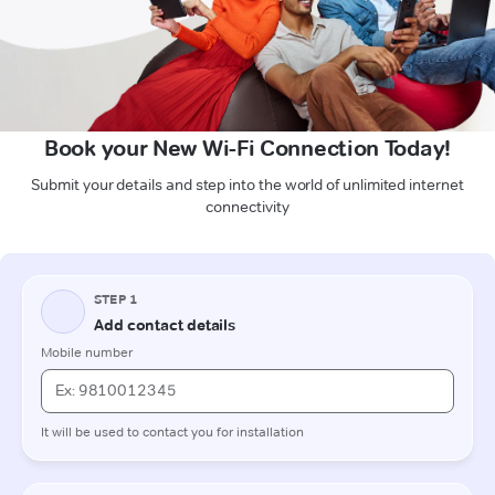
Book your New Wi-Fi Connection Today!
Submit your details and step into the world of unlimited internet
connectivity