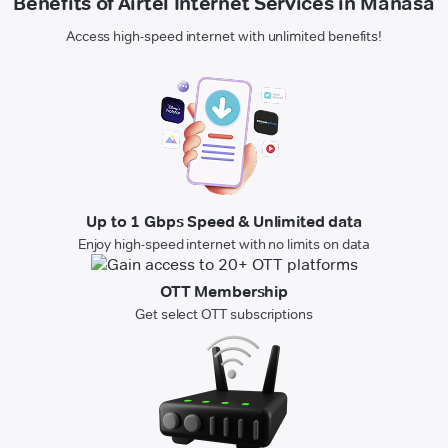
Benefits of Airtel Internet Services in Manasa
Access high-speed internet with unlimited benefits!
Up to 1 Gbps Speed & Unlimited data
Enjoy high-speed internet with no limits on data
OTT Membership
Get select OTT subscriptions