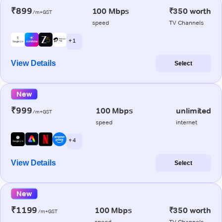
₹899
100 Mbps
₹350 worth
/m+GST
speed
TV Channels
+ 1
View Details
Select
New
₹999
100 Mbps
unlimited
/m+GST
speed
internet
+ 4
View Details
Select
New
₹1199
100 Mbps
₹350 worth
/m+GST
speed
TV Channels