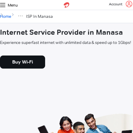
Account
Menu
Home
ISP In Manasa
Internet Service Provider in Manasa
Experience superfast internet with unlimited data & speed up to 1Gbps!
Buy Wi-Fi