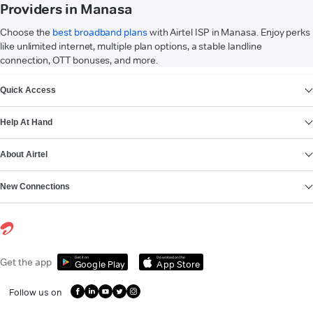
Providers in Manasa
Choose the
best broadband plans
with Airtel ISP in Manasa. Enjoy perks
like unlimited internet, multiple plan options, a stable landline
connection, OTT bonuses, and more.
VIEW MORE
Quick Access
Help At Hand
About Airtel
New Connections
Get it on
Download on the
Get the app
Google Play
App Store
Follow us on