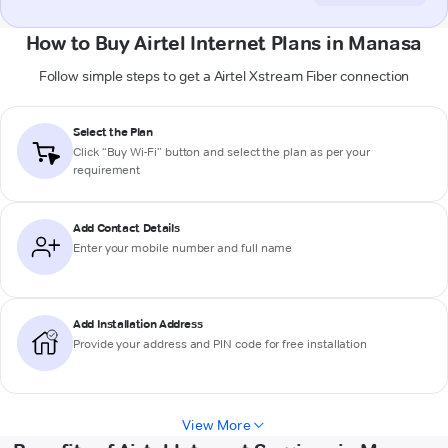
How to Buy Airtel Internet Plans in Manasa
Follow simple steps to get a Airtel Xstream Fiber connection
Select the Plan
Click “Buy Wi-Fi” button and select the plan as per your
requirement
Add Contact Details
Enter your mobile number and full name
Add Installation Address
Provide your address and PIN code for free installation
View More