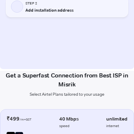
Get a Superfast Connection from Best ISP in
Misrik
Select Airtel Plans tailored to your usage
₹499
40 Mbps
unlimited
/m+GST
speed
internet