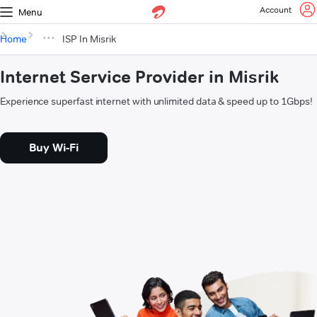
Account
Menu
Home
ISP In Misrik
Internet Service Provider in Misrik
Experience superfast internet with unlimited data & speed up to 1Gbps!
Buy Wi-Fi