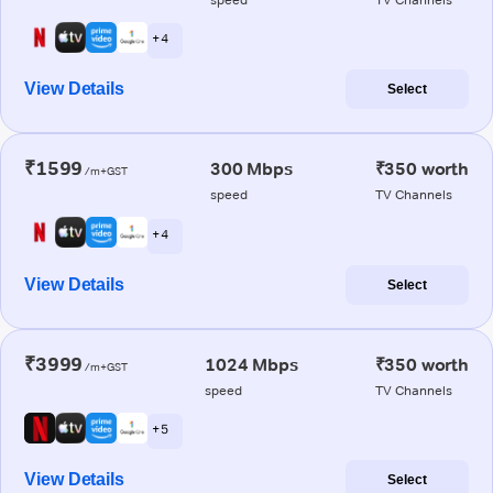
+ 4
View Details
Select
₹1599
300 Mbps
₹350 worth
/m+GST
speed
TV Channels
+ 4
View Details
Select
₹3999
1024 Mbps
₹350 worth
/m+GST
speed
TV Channels
+ 5
View Details
Select