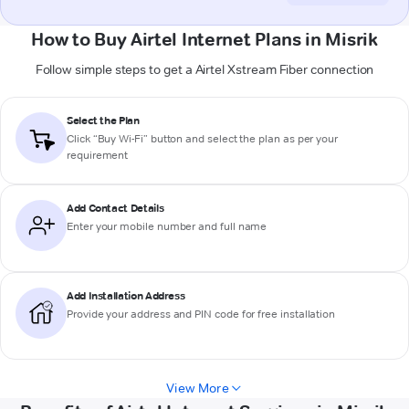
How to Buy Airtel Internet Plans in Misrik
Follow simple steps to get a Airtel Xstream Fiber connection
Select the Plan
Click “Buy Wi-Fi” button and select the plan as per your
requirement
Add Contact Details
Enter your mobile number and full name
Add Installation Address
Provide your address and PIN code for free installation
View More