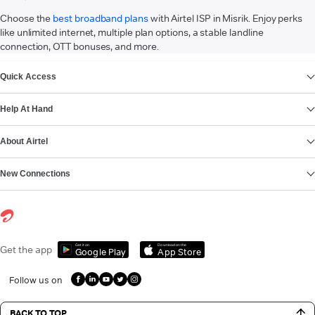
Choose the
best broadband plans
with Airtel ISP in Misrik. Enjoy perks
like unlimited internet, multiple plan options, a stable landline
connection, OTT bonuses, and more.
VIEW MORE
Quick Access
Help At Hand
About Airtel
New Connections
Get it on
Download on the
Get the app
Google Play
App Store
Follow us on
BACK TO TOP