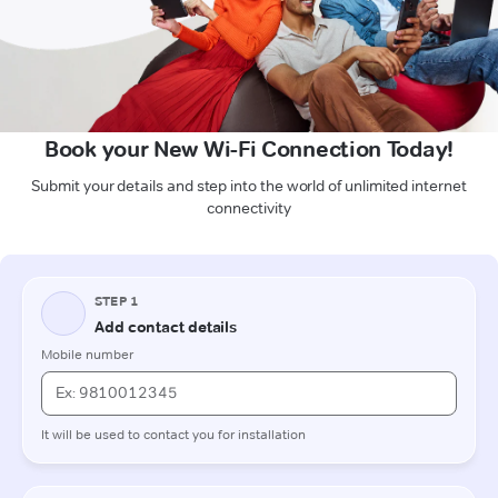
Book your New Wi-Fi Connection Today!
Submit your details and step into the world of unlimited internet
connectivity