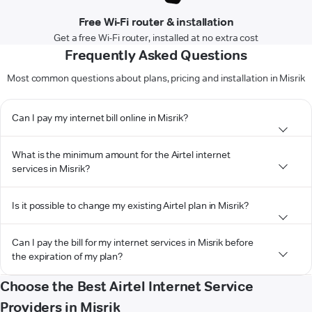
Free Wi-Fi router & installation
Get a free Wi-Fi router, installed at no extra cost
Frequently Asked Questions
Most common questions about plans, pricing and installation in Misrik
Can I pay my internet bill online in Misrik?
What is the minimum amount for the Airtel internet
services in Misrik?
Is it possible to change my existing Airtel plan in Misrik?
Can I pay the bill for my internet services in Misrik before
the expiration of my plan?
Choose the Best Airtel Internet Service
Providers in Misrik