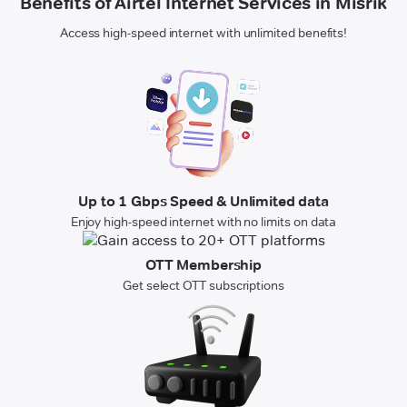
Benefits of Airtel Internet Services in Misrik
Access high-speed internet with unlimited benefits!
Up to 1 Gbps Speed & Unlimited data
Enjoy high-speed internet with no limits on data
OTT Membership
Get select OTT subscriptions