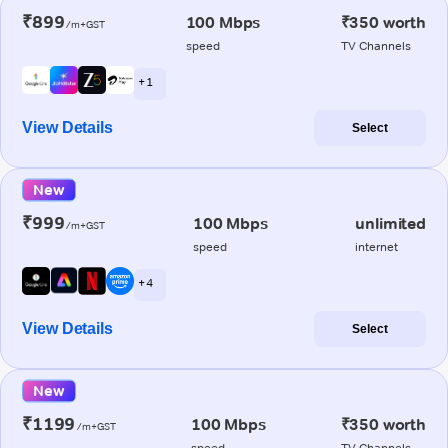
₹899
100 Mbps
₹350 worth
/m+GST
speed
TV Channels
+ 1
View Details
Select
New
₹999
100 Mbps
unlimited
/m+GST
speed
internet
+ 4
View Details
Select
New
₹1199
100 Mbps
₹350 worth
/m+GST
speed
TV Channels