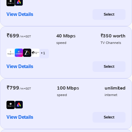
View Details
Select
₹699
40 Mbps
₹350 worth
/m+GST
speed
TV Channels
+ 1
View Details
Select
₹799
100 Mbps
unlimited
/m+GST
speed
internet
View Details
Select