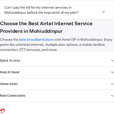
Can I pay the bill for my internet services in
Mohiuddinpur before the expiration of my plan?
Choose the Best Airtel Internet Service
Providers in Mohiuddinpur
Choose the
best broadband plans
with Airtel ISP in Mohiuddinpur. Enjoy
perks like unlimited internet, multiple plan options, a stable landline
connection, OTT bonuses, and more.
VIEW MORE
Quick Access
Help At Hand
About Airtel
New Connections