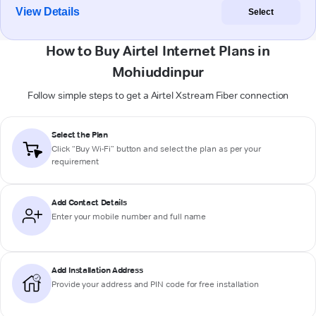
View Details
Select
How to Buy Airtel Internet Plans in
Mohiuddinpur
Follow simple steps to get a Airtel Xstream Fiber connection
Select the Plan
Click “Buy Wi-Fi” button and select the plan as per your
requirement
Add Contact Details
Enter your mobile number and full name
Add Installation Address
Provide your address and PIN code for free installation