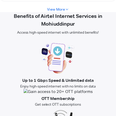
View More
Benefits of Airtel Internet Services in
Mohiuddinpur
Access high-speed internet with unlimited benefits!
Up to 1 Gbps Speed & Unlimited data
Enjoy high-speed internet with no limits on data
OTT Membership
Get select OTT subscriptions