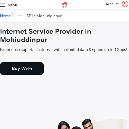
Account
Menu
Home
ISP In Mohiuddinpur
Internet Service Provider in
Mohiuddinpur
Experience superfast internet with unlimited data & speed up to 1Gbps!
Buy Wi-Fi