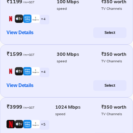
₹1199
100 Mbps
₹350 worth
/m+GST
speed
TV Channels
+ 4
View Details
Select
₹1599
300 Mbps
₹350 worth
/m+GST
speed
TV Channels
+ 4
View Details
Select
₹3999
1024 Mbps
₹350 worth
/m+GST
speed
TV Channels
+ 5