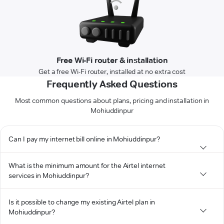
Free Wi-Fi router & installation
Get a free Wi-Fi router, installed at no extra cost
Frequently Asked Questions
Most common questions about plans, pricing and installation in
Mohiuddinpur
Can I pay my internet bill online in Mohiuddinpur?
What is the minimum amount for the Airtel internet
services in Mohiuddinpur?
Is it possible to change my existing Airtel plan in
Mohiuddinpur?