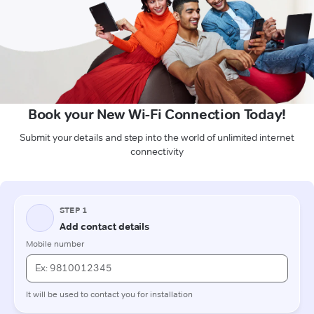
Book your New Wi-Fi Connection Today!
Submit your details and step into the world of unlimited internet
connectivity