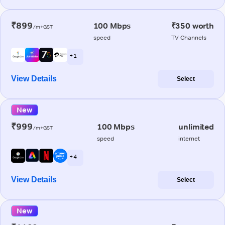
₹899
100 Mbps
₹350 worth
/m+GST
speed
TV Channels
+ 1
View Details
Select
New
₹999
100 Mbps
unlimited
/m+GST
speed
internet
+ 4
View Details
Select
New