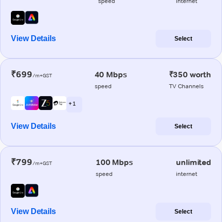
speed
internet
View Details
Select
₹699
40 Mbps
₹350 worth
/m+GST
speed
TV Channels
+ 1
View Details
Select
₹799
100 Mbps
unlimited
/m+GST
speed
internet
View Details
Select