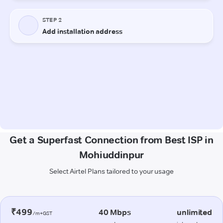
Get a Superfast Connection from Best ISP in
Mohiuddinpur
Select Airtel Plans tailored to your usage
₹499
40 Mbps
unlimited
/m+GST