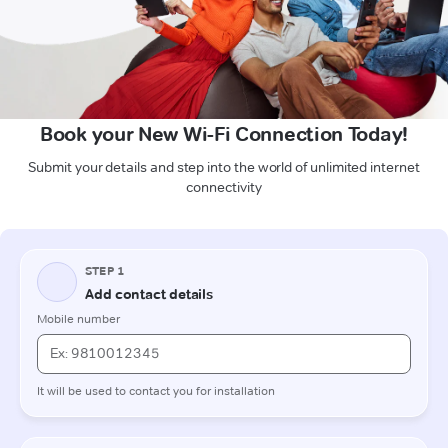
Book your New Wi-Fi Connection Today!
Submit your details and step into the world of unlimited internet
connectivity