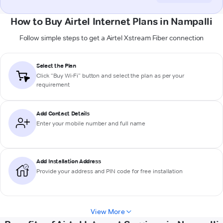
How to Buy Airtel Internet Plans in Nampalli
Follow simple steps to get a Airtel Xstream Fiber connection
Select the Plan
Click “Buy Wi-Fi” button and select the plan as per your
requirement
Add Contact Details
Enter your mobile number and full name
Add Installation Address
Provide your address and PIN code for free installation
View More