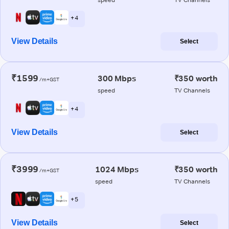
+ 4
View Details
Select
₹1599
300 Mbps
₹350 worth
/m+GST
speed
TV Channels
+ 4
View Details
Select
₹3999
1024 Mbps
₹350 worth
/m+GST
speed
TV Channels
+ 5
View Details
Select