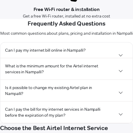
Free Wi-Fi router & installation
Get a free Wi-Fi router, installed at no extra cost
Frequently Asked Questions
Most common questions about plans, pricing and installation in Nampalli
Can I pay my internet bill online in Nampalli?
What is the minimum amount for the Airtel internet
services in Nampalli?
Is it possible to change my existing Airtel plan in
Nampalli?
Can I pay the bill for my internet services in Nampalli
before the expiration of my plan?
Choose the Best Airtel Internet Service