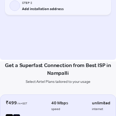
Get a Superfast Connection from Best ISP in
Nampalli
Select Airtel Plans tailored to your usage
₹499
40 Mbps
unlimited
/m+GST
speed
internet