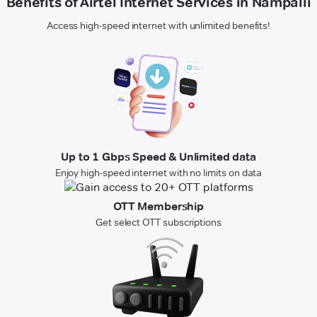
Benefits of Airtel Internet Services in Nampalli
Access high-speed internet with unlimited benefits!
Up to 1 Gbps Speed & Unlimited data
Enjoy high-speed internet with no limits on data
OTT Membership
Get select OTT subscriptions