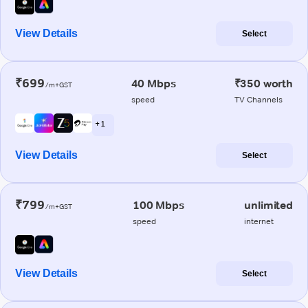
View Details
Select
₹699
40 Mbps
₹350 worth
/m+GST
speed
TV Channels
+ 1
View Details
Select
₹799
100 Mbps
unlimited
/m+GST
speed
internet
View Details
Select