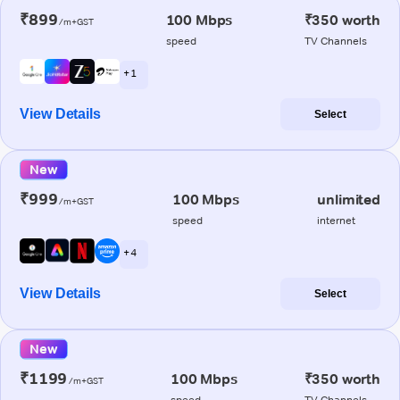
₹899
100 Mbps
₹350 worth
/m+GST
speed
TV Channels
+ 1
View Details
Select
New
₹999
100 Mbps
unlimited
/m+GST
speed
internet
+ 4
View Details
Select
New
₹1199
100 Mbps
₹350 worth
/m+GST
speed
TV Channels