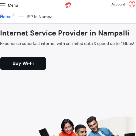
Account
Menu
Home
ISP In Nampalli
Internet Service Provider in Nampalli
Experience superfast internet with unlimited data & speed up to 1Gbps!
Buy Wi-Fi