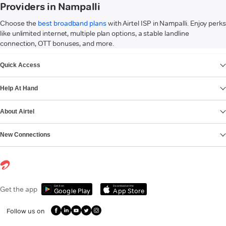
Providers in Nampalli
Choose the
best broadband plans
with Airtel ISP in Nampalli. Enjoy perks
like unlimited internet, multiple plan options, a stable landline
connection, OTT bonuses, and more.
VIEW MORE
Quick Access
Help At Hand
About Airtel
New Connections
Get it on
Download on the
Get the app
Google Play
App Store
Follow us on