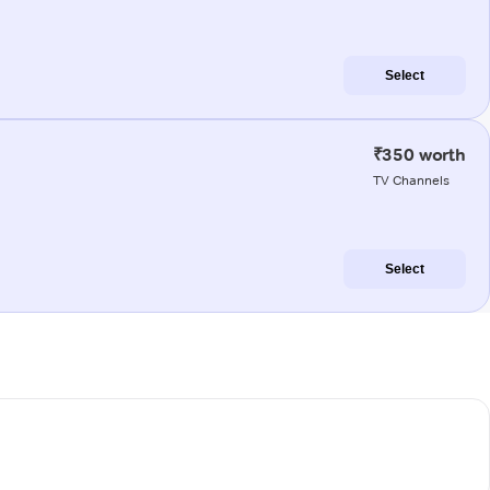
Select
₹350 worth
TV Channels
Select