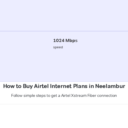
1024 Mbps
speed
How to Buy Airtel Internet Plans in Neelambur
Follow simple steps to get a Airtel Xstream Fiber connection