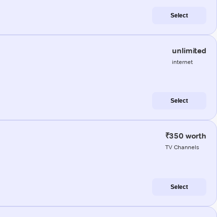
Select
unlimited
internet
Select
₹350 worth
TV Channels
Select