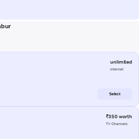
mbur
unlimited
internet
Select
₹350 worth
TV Channels