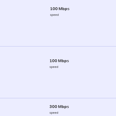
100 Mbps
speed
100 Mbps
speed
300 Mbps
speed