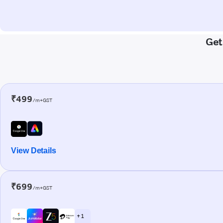
Get
₹499
/m+GST
View Details
₹699
/m+GST
+ 1