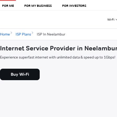
FOR ME
FOR MY BUSINESS
FOR INVESTORS
Wi-Fi
Home
ISP Plans
ISP In Neelambur
Internet Service Provider in Neelambu
Experience superfast internet with unlimited data & speed up to 1Gbps!
Buy Wi-Fi