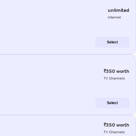
unlimited
internet
Select
₹350 worth
TV Channels
Select
₹350 worth
TV Channels