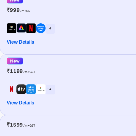
₹999
/m+GST
+ 4
View Details
New
₹1199
/m+GST
+ 4
View Details
₹1599
/m+GST