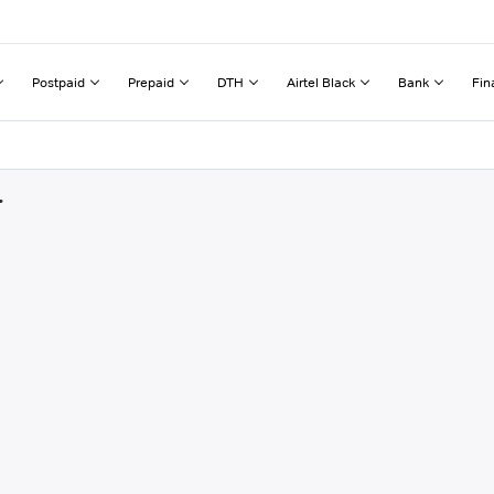
Postpaid
Prepaid
DTH
Airtel Black
Bank
Fin
r