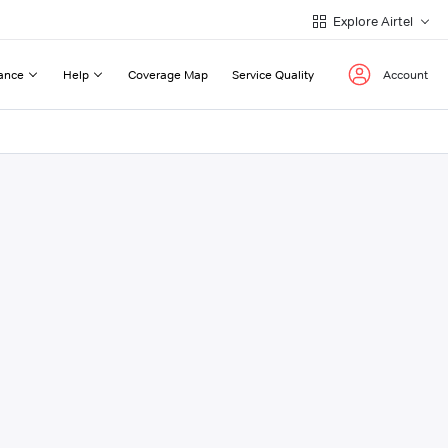
Explore Airtel
ance
Help
Coverage Map
Service Quality
Account