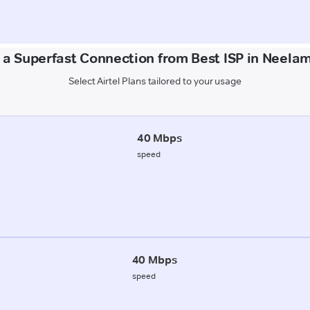
 a Superfast Connection from Best ISP in Neela
Select Airtel Plans tailored to your usage
40 Mbps
speed
40 Mbps
speed