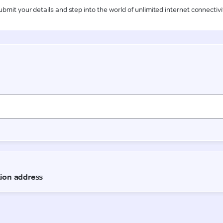
ubmit your details and step into the world of unlimited internet connectivi