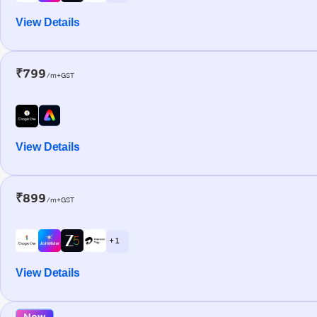
View Details
₹799
/m+GST
View Details
₹899
/m+GST
+ 1
View Details
New