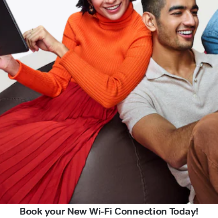
Book your New Wi-Fi Connection Today!