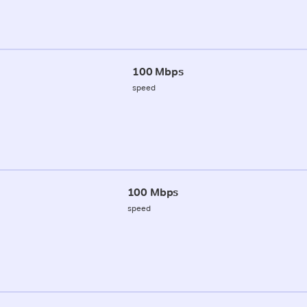
100 Mbps
speed
100 Mbps
speed