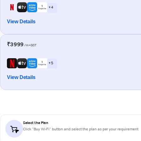
+ 4
View Details
₹3999
/m+GST
+ 5
View Details
Select the Plan
Click “Buy Wi-Fi” button and select the plan as per your requirement