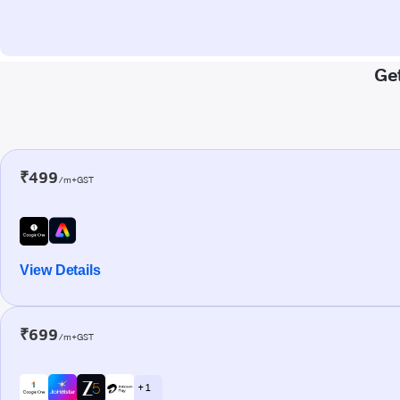
Get
₹499
/m+GST
View Details
₹699
/m+GST
+ 1