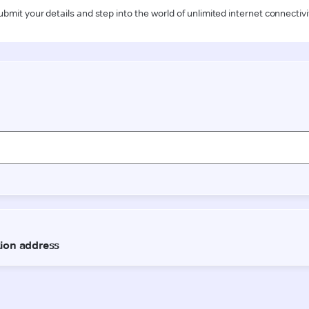
ubmit your details and step into the world of unlimited internet connectivi