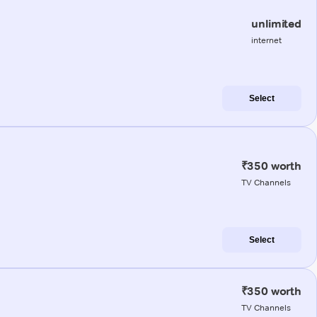
unlimited
internet
Select
₹350 worth
TV Channels
Select
₹350 worth
TV Channels