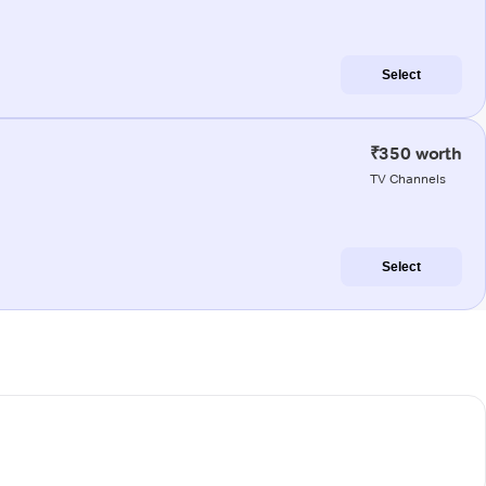
Select
₹350 worth
TV Channels
Select