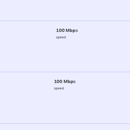
100 Mbps
speed
100 Mbps
speed