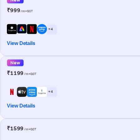
₹999
/m+GST
+ 4
View Details
New
₹1199
/m+GST
+ 4
View Details
₹1599
/m+GST