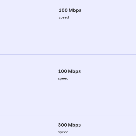
100 Mbps
speed
100 Mbps
speed
300 Mbps
speed