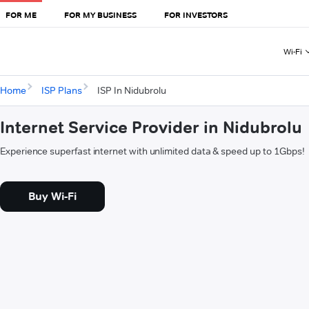
FOR ME
FOR MY BUSINESS
FOR INVESTORS
Wi-Fi
Home
ISP Plans
ISP In Nidubrolu
Internet Service Provider in Nidubrolu
Experience superfast internet with unlimited data & speed up to 1Gbps!
Buy Wi-Fi