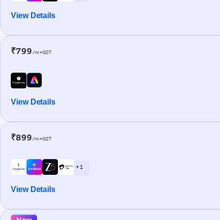
View Details
₹799
/m+GST
View Details
₹899
/m+GST
+ 1
View Details
New