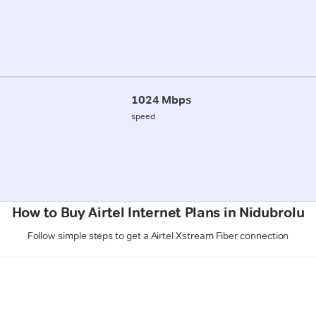
1024 Mbps
speed
How to Buy Airtel Internet Plans in Nidubrolu
Follow simple steps to get a Airtel Xstream Fiber connection