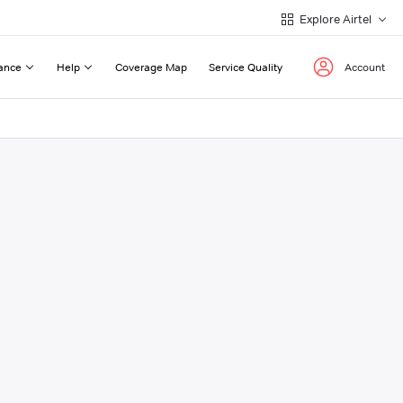
Explore Airtel
ance
Help
Coverage Map
Service Quality
Account