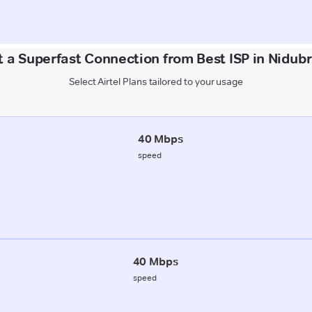
 a Superfast Connection from Best ISP in Nidub
Select Airtel Plans tailored to your usage
40 Mbps
speed
40 Mbps
speed