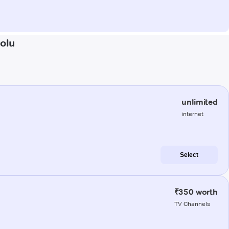
rolu
unlimited
internet
Select
₹350 worth
TV Channels