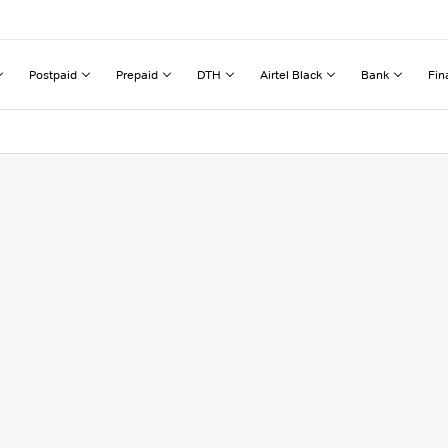
Postpaid
Prepaid
DTH
Airtel Black
Bank
Fin