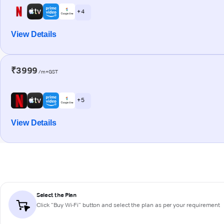
+ 4
View Details
₹3999
/m+GST
+ 5
View Details
Select the Plan
Click “Buy Wi-Fi” button and select the plan as per your requirement