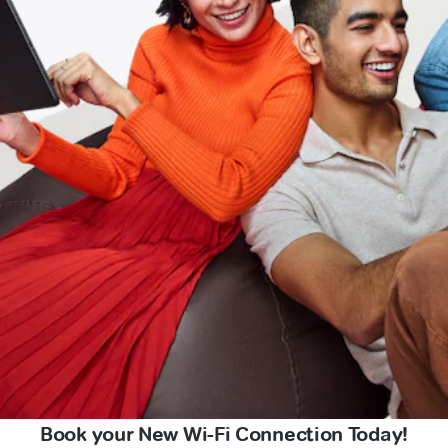
Book your New Wi-Fi Connection Today!