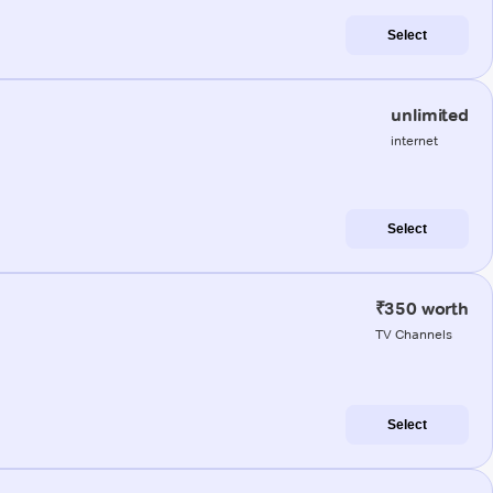
Select
unlimited
internet
Select
₹350 worth
TV Channels
Select