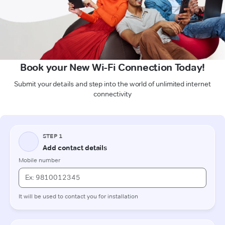
Book your New Wi-Fi Connection Today!
Submit your details and step into the world of unlimited internet
connectivity