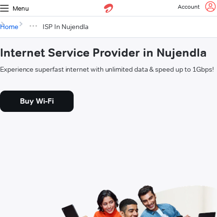
Account
Menu
Home
ISP In Nujendla
Internet Service Provider in Nujendla
Experience superfast internet with unlimited data & speed up to 1Gbps!
Buy Wi-Fi