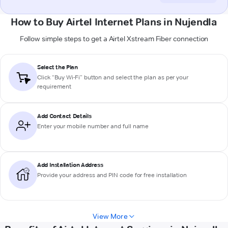
How to Buy Airtel Internet Plans in Nujendla
Follow simple steps to get a Airtel Xstream Fiber connection
Select the Plan
Click “Buy Wi-Fi” button and select the plan as per your
requirement
Add Contact Details
Enter your mobile number and full name
Add Installation Address
Provide your address and PIN code for free installation
View More