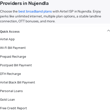
Providers in Nujendla
Choose the
best broadband plans
with Airtel ISP in Nujendla. Enjoy
perks like unlimited internet, multiple plan options, a stable landline
connection, OTT bonuses, and more.
VIEW MORE
Quick Access
Airtel App
Wi-Fi Bill Payment
Prepaid Recharge
Postpaid Bill Payment
DTH Recharge
Airtel Black Bill Payment
Personal Loans
Gold Loan
Free Credit Report