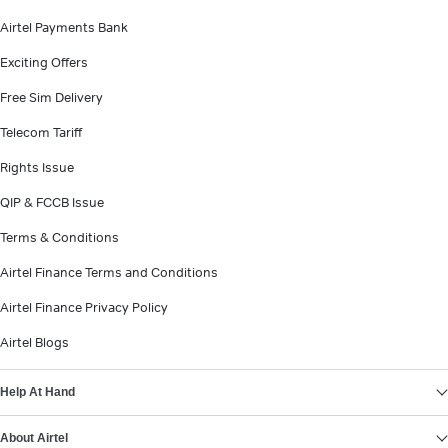
Airtel Payments Bank
Exciting Offers
Free Sim Delivery
Telecom Tariff
Rights Issue
QIP & FCCB Issue
Terms & Conditions
Airtel Finance Terms and Conditions
Airtel Finance Privacy Policy
Airtel Blogs
Help At Hand
About Airtel