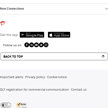
New Connections
Get it on
Download on the
Get the app
Google Play
App Store
Follow us on
BACK TO TOP
Important alerts
Privacy policy
Cookie notice
DLT registration for commercial communication
Contact us