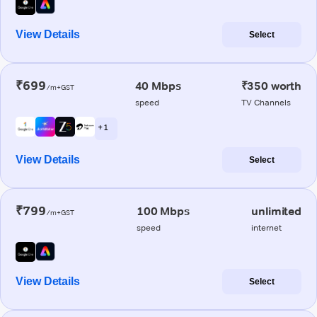
View Details
Select
₹699
40 Mbps
₹350 worth
/m+GST
speed
TV Channels
+ 1
View Details
Select
₹799
100 Mbps
unlimited
/m+GST
speed
internet
View Details
Select