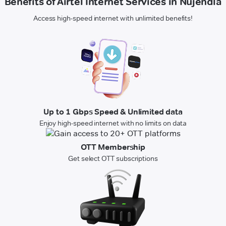
Benefits of Airtel Internet Services in Nujendla
Access high-speed internet with unlimited benefits!
Up to 1 Gbps Speed & Unlimited data
Enjoy high-speed internet with no limits on data
OTT Membership
Get select OTT subscriptions