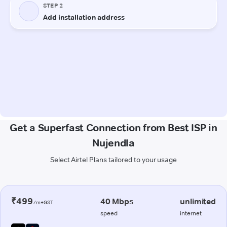
Get a Superfast Connection from Best ISP in
Nujendla
Select Airtel Plans tailored to your usage
₹499
40 Mbps
unlimited
/m+GST
speed
internet