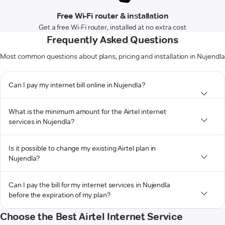
Free Wi-Fi router & installation
Get a free Wi-Fi router, installed at no extra cost
Frequently Asked Questions
Most common questions about plans, pricing and installation in Nujendla
Can I pay my internet bill online in Nujendla?
What is the minimum amount for the Airtel internet
services in Nujendla?
Is it possible to change my existing Airtel plan in
Nujendla?
Can I pay the bill for my internet services in Nujendla
before the expiration of my plan?
Choose the Best Airtel Internet Service