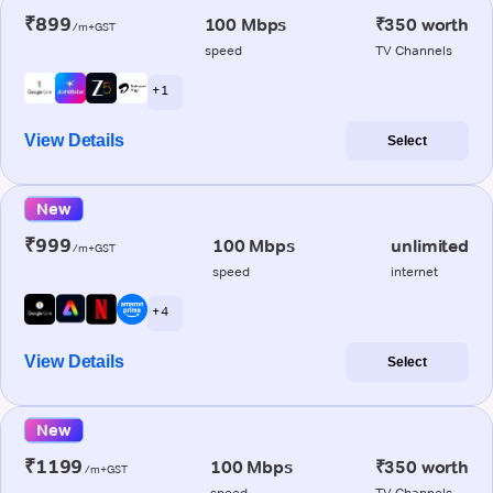
₹899
100 Mbps
₹350 worth
/m+GST
speed
TV Channels
+ 1
View Details
Select
New
₹999
100 Mbps
unlimited
/m+GST
speed
internet
+ 4
View Details
Select
New
₹1199
100 Mbps
₹350 worth
/m+GST
speed
TV Channels