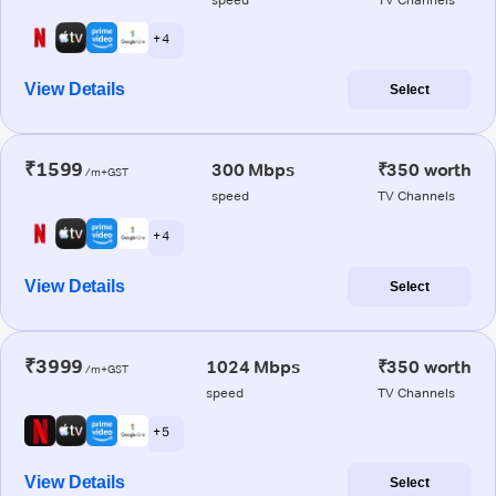
+ 4
View Details
Select
₹1599
300 Mbps
₹350 worth
/m+GST
speed
TV Channels
+ 4
View Details
Select
₹3999
1024 Mbps
₹350 worth
/m+GST
speed
TV Channels
+ 5
View Details
Select