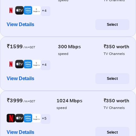
+ 4
View Details
Select
₹1599
300 Mbps
₹350 worth
/m+GST
speed
TV Channels
+ 4
View Details
Select
₹3999
1024 Mbps
₹350 worth
/m+GST
speed
TV Channels
+ 5
View Details
Select