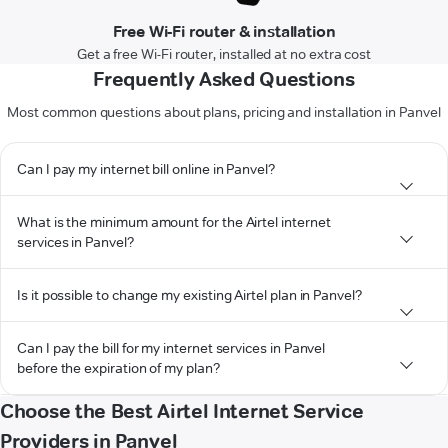
Free Wi-Fi router & installation
Get a free Wi-Fi router, installed at no extra cost
Frequently Asked Questions
Most common questions about plans, pricing and installation in Panvel
Can I pay my internet bill online in Panvel?
What is the minimum amount for the Airtel internet
services in Panvel?
Is it possible to change my existing Airtel plan in Panvel?
Can I pay the bill for my internet services in Panvel
before the expiration of my plan?
Choose the Best Airtel Internet Service
Providers in Panvel