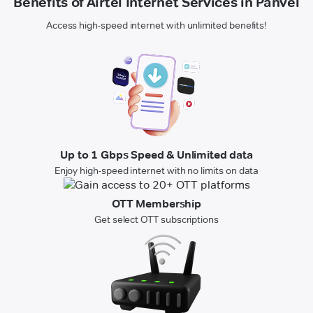
Benefits of Airtel Internet Services in Panvel
Access high-speed internet with unlimited benefits!
Up to 1 Gbps Speed & Unlimited data
Enjoy high-speed internet with no limits on data
OTT Membership
Get select OTT subscriptions