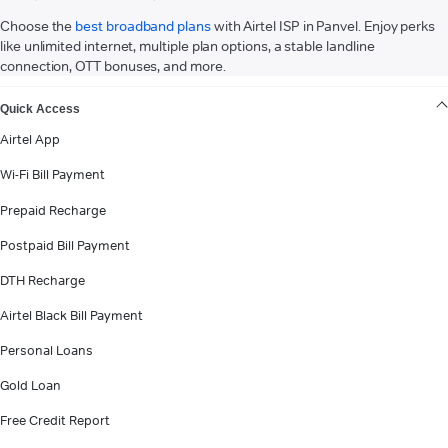
Choose the
best broadband plans
with Airtel ISP in Panvel. Enjoy perks
like unlimited internet, multiple plan options, a stable landline
connection, OTT bonuses, and more.
VIEW MORE
Quick Access
Airtel App
Wi-Fi Bill Payment
Prepaid Recharge
Postpaid Bill Payment
DTH Recharge
Airtel Black Bill Payment
Personal Loans
Gold Loan
Free Credit Report