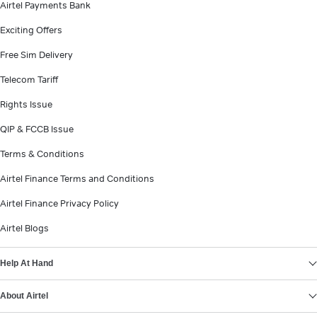
Airtel Payments Bank
Exciting Offers
Free Sim Delivery
Telecom Tariff
Rights Issue
QIP & FCCB Issue
Terms & Conditions
Airtel Finance Terms and Conditions
Airtel Finance Privacy Policy
Airtel Blogs
Help At Hand
About Airtel