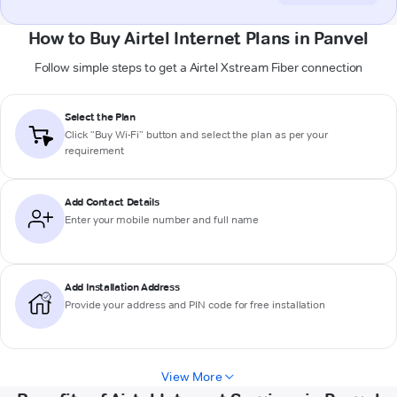
How to Buy Airtel Internet Plans in Panvel
Follow simple steps to get a Airtel Xstream Fiber connection
Select the Plan
Click “Buy Wi-Fi” button and select the plan as per your
requirement
Add Contact Details
Enter your mobile number and full name
Add Installation Address
Provide your address and PIN code for free installation
View More