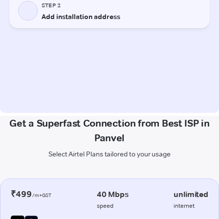
Get a Superfast Connection from Best ISP in
Panvel
Select Airtel Plans tailored to your usage
₹499
40 Mbps
unlimited
/m+GST
speed
internet