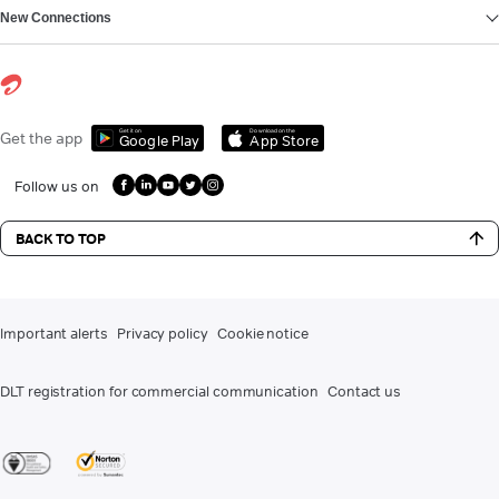
New Connections
Get it on
Download on the
Get the app
Google Play
App Store
Follow us on
BACK TO TOP
Important alerts
Privacy policy
Cookie notice
DLT registration for commercial communication
Contact us