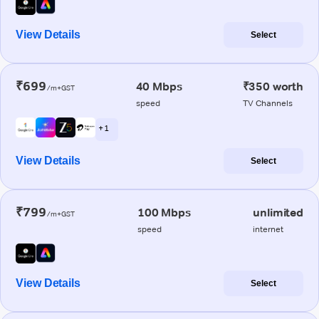
View Details
Select
₹699
40 Mbps
₹350 worth
/m+GST
speed
TV Channels
+ 1
View Details
Select
₹799
100 Mbps
unlimited
/m+GST
speed
internet
View Details
Select