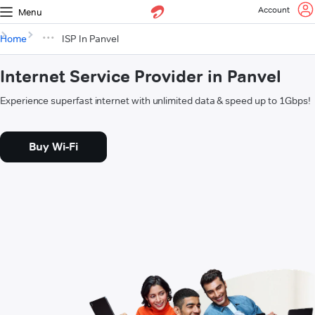
Account
Menu
Home
ISP In Panvel
Internet Service Provider in Panvel
Experience superfast internet with unlimited data & speed up to 1Gbps!
Buy Wi-Fi