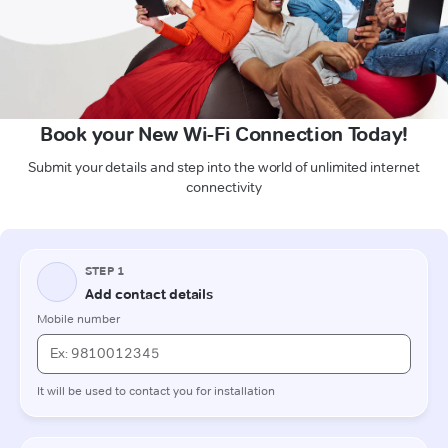
Book your New Wi-Fi Connection Today!
Submit your details and step into the world of unlimited internet
connectivity