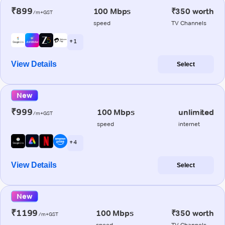
₹899
100 Mbps
₹350 worth
/m+GST
speed
TV Channels
+ 1
View Details
Select
New
₹999
100 Mbps
unlimited
/m+GST
speed
internet
+ 4
View Details
Select
New
₹1199
100 Mbps
₹350 worth
/m+GST
speed
TV Channels