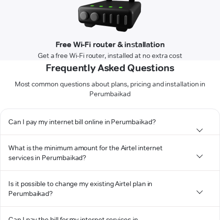
Free Wi-Fi router & installation
Get a free Wi-Fi router, installed at no extra cost
Frequently Asked Questions
Most common questions about plans, pricing and installation in
Perumbaikad
Can I pay my internet bill online in Perumbaikad?
What is the minimum amount for the Airtel internet
services in Perumbaikad?
Is it possible to change my existing Airtel plan in
Perumbaikad?
Can I pay the bill for my internet services in