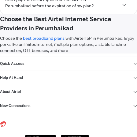
Perumbaikad before the expiration of my plan?
Choose the Best Airtel Internet Service
Providers in Perumbaikad
Choose the
best broadband plans
with Airtel ISP in Perumbaikad. Enjoy
perks like unlimited internet, multiple plan options, a stable landline
connection, OTT bonuses, and more.
VIEW MORE
Quick Access
Help At Hand
About Airtel
New Connections
Get it on
Download on the