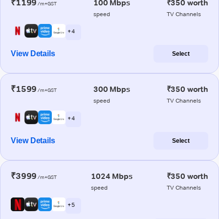
₹1199
100 Mbps
₹350 worth
/m+GST
speed
TV Channels
+ 4
View Details
Select
₹1599
300 Mbps
₹350 worth
/m+GST
speed
TV Channels
+ 4
View Details
Select
₹3999
1024 Mbps
₹350 worth
/m+GST
speed
TV Channels
+ 5