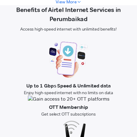
View More
Benefits of Airtel Internet Services in
Perumbaikad
Access high-speed internet with unlimited benefits!
Up to 1 Gbps Speed & Unlimited data
Enjoy high-speed internet with no limits on data
OTT Membership
Get select OTT subscriptions