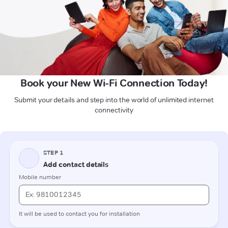
Book your New Wi-Fi Connection Today!
Submit your details and step into the world of unlimited internet
connectivity