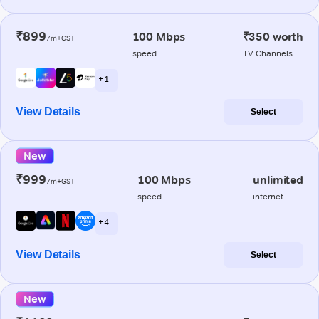
₹899
100 Mbps
₹350 worth
/m+GST
speed
TV Channels
+ 1
View Details
Select
New
₹999
100 Mbps
unlimited
/m+GST
speed
internet
+ 4
View Details
Select
New