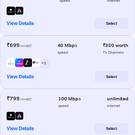
speed
internet
View Details
Select
₹699
40 Mbps
₹350 worth
/m+GST
speed
TV Channels
+ 1
View Details
Select
₹799
100 Mbps
unlimited
/m+GST
speed
internet
View Details
Select