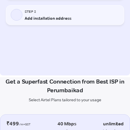
Get a Superfast Connection from Best ISP in
Perumbaikad
Select Airtel Plans tailored to your usage
₹499
40 Mbps
unlimited
/m+GST