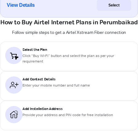
View Details
Select
How to Buy Airtel Internet Plans in Perumbaikad
Follow simple steps to get a Airtel Xstream Fiber connection
Select the Plan
Click “Buy Wi-Fi” button and select the plan as per your
requirement
Add Contact Details
Enter your mobile number and full name
Add Installation Address
Provide your address and PIN code for free installation