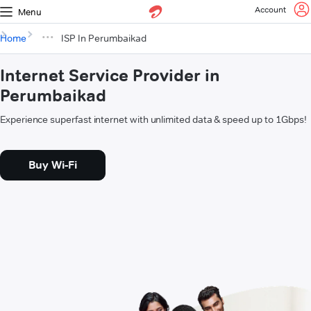
Account
Menu
Home
ISP In Perumbaikad
Internet Service Provider in
Perumbaikad
Experience superfast internet with unlimited data & speed up to 1Gbps!
Buy Wi-Fi