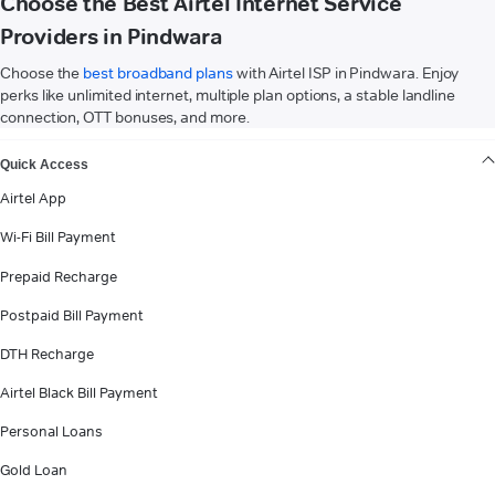
Choose the Best Airtel Internet Service
Providers in Pindwara
Choose the
best broadband plans
with Airtel ISP in Pindwara. Enjoy
perks like unlimited internet, multiple plan options, a stable landline
connection, OTT bonuses, and more.
VIEW MORE
Quick Access
Airtel App
Wi-Fi Bill Payment
Prepaid Recharge
Postpaid Bill Payment
DTH Recharge
Airtel Black Bill Payment
Personal Loans
Gold Loan