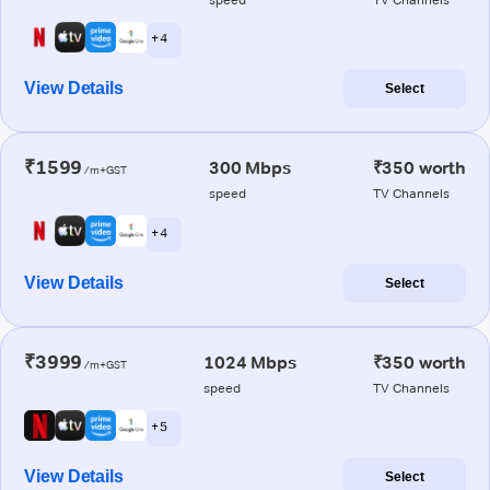
+ 4
View Details
Select
₹1599
300 Mbps
₹350 worth
/m+GST
speed
TV Channels
+ 4
View Details
Select
₹3999
1024 Mbps
₹350 worth
/m+GST
speed
TV Channels
+ 5
View Details
Select