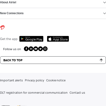
About Airtel
New Connections
Get it on
Download on the
Get the app
Google Play
App Store
Follow us on
BACK TO TOP
Important alerts
Privacy policy
Cookie notice
DLT registration for commercial communication
Contact us