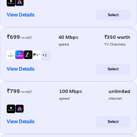
View Details
Select
₹699
40 Mbps
₹350 worth
/m+GST
speed
TV Channels
+ 1
View Details
Select
₹799
100 Mbps
unlimited
/m+GST
speed
internet
View Details
Select