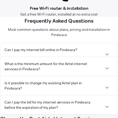
Free Wi-Fi router & installation
Get a free Wi-Fi router, installed at no extra cost
Frequently Asked Questions
Most common questions about plans, pricing and installation in
Pindwara
Can I pay my internet bill online in Pindwara?
What is the minimum amount for the Airtel internet
services in Pindwara?
Is it possible to change my existing Airtel plan in
Pindwara?
Can I pay the bill for my internet services in Pindwara
before the expiration of my plan?