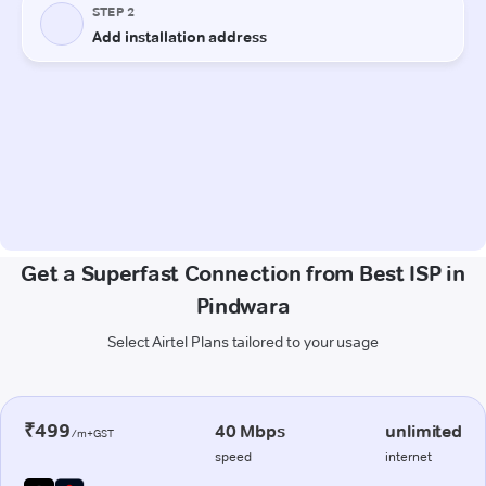
Get a Superfast Connection from Best ISP in
Pindwara
Select Airtel Plans tailored to your usage
₹499
40 Mbps
unlimited
/m+GST
speed
internet