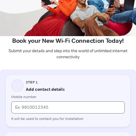
Book your New Wi-Fi Connection Today!
Submit your details and step into the world of unlimited internet
connectivity