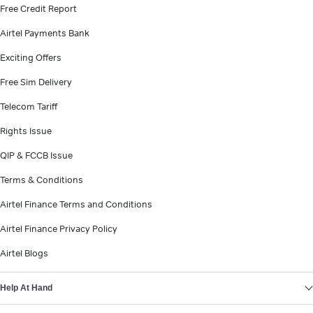
Free Credit Report
Airtel Payments Bank
Exciting Offers
Free Sim Delivery
Telecom Tariff
Rights Issue
QIP & FCCB Issue
Terms & Conditions
Airtel Finance Terms and Conditions
Airtel Finance Privacy Policy
Airtel Blogs
Help At Hand