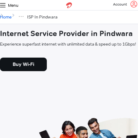
Account
Menu
Home
ISP In Pindwara
Internet Service Provider in Pindwara
Experience superfast internet with unlimited data & speed up to 1Gbps!
Buy Wi-Fi