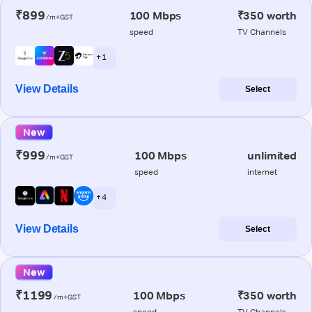
₹899
100 Mbps
₹350 worth
/m+GST
speed
TV Channels
+ 1
View Details
Select
New
₹999
100 Mbps
unlimited
/m+GST
speed
internet
+ 4
View Details
Select
New
₹1199
100 Mbps
₹350 worth
/m+GST
speed
TV Channels