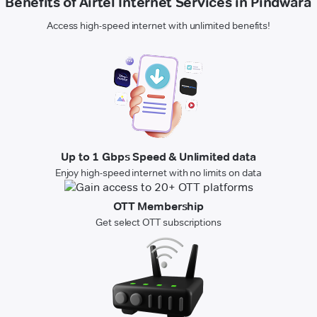
Benefits of Airtel Internet Services in Pindwara
Access high-speed internet with unlimited benefits!
Up to 1 Gbps Speed & Unlimited data
Enjoy high-speed internet with no limits on data
OTT Membership
Get select OTT subscriptions