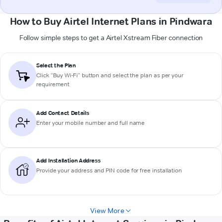
How to Buy Airtel Internet Plans in Pindwara
Follow simple steps to get a Airtel Xstream Fiber connection
Select the Plan
Click “Buy Wi-Fi” button and select the plan as per your
requirement
Add Contact Details
Enter your mobile number and full name
Add Installation Address
Provide your address and PIN code for free installation
View More