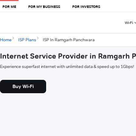
FOR ME
FOR MY BUSINESS
FOR INVESTORS
Wi-Fi
Home
ISP Plans
ISP In Ramgarh Panchwara
Internet Service Provider in Ramgarh
Experience superfast internet with unlimited data & speed up to 1Gbps!
Buy Wi-Fi