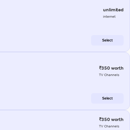
unlimited
internet
Select
₹350 worth
TV Channels
Select
₹350 worth
TV Channels