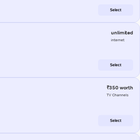
Select
unlimited
internet
Select
₹350 worth
TV Channels
Select