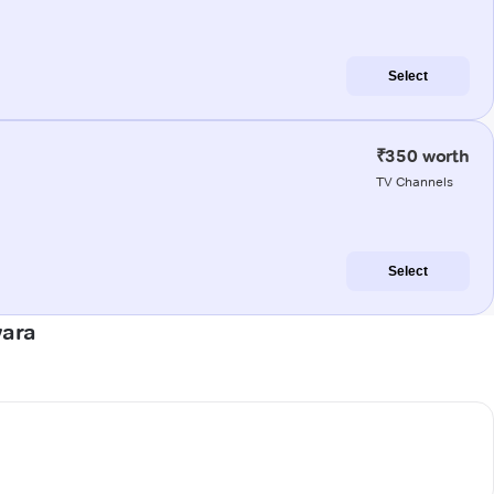
Select
₹350 worth
TV Channels
Select
wara