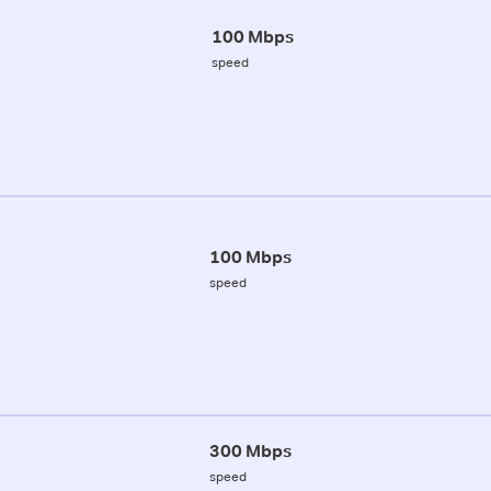
100 Mbps
speed
100 Mbps
speed
300 Mbps
speed