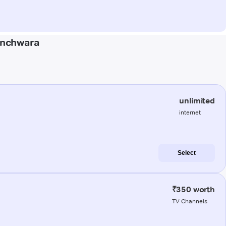
anchwara
unlimited
internet
Select
₹350 worth
TV Channels