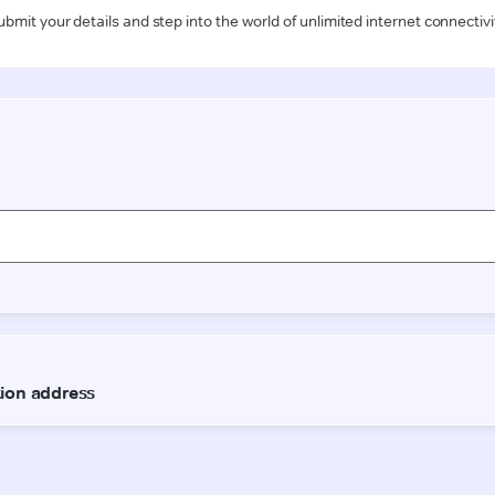
ubmit your details and step into the world of unlimited internet connectivi