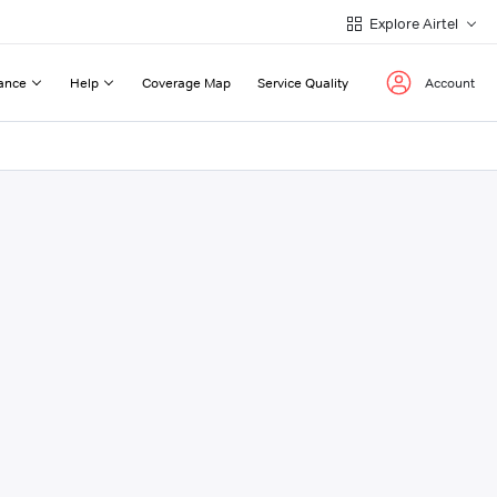
Explore Airtel
ance
Help
Coverage Map
Service Quality
Account