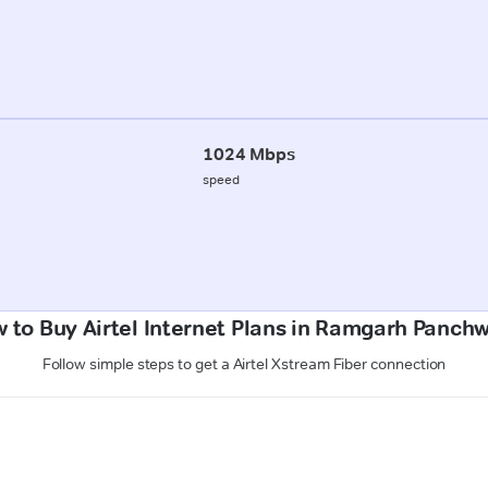
1024 Mbps
speed
 to Buy Airtel Internet Plans in Ramgarh Panch
Follow simple steps to get a Airtel Xstream Fiber connection