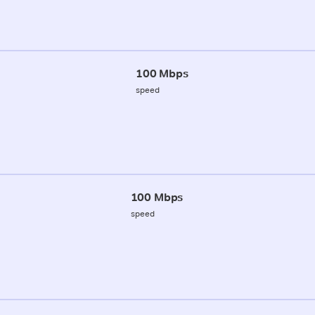
100 Mbps
speed
100 Mbps
speed