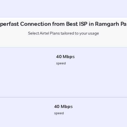
uperfast Connection from Best ISP in Ramgarh P
Select Airtel Plans tailored to your usage
40 Mbps
speed
40 Mbps
speed