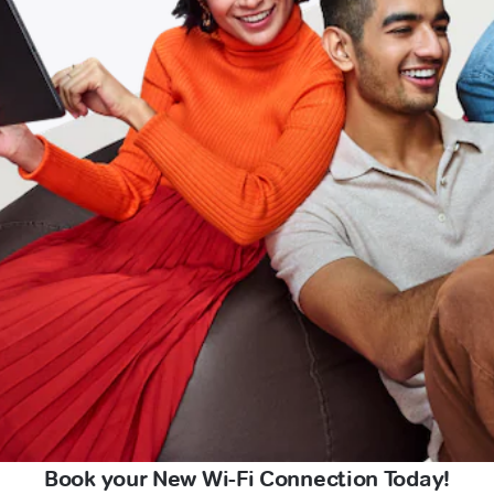
Book your New Wi-Fi Connection Today!