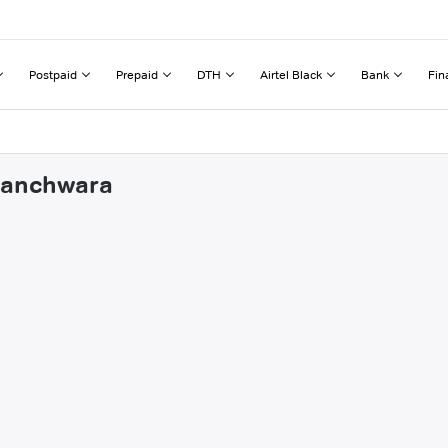
Postpaid
Prepaid
DTH
Airtel Black
Bank
Fin
 Panchwara