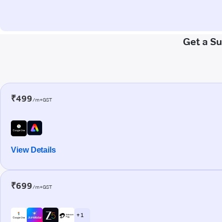
Get a S
₹499
/m+GST
View Details
₹699
/m+GST
+ 1