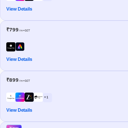
View Details
₹799
/m+GST
View Details
₹899
/m+GST
+ 1
View Details
New