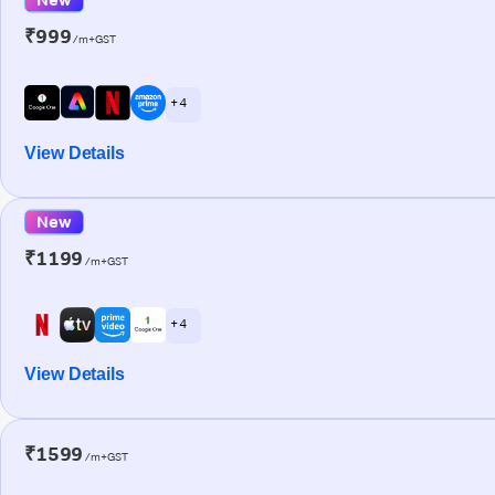
₹999
/m+GST
+ 4
View Details
New
₹1199
/m+GST
+ 4
View Details
₹1599
/m+GST