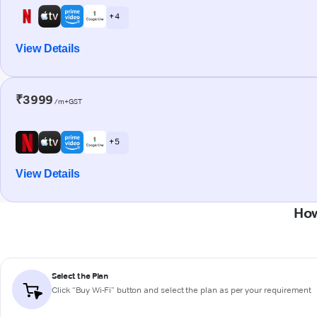
+ 4
View Details
₹3999
/m+GST
+ 5
View Details
How
Select the Plan
Click “Buy Wi-Fi” button and select the plan as per your requirement