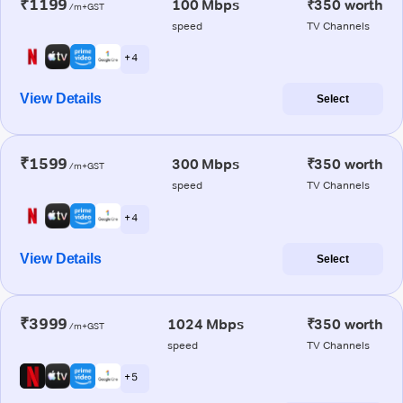
₹1199
100 Mbps
₹350 worth
/m+GST
speed
TV Channels
+ 4
View Details
Select
₹1599
300 Mbps
₹350 worth
/m+GST
speed
TV Channels
+ 4
View Details
Select
₹3999
1024 Mbps
₹350 worth
/m+GST
speed
TV Channels
+ 5