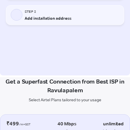
Get a Superfast Connection from Best ISP in
Ravulapalem
Select Airtel Plans tailored to your usage
₹499
40 Mbps
unlimited
/m+GST