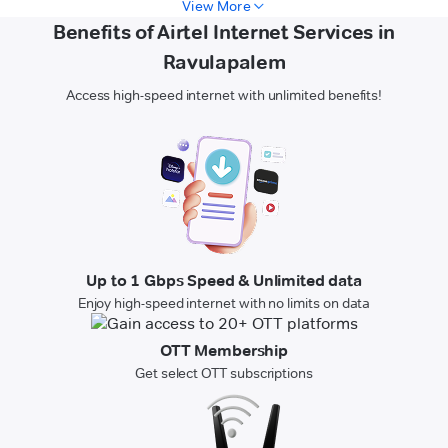
View More
Benefits of Airtel Internet Services in
Ravulapalem
Access high-speed internet with unlimited benefits!
Up to 1 Gbps Speed & Unlimited data
Enjoy high-speed internet with no limits on data
OTT Membership
Get select OTT subscriptions