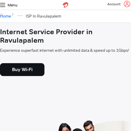
Account
Menu
Home
ISP In Ravulapalem
Internet Service Provider in
Ravulapalem
Experience superfast internet with unlimited data & speed up to 1Gbps!
Buy Wi-Fi