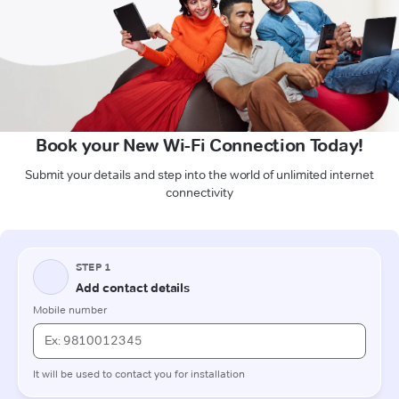
Book your New Wi-Fi Connection Today!
Submit your details and step into the world of unlimited internet
connectivity