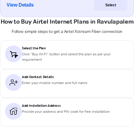
View Details
Select
How to Buy Airtel Internet Plans in Ravulapalem
Follow simple steps to get a Airtel Xstream Fiber connection
Select the Plan
Click “Buy Wi-Fi” button and select the plan as per your
requirement
Add Contact Details
Enter your mobile number and full name
Add Installation Address
Provide your address and PIN code for free installation