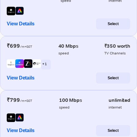
speed
internet
View Details
Select
₹699
40 Mbps
₹350 worth
/m+GST
speed
TV Channels
+ 1
View Details
Select
₹799
100 Mbps
unlimited
/m+GST
speed
internet
View Details
Select