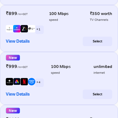
₹899
100 Mbps
₹350 worth
/m+GST
speed
TV Channels
+ 1
View Details
Select
New
₹999
100 Mbps
unlimited
/m+GST
speed
internet
+ 4
View Details
Select
New