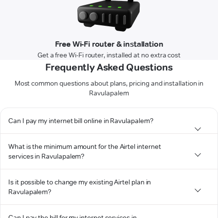
Free Wi-Fi router & installation
Get a free Wi-Fi router, installed at no extra cost
Frequently Asked Questions
Most common questions about plans, pricing and installation in
Ravulapalem
Can I pay my internet bill online in Ravulapalem?
What is the minimum amount for the Airtel internet
services in Ravulapalem?
Is it possible to change my existing Airtel plan in
Ravulapalem?
Can I pay the bill for my internet services in