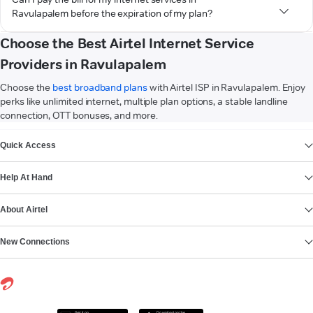
Ravulapalem before the expiration of my plan?
Choose the Best Airtel Internet Service
Providers in Ravulapalem
Choose the
best broadband plans
with Airtel ISP in Ravulapalem. Enjoy
perks like unlimited internet, multiple plan options, a stable landline
connection, OTT bonuses, and more.
VIEW MORE
Quick Access
Help At Hand
About Airtel
New Connections
Get it on
Download on the