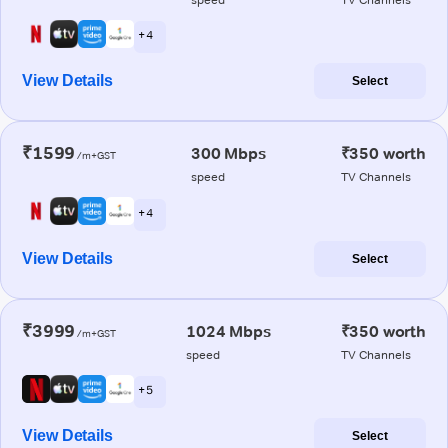
+ 4
View Details
Select
₹1599
300 Mbps
₹350 worth
/m+GST
speed
TV Channels
+ 4
View Details
Select
₹3999
1024 Mbps
₹350 worth
/m+GST
speed
TV Channels
+ 5
View Details
Select