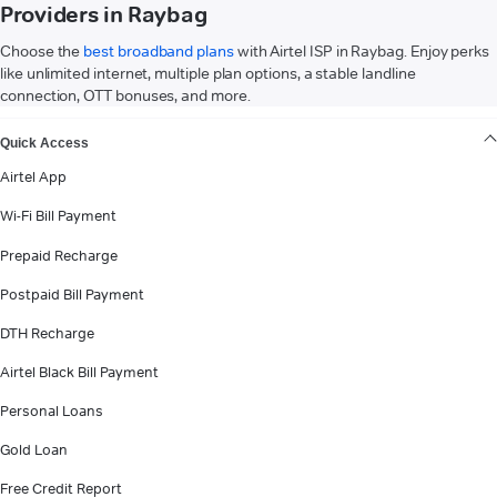
Providers in Raybag
Choose the
best broadband plans
with Airtel ISP in Raybag. Enjoy perks
like unlimited internet, multiple plan options, a stable landline
connection, OTT bonuses, and more.
VIEW MORE
Quick Access
Airtel App
Wi-Fi Bill Payment
Prepaid Recharge
Postpaid Bill Payment
DTH Recharge
Airtel Black Bill Payment
Personal Loans
Gold Loan
Free Credit Report