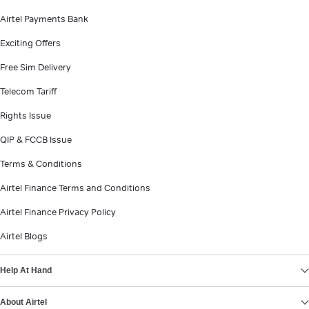
Airtel Payments Bank
Exciting Offers
Free Sim Delivery
Telecom Tariff
Rights Issue
QIP & FCCB Issue
Terms & Conditions
Airtel Finance Terms and Conditions
Airtel Finance Privacy Policy
Airtel Blogs
Help At Hand
About Airtel