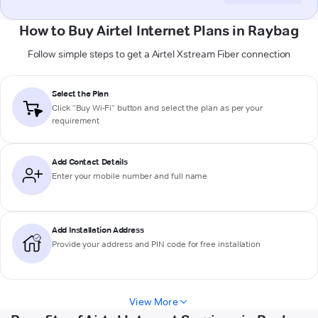
How to Buy Airtel Internet Plans in Raybag
Follow simple steps to get a Airtel Xstream Fiber connection
Select the Plan
Click “Buy Wi-Fi” button and select the plan as per your
requirement
Add Contact Details
Enter your mobile number and full name
Add Installation Address
Provide your address and PIN code for free installation
View More