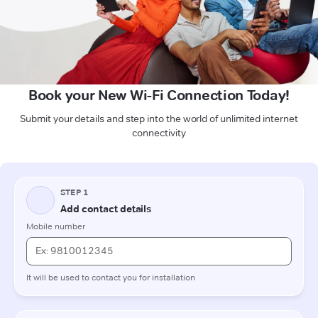
Book your New Wi-Fi Connection Today!
Submit your details and step into the world of unlimited internet
connectivity