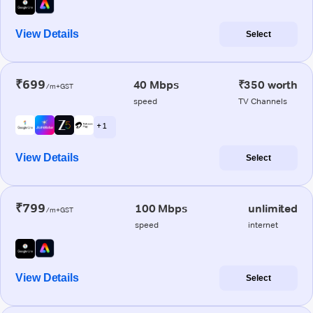
View Details
Select
₹699
40 Mbps
₹350 worth
/m+GST
speed
TV Channels
+ 1
View Details
Select
₹799
100 Mbps
unlimited
/m+GST
speed
internet
View Details
Select