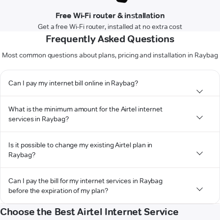
Free Wi-Fi router & installation
Get a free Wi-Fi router, installed at no extra cost
Frequently Asked Questions
Most common questions about plans, pricing and installation in Raybag
Can I pay my internet bill online in Raybag?
What is the minimum amount for the Airtel internet
services in Raybag?
Is it possible to change my existing Airtel plan in
Raybag?
Can I pay the bill for my internet services in Raybag
before the expiration of my plan?
Choose the Best Airtel Internet Service