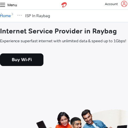
Account
Menu
Home
ISP In Raybag
Internet Service Provider in Raybag
Experience superfast internet with unlimited data & speed up to 1Gbps!
Buy Wi-Fi