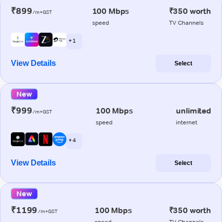
₹899
100 Mbps
₹350 worth
/m+GST
speed
TV Channels
+ 1
View Details
Select
New
₹999
100 Mbps
unlimited
/m+GST
speed
internet
+ 4
View Details
Select
New
₹1199
100 Mbps
₹350 worth
/m+GST
speed
TV Channels