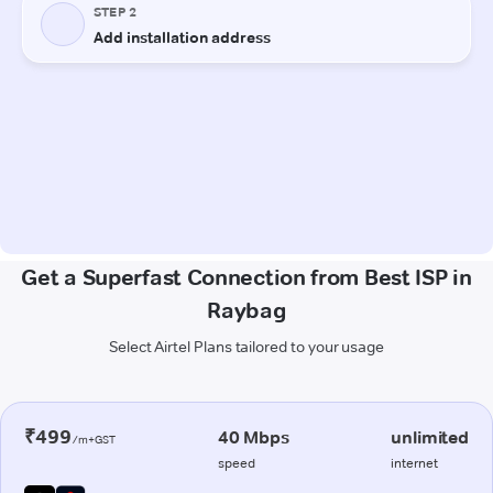
Get a Superfast Connection from Best ISP in
Raybag
Select Airtel Plans tailored to your usage
₹499
40 Mbps
unlimited
/m+GST
speed
internet