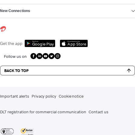
New Connections
Get it on
Download on the
Get the app
Google Play
App Store
Follow us on
BACK TO TOP
Important alerts
Privacy policy
Cookie notice
DLT registration for commercial communication
Contact us