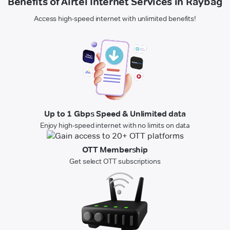
Benefits of Airtel Internet Services in Raybag
Access high-speed internet with unlimited benefits!
Up to 1 Gbps Speed & Unlimited data
Enjoy high-speed internet with no limits on data
OTT Membership
Get select OTT subscriptions