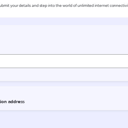
ubmit your details and step into the world of unlimited internet connectivi