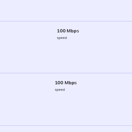
100 Mbps
speed
100 Mbps
speed