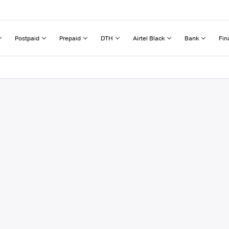
Postpaid
Prepaid
DTH
Airtel Black
Bank
Fin