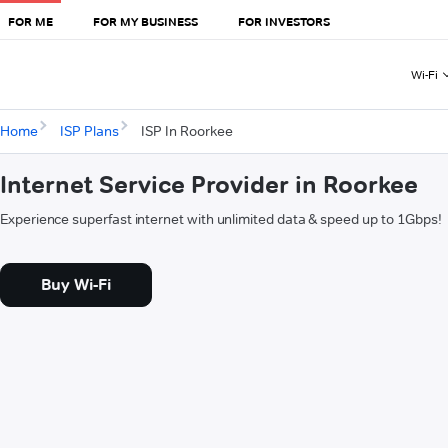
FOR ME
FOR MY BUSINESS
FOR INVESTORS
Wi-Fi
Home
ISP Plans
ISP In Roorkee
Internet Service Provider in Roorkee
Experience superfast internet with unlimited data & speed up to 1Gbps!
Buy Wi-Fi