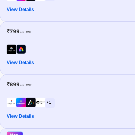
View Details
₹799
/m+GST
View Details
₹899
/m+GST
+ 1
View Details
New