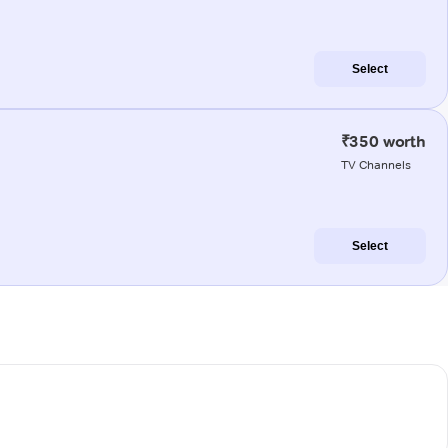
Select
₹350 worth
TV Channels
Select