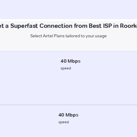
t a Superfast Connection from Best ISP in Roor
Select Airtel Plans tailored to your usage
40 Mbps
speed
40 Mbps
speed