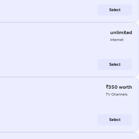
Select
unlimited
internet
Select
₹350 worth
TV Channels
Select