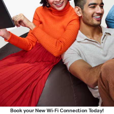
Book your New Wi-Fi Connection Today!