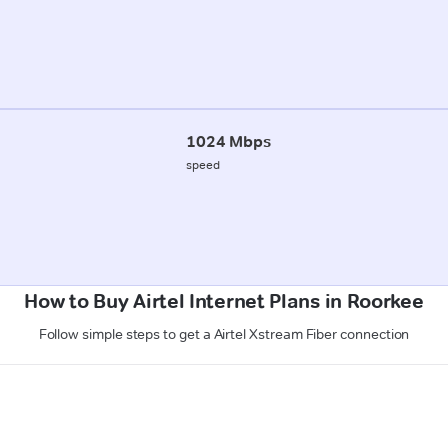
1024 Mbps
speed
How to Buy Airtel Internet Plans in Roorkee
Follow simple steps to get a Airtel Xstream Fiber connection