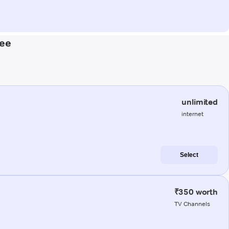
kee
unlimited
internet
Select
₹350 worth
TV Channels