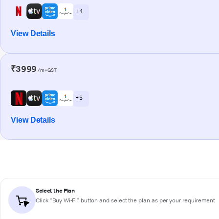
+ 4
View Details
₹3999
/m+GST
+ 5
View Details
Select the Plan
Click “Buy Wi-Fi” button and select the plan as per your requirement