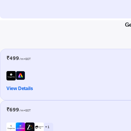
Ge
₹499
/m+GST
View Details
₹699
/m+GST
+ 1