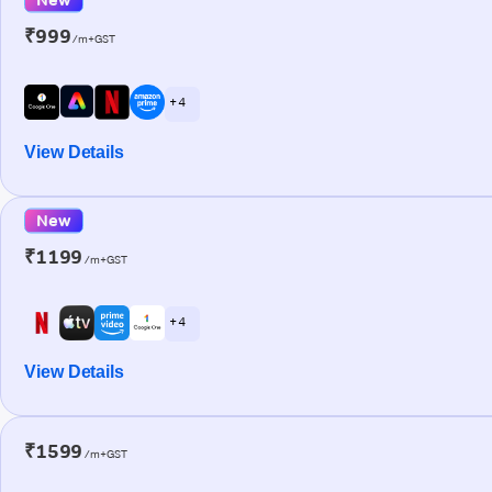
₹999
/m+GST
+ 4
View Details
New
₹1199
/m+GST
+ 4
View Details
₹1599
/m+GST