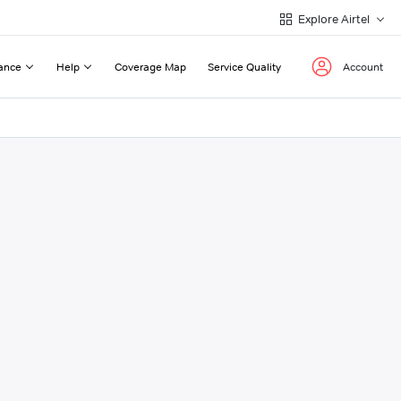
Explore Airtel
ance
Help
Coverage Map
Service Quality
Account