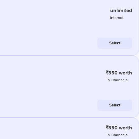
unlimited
internet
Select
₹350 worth
TV Channels
Select
₹350 worth
TV Channels