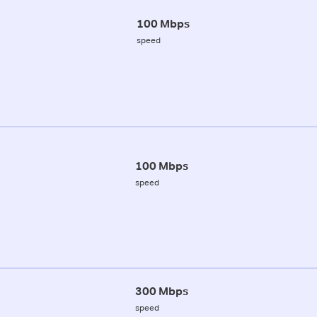
100 Mbps
speed
100 Mbps
speed
300 Mbps
speed